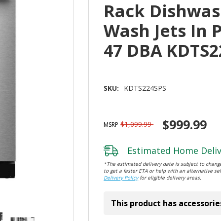
Rack Dishwas
Wash Jets In 
47 DBA KDTS2
SKU:
KDTS224SPS
$999.99
$1,099.99
MSRP
Estimated Home Deliv
*The estimated delivery date is subject to change
to get a faster ETA or help with an alternative sel
Delivery Policy
for eligible delivery areas.
This product has accessorie