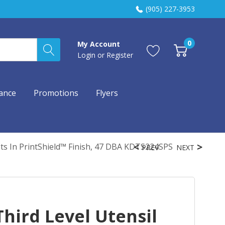
(905) 227-3953
0
My Account
Login
or
Register
ance
Promotions
Flyers
ets In PrintShield™ Finish, 47 DBA KDTS224SPS
PREV
NEXT
hird Level Utensil