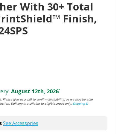
her With 30+ Total
PrintShield™ Finish,
24SPS
ery:
August 12th, 2026
*
. Please give us a call to confirm availability, as we may be able
ection. Delivery is available to eligible areas only.
Shipping &
s
See Accessories