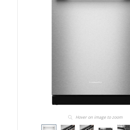
Hover on image to zoom