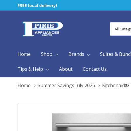
FREE local delivery!
All
Search
Categori
Home
Shop
Brands
Suites & Bund
Tips & Help
About
Contact Us
Home
Summer Savings July 2026
Kitchenaid® 