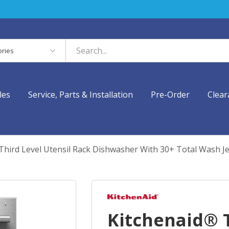
es
les
Service, Parts & Installation
Pre-Order
Clear
Third Level Utensil Rack Dishwasher With 30+ Total Wash J
Kitchenaid® T