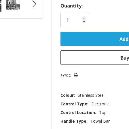
Hurry!
Quantity:
Only
left
Print:
Colour:
Stainless Steel
Control Type:
Electronic
Control Location:
Top
Handle Type:
Towel Bar