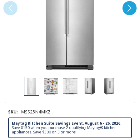
SKU:
MSS25N4MKZ
Maytag Kitchen Suite Savings Event, August 6 - 26, 2026.
Save $150 when you purchase 2 qualifying Maytag® kitchen
appliances. Save $300 on 3 or more!