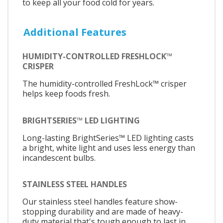
to keep all your food cold for years.
Additional Features
HUMIDITY-CONTROLLED FRESHLOCK™
CRISPER
The humidity-controlled FreshLock™ crisper
helps keep foods fresh.
BRIGHTSERIES™ LED LIGHTING
Long-lasting BrightSeries™ LED lighting casts
a bright, white light and uses less energy than
incandescent bulbs.
STAINLESS STEEL HANDLES
Our stainless steel handles feature show-
stopping durability and are made of heavy-
duty material that's tough enough to last in