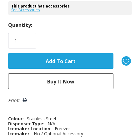
This product has accessories
See Accessories
Hurry!
Quantity:
Only
left
Print:
Colour:
Stainless Steel
Dispenser Type:
N/A
Icemaker Location:
Freezer
Icemaker:
No / Optional Accessory