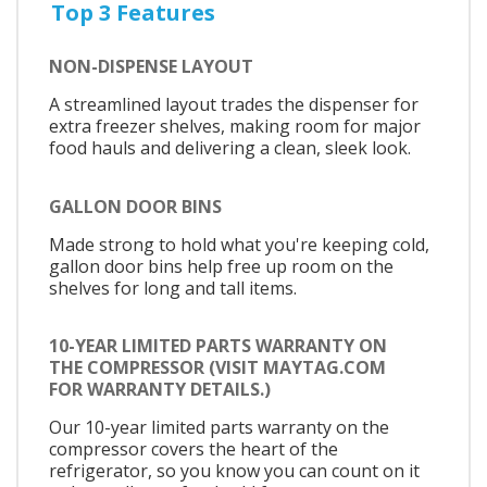
Top 3 Features
NON-DISPENSE LAYOUT
A streamlined layout trades the dispenser for
extra freezer shelves, making room for major
food hauls and delivering a clean, sleek look.
GALLON DOOR BINS
Made strong to hold what you're keeping cold,
gallon door bins help free up room on the
shelves for long and tall items.
10-YEAR LIMITED PARTS WARRANTY ON
THE COMPRESSOR (VISIT MAYTAG.COM
FOR WARRANTY DETAILS.)
Our 10-year limited parts warranty on the
compressor covers the heart of the
refrigerator, so you know you can count on it