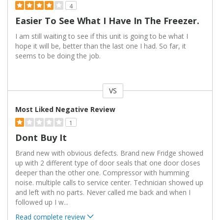
4
Easier To See What I Have In The Freezer.
I am still waiting to see if this unit is going to be what I
hope it will be, better than the last one I had. So far, it
seems to be doing the job.
VS
Versus
Most Liked Negative Review
1
Dont Buy It
Brand new with obvious defects. Brand new Fridge showed
up with 2 different type of door seals that one door closes
deeper than the other one. Compressor with humming
noise. multiple calls to service center. Technician showed up
and left with no parts. Never called me back and when I
followed up I w
...
Read complete review