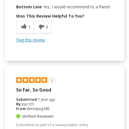
Bottom Line
Yes, I would recommend to a friend
Was This Review Helpful To You?
1
0
Flag this review
5
So Far, So Good
Submitted
1 year ago
By
Jojo125
From
Winnipeg MB
Verified Reviewer
Submitted as part of a sweepstakes entry