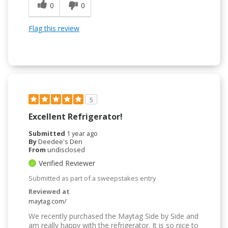
0
0
Flag this review
5
Excellent Refrigerator!
Submitted
1 year ago
By
Deedee's Den
From
undisclosed
Verified Reviewer
Submitted as part of a sweepstakes entry
Reviewed at
maytag.com/
We recently purchased the Maytag Side by Side and
am really happy with the refrigerator. It is so nice to