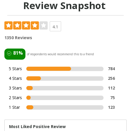
Review Snapshot
4.1
1350 Reviews
81%
of respondents would recommend this to a friend
5 Stars
784
4 Stars
256
3 Stars
112
2 Stars
75
1 Star
123
Most Liked Positive Review