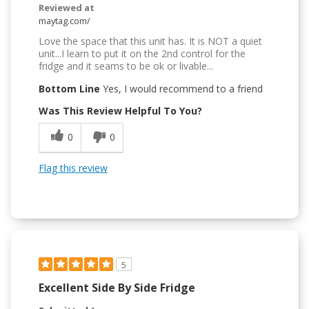
Reviewed at
maytag.com/
Love the space that this unit has. It is NOT a quiet
unit...I learn to put it on the 2nd control for the
fridge and it seams to be ok or livable...
Bottom Line
Yes, I would recommend to a friend
Was This Review Helpful To You?
0
0
Flag this review
5
Excellent Side By Side Fridge