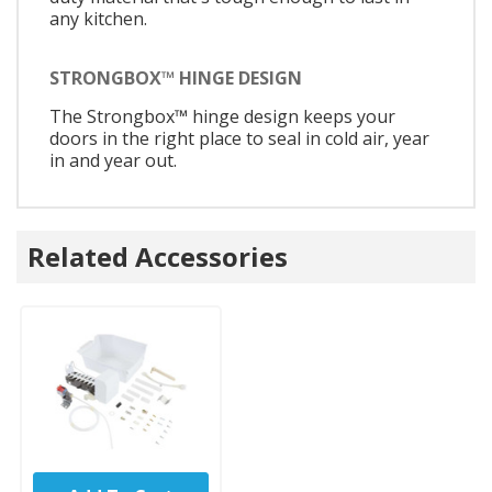
any kitchen.
STRONGBOX™ HINGE DESIGN
The Strongbox™ hinge design keeps your
doors in the right place to seal in cold air, year
in and year out.
Related Accessories