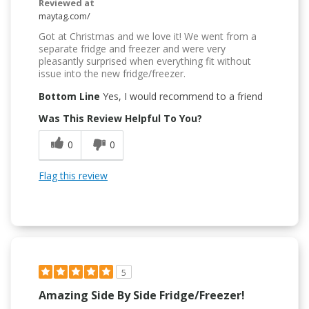
Reviewed at
maytag.com/
Got at Christmas and we love it! We went from a
separate fridge and freezer and were very
pleasantly surprised when everything fit without
issue into the new fridge/freezer.
Bottom Line
Yes, I would recommend to a friend
Was This Review Helpful To You?
0
0
Flag this review
5
Amazing Side By Side Fridge/freezer!