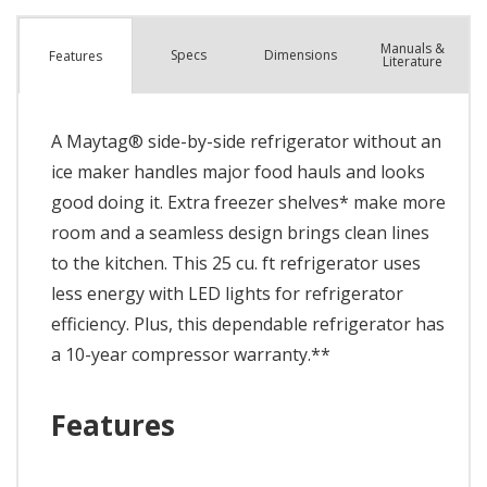
Manuals &
Spec
s
Dimensions
Features
Literature
A Maytag® side-by-side refrigerator without an
ice maker handles major food hauls and looks
good doing it. Extra freezer shelves* make more
room and a seamless design brings clean lines
to the kitchen. This 25 cu. ft refrigerator uses
less energy with LED lights for refrigerator
efficiency. Plus, this dependable refrigerator has
a 10-year compressor warranty.**
Features