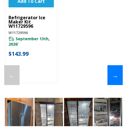
Add To Cart
UNBRANDED
Refrigerator Ice
Maker Kit
W11729596
W11729596
September 13th,
2026
*
$143.99
←
→