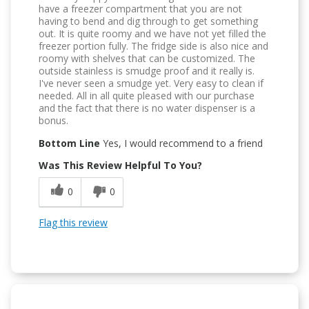
have a freezer compartment that you are not
having to bend and dig through to get something
out. It is quite roomy and we have not yet filled the
freezer portion fully. The fridge side is also nice and
roomy with shelves that can be customized. The
outside stainless is smudge proof and it really is.
I've never seen a smudge yet. Very easy to clean if
needed. All in all quite pleased with our purchase
and the fact that there is no water dispenser is a
bonus.
Bottom Line
Yes, I would recommend to a friend
Was This Review Helpful To You?
0
0
Flag this review