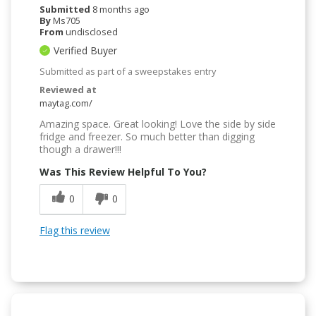
Submitted
8 months ago
By
Ms705
From
undisclosed
Verified Buyer
Submitted as part of a sweepstakes entry
Reviewed at
maytag.com/
Amazing space. Great looking! Love the side by side
fridge and freezer. So much better than digging
though a drawer!!!
Was This Review Helpful To You?
0
0
Flag this review