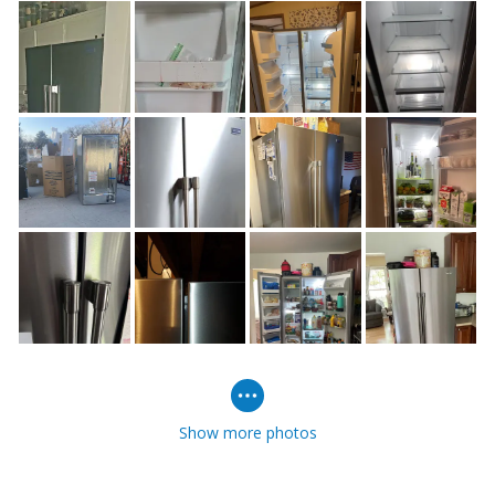
Show more photos