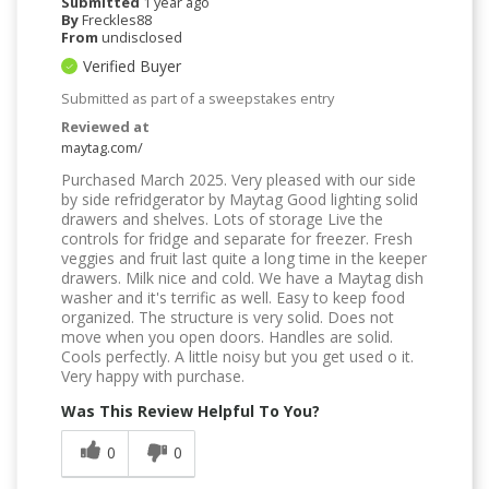
Submitted
1 year ago
By
Freckles88
From
undisclosed
Verified Buyer
Submitted as part of a sweepstakes entry
Reviewed at
maytag.com/
Purchased March 2025. Very pleased with our side
by side refridgerator by Maytag Good lighting solid
drawers and shelves. Lots of storage Live the
controls for fridge and separate for freezer. Fresh
veggies and fruit last quite a long time in the keeper
drawers. Milk nice and cold. We have a Maytag dish
washer and it's terrific as well. Easy to keep food
organized. The structure is very solid. Does not
move when you open doors. Handles are solid.
Cools perfectly. A little noisy but you get used o it.
Very happy with purchase.
Was This Review Helpful To You?
0
0