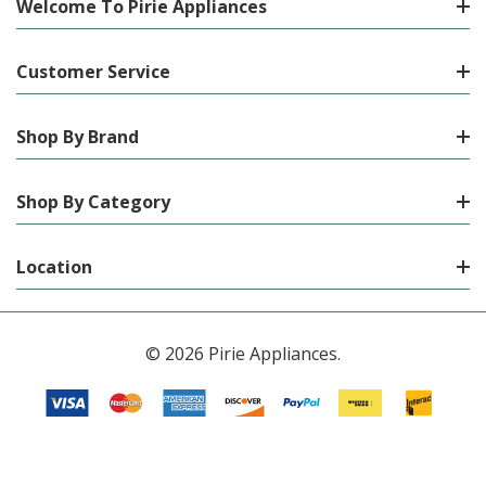
Welcome To Pirie Appliances
Customer Service
Shop By Brand
Shop By Category
Location
© 2026 Pirie Appliances.