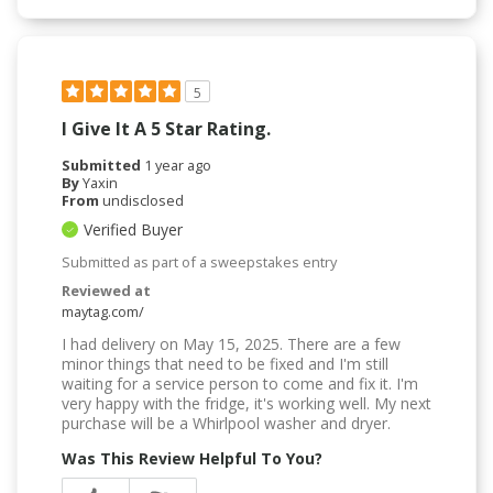
5
I Give It A 5 Star Rating.
Submitted
1 year ago
By
Yaxin
From
undisclosed
Verified Buyer
Submitted as part of a sweepstakes entry
Reviewed at
maytag.com/
I had delivery on May 15, 2025. There are a few
minor things that need to be fixed and I'm still
waiting for a service person to come and fix it. I'm
very happy with the fridge, it's working well. My next
purchase will be a Whirlpool washer and dryer.
Was This Review Helpful To You?