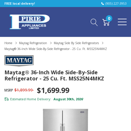
FREE local delivery!
(905) 227-3953
0
Home
Maytag Refrigeration
Maytag Side By Side Refrigerators
Maytag® 36-Inch Wide Side-By-Side Refrigerator - 25 Cu. Ft. MSS25N4MKZ
Maytag® 36-Inch Wide Side-By-Side
Refrigerator - 25 Cu. Ft. MSS25N4MKZ
$1,699.99
$1,899.99
MSRP
Estimated Home Delivery:
August 30th, 2026
*