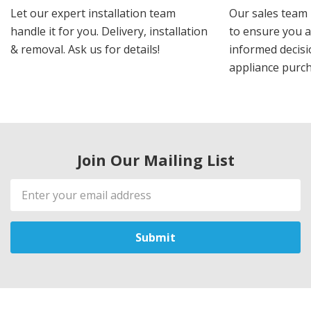
Let our expert installation team
Our sales team 
handle it for you. Delivery, installation
to ensure you 
& removal. Ask us for details!
informed decis
appliance purch
Join Our Mailing List
Email
Address