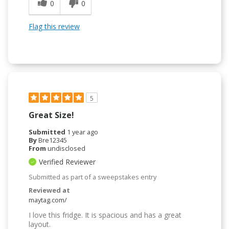
0
0
Flag this review
5
Great Size!
Submitted
1 year ago
By
Bre12345
From
undisclosed
Verified Reviewer
Submitted as part of a sweepstakes entry
Reviewed at
maytag.com/
I love this fridge. It is spacious and has a great
layout.