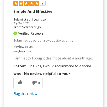
5
Simple And Effective
Submitted
1 year ago
By
Dar2025
From
Scarborough
Verified Reviewer
Submitted as part of a sweepstakes entry
Reviewed at
maytag.com/
I am Happy I bought this fridge about a month ago.
Bottom Line
Yes, I would recommend to a friend
Was This Review Helpful To You?
0
0
Flag this review