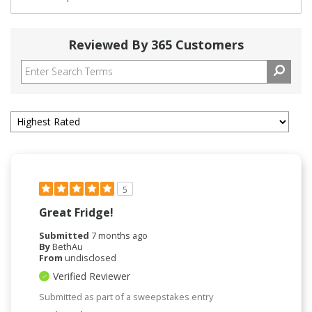
Reviewed By 365 Customers
5
Great Fridge!
Submitted
7 months ago
By
BethAu
From
undisclosed
Verified Reviewer
Submitted as part of a sweepstakes entry