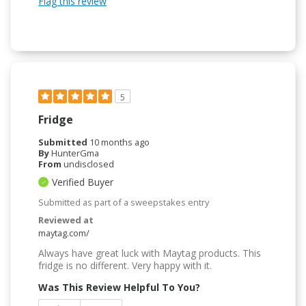
Flag this review
5
Fridge
Submitted
10 months ago
By
HunterGma
From
undisclosed
Verified Buyer
Submitted as part of a sweepstakes entry
Reviewed at
maytag.com/
Always have great luck with Maytag products. This
fridge is no different. Very happy with it.
Was This Review Helpful To You?