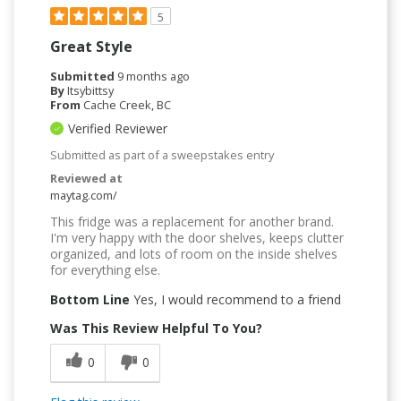
5
Great Style
Submitted
9 months ago
By
Itsybittsy
From
Cache Creek, BC
Verified Reviewer
Submitted as part of a sweepstakes entry
Reviewed at
maytag.com/
This fridge was a replacement for another brand.
I'm very happy with the door shelves, keeps clutter
organized, and lots of room on the inside shelves
for everything else.
Bottom Line
Yes, I would recommend to a friend
Was This Review Helpful To You?
0
0