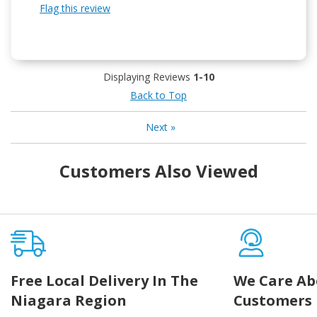
Flag this review
Displaying Reviews
1-10
Back to Top
Next
»
Customers Also Viewed
Free Local Delivery In The
We Care Ab
Niagara Region
Customers