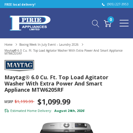
(905) 227-3953
FREE local delivery!
0
Home
Boxing Week In July Event – Laundry 2026
Maytag® 6.0 Cu. Ft. Top Load Agitator Washer With Extra Power And Smart Appliance
MTW6205RF
Maytag® 6.0 Cu. Ft. Top Load Agitator
Washer With Extra Power And Smart
Appliance MTW6205RF
$1,099.99
$1,199.99
MSRP
Estimated Home Delivery:
August 24th, 2026
*