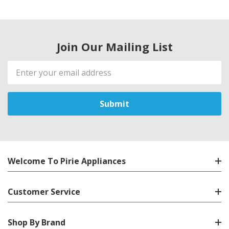
Join Our Mailing List
Email
Address
Welcome To Pirie Appliances
Customer Service
Shop By Brand