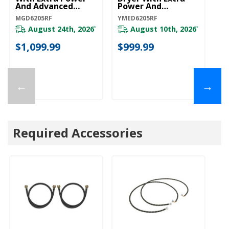
And Advanced
Power And
Moisture Sensing
Advanced Moisture
MGD6205RF
YMED6205RF
MGD6205RF
Sensing
YMED6205RF
August 24th, 2026
August 10th, 2026
*
*
$1,099.99
$999.99
←
→
Required Accessories