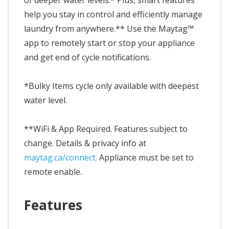
of deeper water levels.* Plus, smart features
help you stay in control and efficiently manage
laundry from anywhere.** Use the Maytag™
app to remotely start or stop your appliance
and get end of cycle notifications.
*Bulky Items cycle only available with deepest
water level.
**WiFi & App Required. Features subject to
change. Details & privacy info at
maytag.ca/connect.
Appliance must be set to
remote enable.
Features