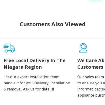
Customers Also Viewed
Free Local Delivery In The
We Care Ab
Niagara Region
Customers
Let our expert installation team
Our sales team 
handle it for you. Delivery, installation
to ensure you 
& removal. Ask us for details!
informed decis
appliance purch