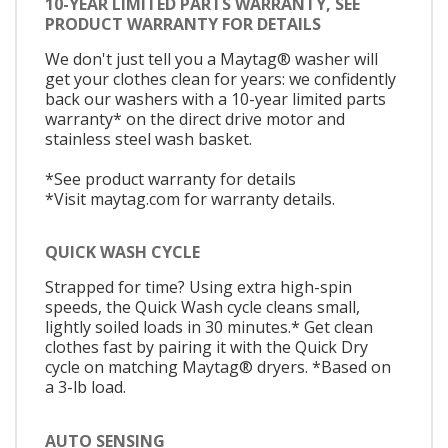
10-YEAR LIMITED PARTS WARRANTY, SEE
PRODUCT WARRANTY FOR DETAILS
We don't just tell you a Maytag® washer will
get your clothes clean for years: we confidently
back our washers with a 10-year limited parts
warranty* on the direct drive motor and
stainless steel wash basket.
*See product warranty for details
*Visit maytag.com for warranty details.
QUICK WASH CYCLE
Strapped for time? Using extra high-spin
speeds, the Quick Wash cycle cleans small,
lightly soiled loads in 30 minutes.* Get clean
clothes fast by pairing it with the Quick Dry
cycle on matching Maytag® dryers. *Based on
a 3-lb load.
AUTO SENSING