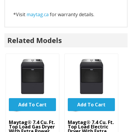
*Visit
maytag.ca
for warranty details.
Related Models
Add To Cart
Add To Cart
Maytag® 7.4 Cu. Ft.
Maytag® 7.4 Cu. Ft.
Top Load Gas Dryer
Top Load Electric
With Extra Power
Dryer With Extra