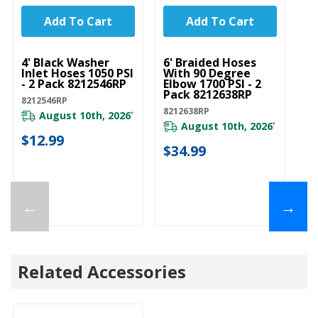
Add To Cart
Add To Cart
UNBRANDED
UNBRANDED
U
4' Black Washer
6' Braided Hoses
5'
Inlet Hoses 1050 PSI
With 90 Degree
In
- 2 Pack 8212546RP
Elbow 1700 PSI - 2
- 
Pack 8212638RP
8212546RP
82
8212638RP
August 10th, 2026
*
August 10th, 2026
*
$12.99
$
$34.99
←
→
Related Accessories