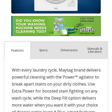
Manuals &
Spec
s
Dimensions
Features
Literature
With every laundry cycle, Maytag brand delivers
powerful cleaning with the Power™ agitator to
break apart stains on your dirty clothes. Use
Extra Power for boosted stain fighting on any
wash cycle, while the Deep Fill option delivers
more water when you want it with your choice