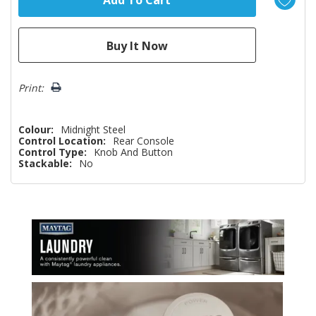
Print:
Colour:
Midnight Steel
Control Location:
Rear Console
Control Type:
Knob And Button
Stackable:
No