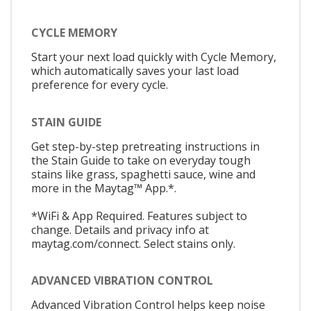
CYCLE MEMORY
Start your next load quickly with Cycle Memory,
which automatically saves your last load
preference for every cycle.
STAIN GUIDE
Get step-by-step pretreating instructions in
the Stain Guide to take on everyday tough
stains like grass, spaghetti sauce, wine and
more in the Maytag™ App.*.
*WiFi & App Required. Features subject to
change. Details and privacy info at
maytag.com/connect. Select stains only.
ADVANCED VIBRATION CONTROL
Advanced Vibration Control helps keep noise