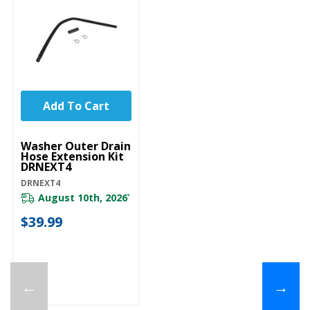
Add To Cart
UNBRANDED
Washer Outer Drain
Hose Extension Kit
DRNEXT4
DRNEXT4
August 10th, 2026
*
$39.99
←
→