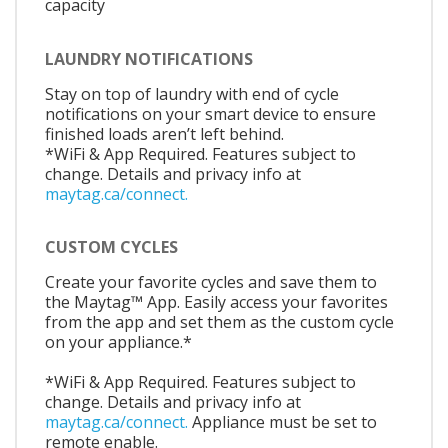
capacity
LAUNDRY NOTIFICATIONS
Stay on top of laundry with end of cycle
notifications on your smart device to ensure
finished loads aren’t left behind.
*WiFi & App Required. Features subject to
change. Details and privacy info at
maytag.ca/connect.
CUSTOM CYCLES
Create your favorite cycles and save them to
the Maytag™ App. Easily access your favorites
from the app and set them as the custom cycle
on your appliance.*
*WiFi & App Required. Features subject to
change. Details and privacy info at
maytag.ca/connect.
Appliance must be set to
remote enable.