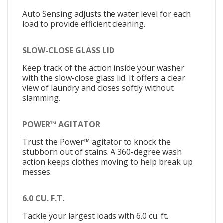
Auto Sensing adjusts the water level for each
load to provide efficient cleaning.
SLOW-CLOSE GLASS LID
Keep track of the action inside your washer
with the slow-close glass lid. It offers a clear
view of laundry and closes softly without
slamming.
POWER™ AGITATOR
Trust the Power™ agitator to knock the
stubborn out of stains. A 360-degree wash
action keeps clothes moving to help break up
messes.
6.0 CU. F.T.
Tackle your largest loads with 6.0 cu. ft.