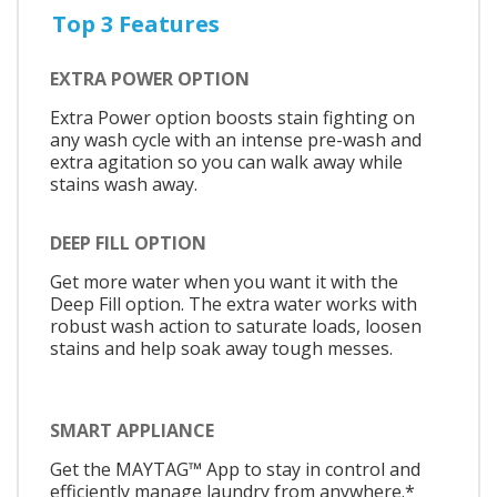
Top 3 Features
EXTRA POWER OPTION
Extra Power option boosts stain fighting on
any wash cycle with an intense pre-wash and
extra agitation so you can walk away while
stains wash away.
DEEP FILL OPTION
Get more water when you want it with the
Deep Fill option. The extra water works with
robust wash action to saturate loads, loosen
stains and help soak away tough messes.
SMART APPLIANCE
Get the MAYTAG™ App to stay in control and
efficiently manage laundry from anywhere.*