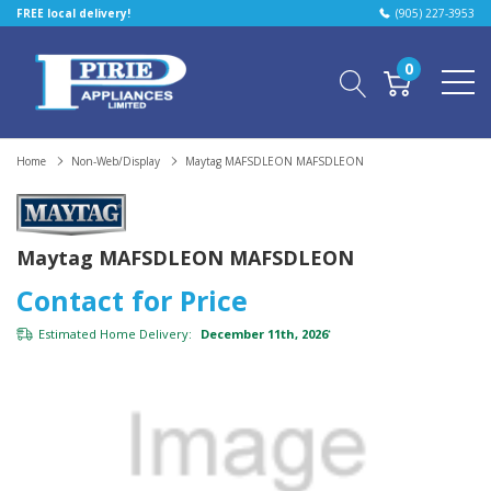
FREE local delivery!
(905) 227-3953
0
Home
Non-Web/Display
Maytag MAFSDLEON MAFSDLEON
Maytag MAFSDLEON MAFSDLEON
Contact for Price
Estimated Home Delivery:
December 11th, 2026
*