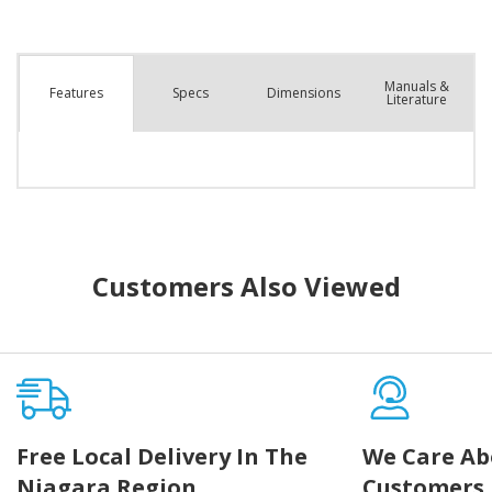
Manuals &
Spec
s
Dimensions
Features
Literature
Customers Also Viewed
Free Local Delivery In The
We Care Ab
Niagara Region
Customers