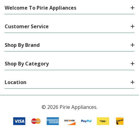
Welcome To Pirie Appliances
Customer Service
Shop By Brand
Shop By Category
Location
© 2026 Pirie Appliances.