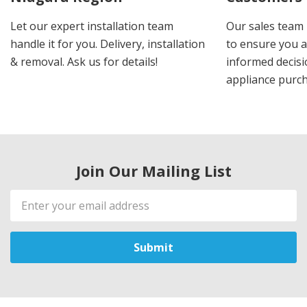
Let our expert installation team
Our sales team 
handle it for you. Delivery, installation
to ensure you 
& removal. Ask us for details!
informed decis
appliance purch
Join Our Mailing List
Email
Address