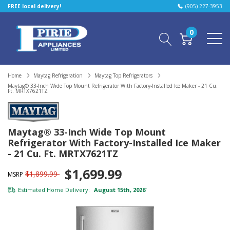
FREE local delivery!
(905) 227-3953
0
Home
Maytag Refrigeration
Maytag Top Refrigerators
Maytag® 33-Inch Wide Top Mount Refrigerator With Factory-Installed Ice Maker - 21 Cu.
Ft. MRTX7621TZ
Maytag® 33-Inch Wide Top Mount
Refrigerator With Factory-Installed Ice Maker
- 21 Cu. Ft. MRTX7621TZ
$1,699.99
$1,899.99
MSRP
Estimated Home Delivery:
August 15th, 2026
*