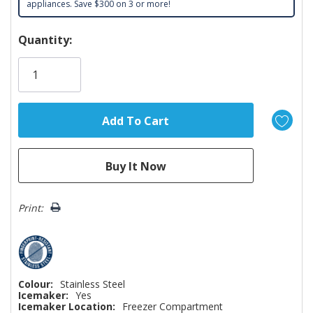
appliances. Save $300 on 3 or more!
Hurry!
Quantity:
Only
left
Print:
Colour:
Stainless Steel
Icemaker:
Yes
Icemaker Location:
Freezer Compartment