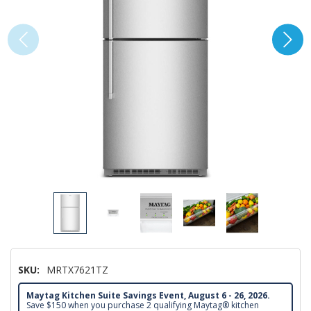
SKU:
MRTX7621TZ
Maytag Kitchen Suite Savings Event, August 6 - 26, 2026.
Save $150 when you purchase 2 qualifying Maytag® kitchen