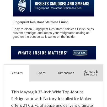
Manuals &
Spec
s
Dimensions
Features
Literature
This Maytag® 33-Inch Wide Top-Mount
Refrigerator with Factory-Installed Ice Maker
offers 21 Cu. Ft. of space and delivers ultimate