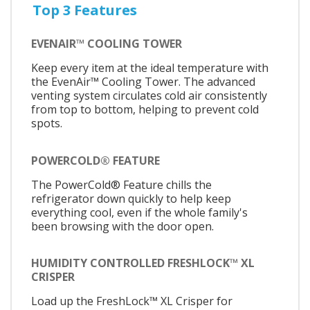
Top 3 Features
EVENAIR™ COOLING TOWER
Keep every item at the ideal temperature with
the EvenAir™ Cooling Tower. The advanced
venting system circulates cold air consistently
from top to bottom, helping to prevent cold
spots.
POWERCOLD® FEATURE
The PowerCold® Feature chills the
refrigerator down quickly to help keep
everything cool, even if the whole family's
been browsing with the door open.
HUMIDITY CONTROLLED FRESHLOCK™ XL
CRISPER
Load up the FreshLock™ XL Crisper for