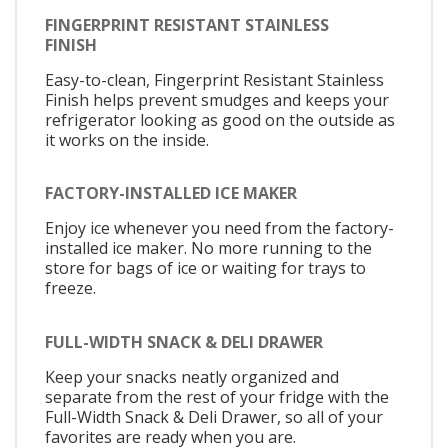
FINGERPRINT RESISTANT STAINLESS
FINISH
Easy-to-clean, Fingerprint Resistant Stainless
Finish helps prevent smudges and keeps your
refrigerator looking as good on the outside as
it works on the inside.
FACTORY-INSTALLED ICE MAKER
Enjoy ice whenever you need from the factory-
installed ice maker. No more running to the
store for bags of ice or waiting for trays to
freeze.
FULL-WIDTH SNACK & DELI DRAWER
Keep your snacks neatly organized and
separate from the rest of your fridge with the
Full-Width Snack & Deli Drawer, so all of your
favorites are ready when you are.