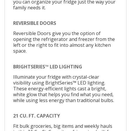
you can organize your fridge just the way your
family needs it.
REVERSIBLE DOORS
Reversible Doors give you the option of
opening the refrigerator and freezer from the
left or the right to fit into almost any kitchen
space.
BRIGHTSERIES™ LED LIGHTING
Illuminate your fridge with crystal-clear
visibility using BrightSeries™ LED lighting.
These energy-efficient lights cast a bright,
white glow that helps you find what you need,
while using less energy than traditional bulbs.
21 CU. FT. CAPACITY
Fit bulk groceries, big items and weekly hauls