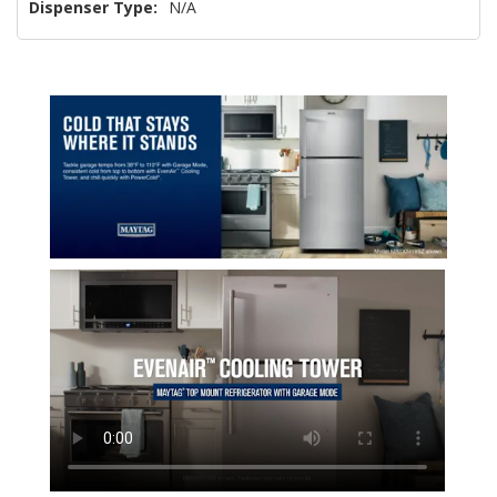
Dispenser Type:
N/A