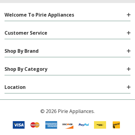
Welcome To Pirie Appliances
Customer Service
Shop By Brand
Shop By Category
Location
© 2026 Pirie Appliances.