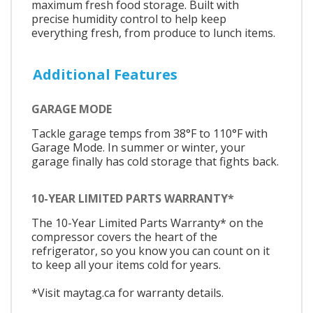
maximum fresh food storage. Built with
precise humidity control to help keep
everything fresh, from produce to lunch items.​​​​​​​​​
Additional Features
GARAGE MODE
Tackle garage temps from 38°F to 110°F with
Garage Mode. In summer or winter, your
garage finally has cold storage that fights back.​​​​​​​​​
10-YEAR LIMITED PARTS WARRANTY*
The 10-Year Limited Parts Warranty* on the
compressor covers the heart of the
refrigerator, so you know you can count on it
to keep all your items cold for years.
*Visit maytag.ca for warranty details.