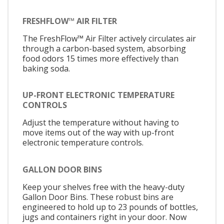
FRESHFLOW™ AIR FILTER
The FreshFlow™ Air Filter actively circulates air
through a carbon-based system, absorbing
food odors 15 times more effectively than
baking soda.
UP-FRONT ELECTRONIC TEMPERATURE
CONTROLS
Adjust the temperature without having to
move items out of the way with up-front
electronic temperature controls.
GALLON DOOR BINS
Keep your shelves free with the heavy-duty
Gallon Door Bins. These robust bins are
engineered to hold up to 23 pounds of bottles,
jugs and containers right in your door. Now