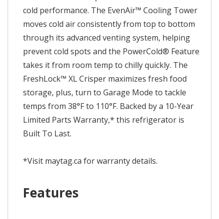
cold performance. The EvenAir™ Cooling Tower
moves cold air consistently from top to bottom
through its advanced venting system, helping
prevent cold spots and the PowerCold® Feature
takes it from room temp to chilly quickly. The
FreshLock™ XL Crisper maximizes fresh food
storage, plus, turn to Garage Mode to tackle
temps from 38°F to 110°F. Backed by a 10-Year
Limited Parts Warranty,* this refrigerator is
Built To Last.
*Visit maytag.ca for warranty details.
Features