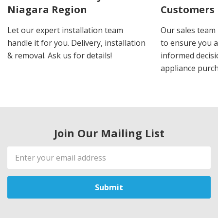
Niagara Region
Customers
Let our expert installation team
Our sales team 
handle it for you. Delivery, installation
to ensure you 
& removal. Ask us for details!
informed decis
appliance purch
Join Our Mailing List
Email
Address