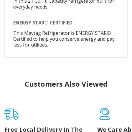
in this 21 Cu. Ft. Capacity refrigerator built for
everyday needs.
ENERGY STAR® CERTIFIED
This Maytag Refrigerator is ENERGY STAR®
Certified to help you conserve energy and pay
less for utilities.
Customers Also Viewed
Free Local Delivery In The
We Care Ab