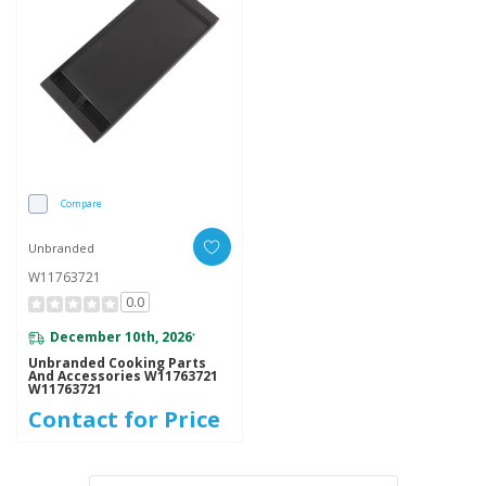
Compare
Unbranded
W11763721
0.0
December 10th, 2026
*
Unbranded Cooking Parts
And Accessories W11763721
W11763721
Contact for Price