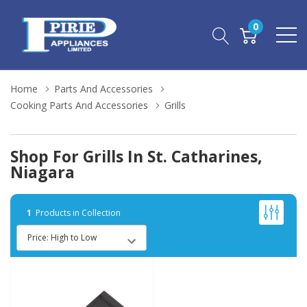
0
Home
Parts And Accessories
Cooking Parts And Accessories
Grills
Shop For Grills In St. Catharines,
Niagara
1
Products in Collection