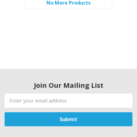
No More Products
Join Our Mailing List
Email
Address