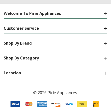
Welcome To Pirie Appliances
Customer Service
Shop By Brand
Shop By Category
Location
© 2026 Pirie Appliances.