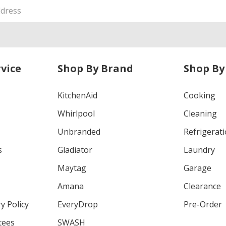
vice
Shop By Brand
Shop By
KitchenAid
Cooking
Whirlpool
Cleaning
Unbranded
Refrigerat
s
Gladiator
Laundry
Maytag
Garage
Amana
Clearance
y Policy
EveryDrop
Pre-Order
tees
SWASH