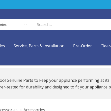
es
les
Service, Parts & Installation
Pre-Order
Clear
ool Genuine Parts to keep your appliance performing at its 
r-tested for durability and designed to fit your appliance p
ccessories
Accessories