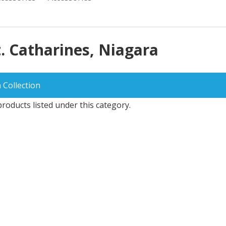
t. Catharines, Niagara
 Collection
roducts listed under this category.