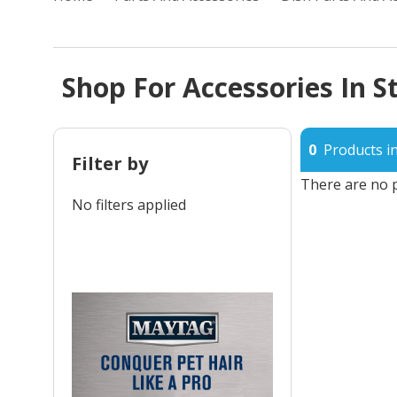
Shop For Accessories In S
0
Products in
Filter by
There are no p
No filters applied