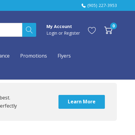
(905) 227-3953
0
My Account
Login
or
Register
ance
Promotions
Flyers
best.
Learn More
erfectly