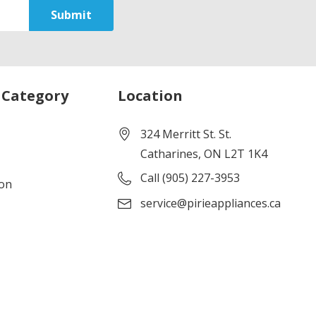
 Category
Location
324 Merritt St. St.
Catharines, ON L2T 1K4
Call (905) 227-3953
ion
service@pirieappliances.ca