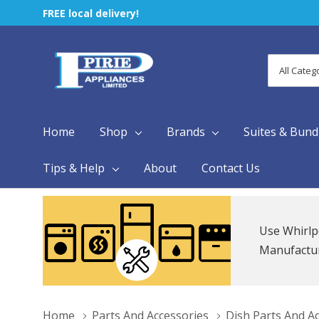
FREE local delivery!
All
Search
Categori
Home
Shop
Brands
Suites & Bund
Tips & Help
About
Contact Us
Use Whirlp
Manufacture
Home
Parts And Accessories
Dish Parts And A