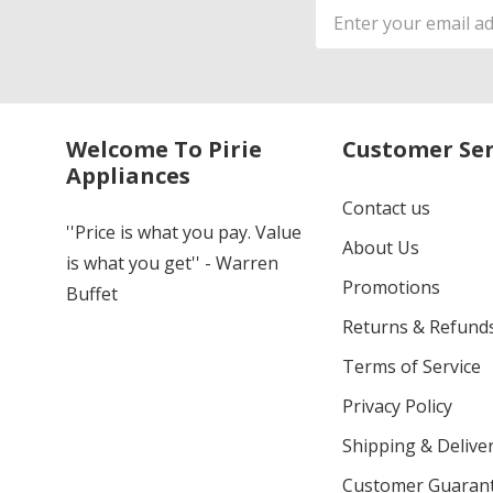
Email
Address
Welcome To Pirie
Customer Ser
Appliances
Contact us
''Price is what you pay. Value
About Us
is what you get'' - Warren
Promotions
Buffet
Returns & Refund
Terms of Service
Privacy Policy
Shipping & Deliver
Customer Guaran