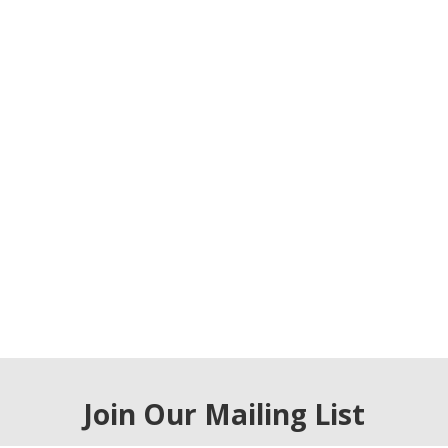
Join Our Mailing List