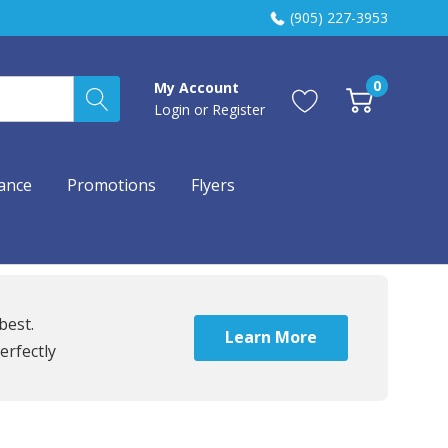
(905) 227-3953
0
My Account
Login
or
Register
ance
Promotions
Flyers
best.
Learn More
erfectly