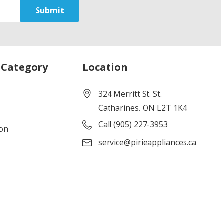
 Category
Location
324 Merritt St. St.
Catharines, ON L2T 1K4
Call (905) 227-3953
ion
service@pirieappliances.ca