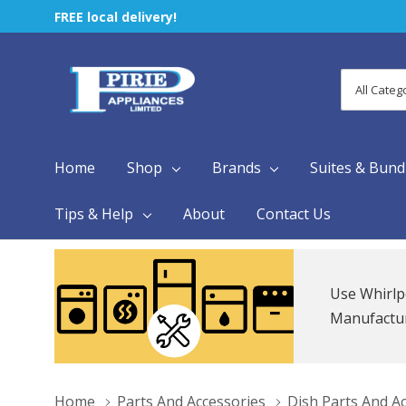
FREE local delivery!
All
Search
Categori
Home
Shop
Brands
Suites & Bund
Tips & Help
About
Contact Us
Use Whirlp
Manufacture
Home
Parts And Accessories
Dish Parts And A