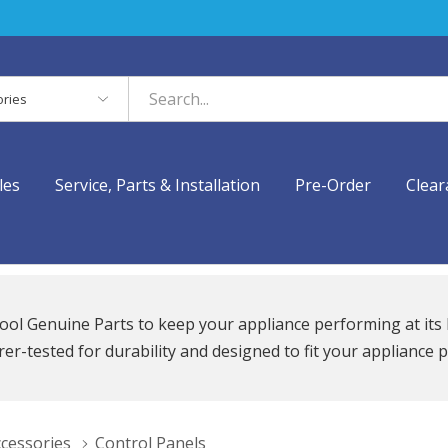
es
les
Service, Parts & Installation
Pre-Order
Clear
ool Genuine Parts to keep your appliance performing at its 
r-tested for durability and designed to fit your appliance p
ccessories
Control Panels