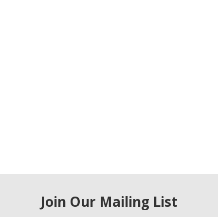
Join Our Mailing List