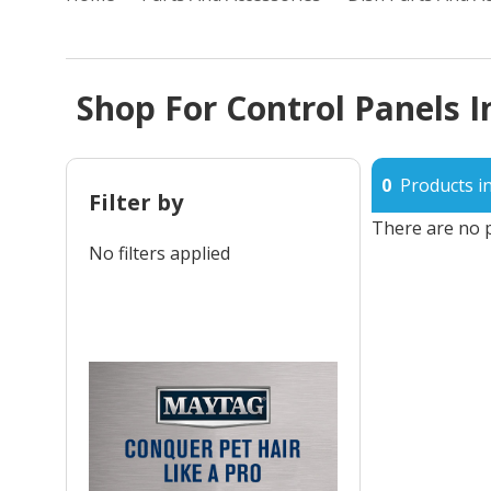
Shop For Control Panels I
0
Products in
Filter by
There are no p
No filters applied