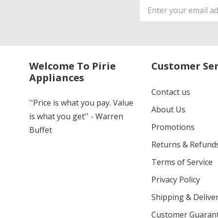
Email
Address
Welcome To Pirie
Customer Ser
Appliances
Contact us
''Price is what you pay. Value
About Us
is what you get'' - Warren
Promotions
Buffet
Returns & Refund
Terms of Service
Privacy Policy
Shipping & Deliver
Customer Guaran