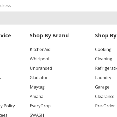
vice
Shop By Brand
Shop By
KitchenAid
Cooking
Whirlpool
Cleaning
Unbranded
Refrigerat
s
Gladiator
Laundry
Maytag
Garage
Amana
Clearance
y Policy
EveryDrop
Pre-Order
tees
SWASH