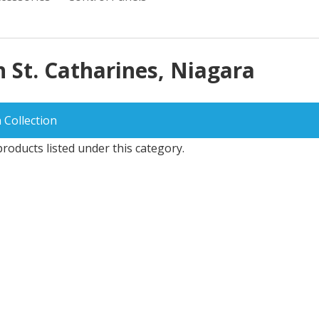
n St. Catharines, Niagara
 Collection
roducts listed under this category.