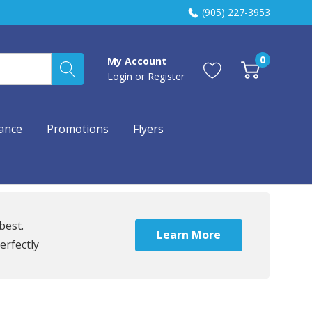
(905) 227-3953
0
My Account
Login
or
Register
ance
Promotions
Flyers
best.
Learn More
erfectly