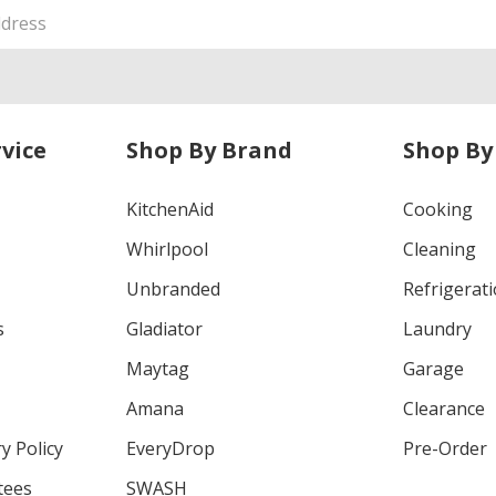
vice
Shop By Brand
Shop By
KitchenAid
Cooking
Whirlpool
Cleaning
Unbranded
Refrigerat
s
Gladiator
Laundry
Maytag
Garage
Amana
Clearance
y Policy
EveryDrop
Pre-Order
tees
SWASH