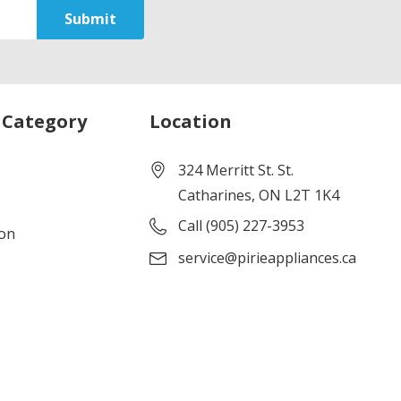
 Category
Location
324 Merritt St. St.
Catharines, ON L2T 1K4
Call (905) 227-3953
ion
service@pirieappliances.ca