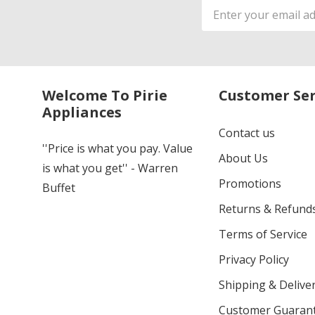
Email
Address
Welcome To Pirie
Customer Ser
Appliances
Contact us
''Price is what you pay. Value
About Us
is what you get'' - Warren
Promotions
Buffet
Returns & Refund
Terms of Service
Privacy Policy
Shipping & Deliver
Customer Guaran