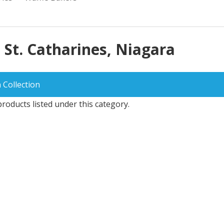
 St. Catharines, Niagara
 Collection
roducts listed under this category.