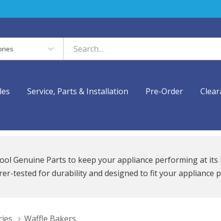
es
les
Service, Parts & Installation
Pre-Order
Clear
ool Genuine Parts to keep your appliance performing at its 
r-tested for durability and designed to fit your appliance p
ries
Waffle Bakers