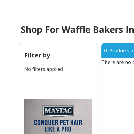
Shop For Waffle Bakers In
0
Products in
Filter by
There are no p
No filters applied