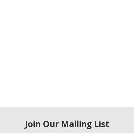
Join Our Mailing List