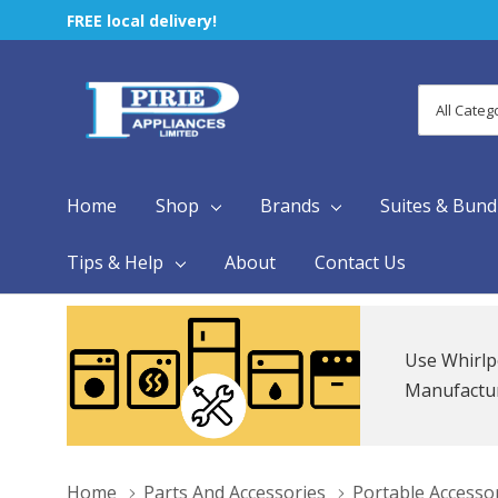
FREE local delivery!
All
Search
Categori
Home
Shop
Brands
Suites & Bund
Tips & Help
About
Contact Us
Use Whirlp
Manufacture
Home
Parts And Accessories
Portable Accesso