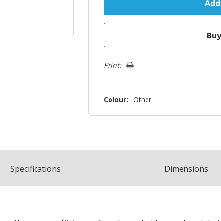
Print:
Colour:
Other
Spec
ification
s
Dimensions