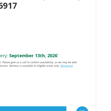
6917
ery:
September 13th, 2026
*
. Please give us a call to confirm availability, as we may be able
ection. Delivery is available to eligible areas only.
Shipping &