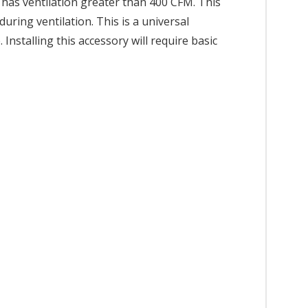
 has ventilation greater than 400 CFM. This
ring ventilation. This is a universal
nstalling this accessory will require basic