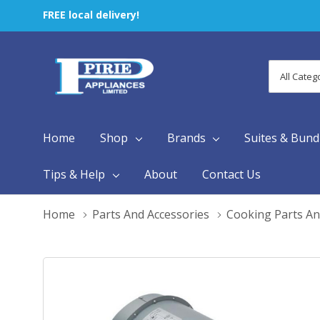
FREE local delivery!
All
Search
Categori
Home
Shop
Brands
Suites & Bund
Tips & Help
About
Contact Us
Home
Parts And Accessories
Cooking Parts An