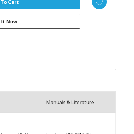
Manuals & Literature