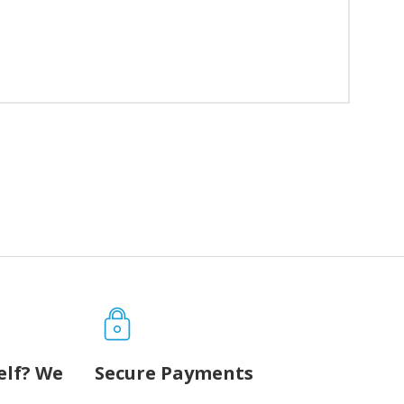
elf? We
Secure Payments