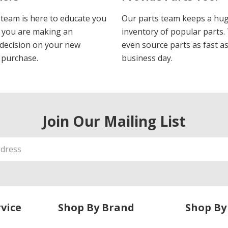
 team is here to educate you
Our parts team keeps a hu
 you are making an
inventory of popular parts.
decision on your new
even source parts as fast a
 purchase.
business day.
Join Our Mailing List
vice
Shop By Brand
Shop By