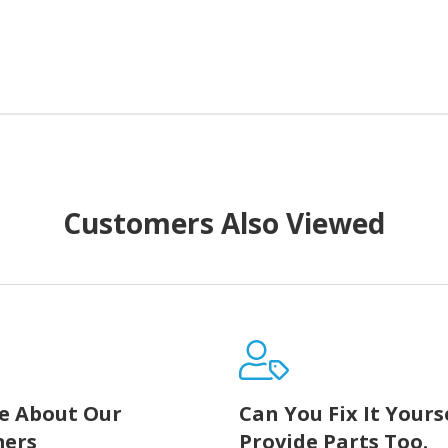
Customers Also Viewed
e About Our
Can You Fix It Yours
ers
Provide Parts Too.