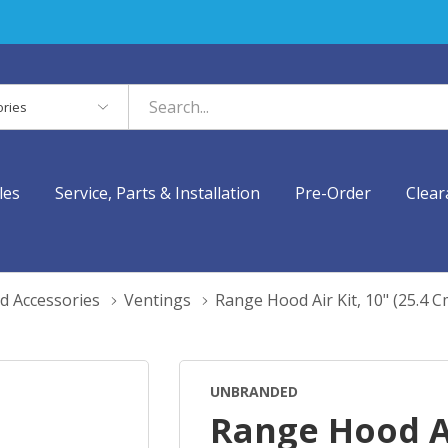
es
les
Service, Parts & Installation
Pre-Order
Clear
d Accessories
Ventings
Range Hood Air Kit, 10" (25.4
UNBRANDED
Range Hood Ai