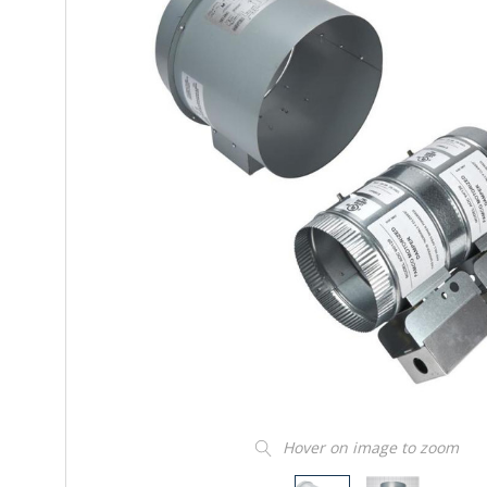
Hover on image to zoom