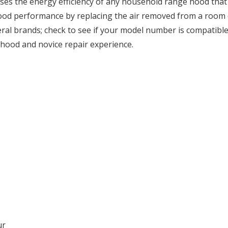
ases the energy efficiency of any household range hood that
ood performance by replacing the air removed from a room du
al brands; check to see if your model number is compatible. I
hood and novice repair experience.
ur