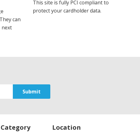
This site is fully PCI compliant to
protect your cardholder data.
ge
 They can
s next
 Category
Location