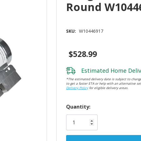
Round W1044
SKU:
W10446917
$528.99
Estimated Home Deliv
*The estimated delivery date is subject to change
to get a faster ETA or help with an alternative sel
Delivery Policy
for eligible delivery areas.
Hurry!
Quantity:
Only
left