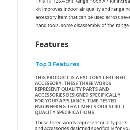
This 10" (25.4 cm) Range Hood Air Kit incre
kit improves indoor air quality and range h
accessory item that can be used across sever
hand tools, some disassembly of the range 
Features
Top 3 Features
THIS PRODUCT IS A FACTORY CERTIFIED
ACCESSORY. THESE THREE WORDS
REPRESENT QUALITY PARTS AND
ACCESSORIES DESIGNED SPECIFICALLY
FOR YOUR APPLIANCE. TIME TESTED
ENGINEERING THAT MEETS OUR STRICT
QUALITY SPECIFICATIONS
These three words represent quality parts
and accessories designed specifically for yo