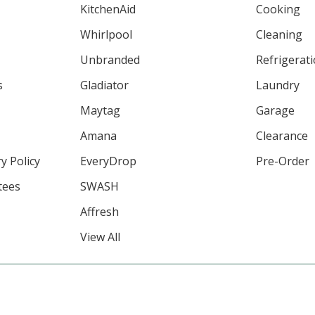
KitchenAid
Cooking
Whirlpool
Cleaning
Unbranded
Refrigerat
s
Gladiator
Laundry
Maytag
Garage
Amana
Clearance
y Policy
EveryDrop
Pre-Order
tees
SWASH
Affresh
View All