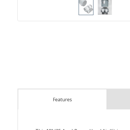
Features