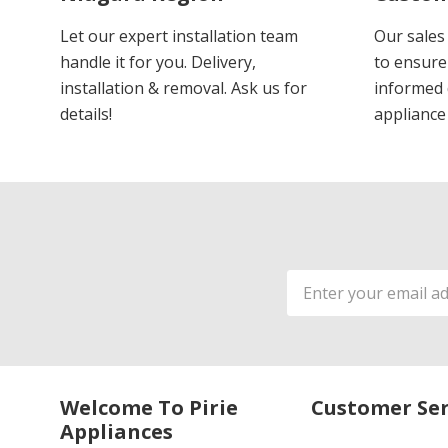
Let our expert installation team
Our sales
handle it for you. Delivery,
to ensure
installation & removal. Ask us for
informed 
details!
appliance
Email
Address
Welcome To Pirie
Customer Ser
Appliances