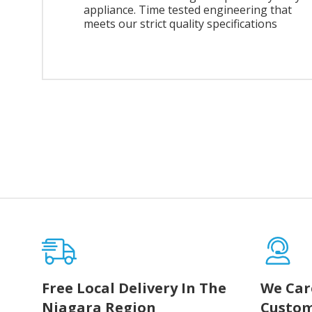
appliance. Time tested engineering that
meets our strict quality specifications
Free Local Delivery In The
We Car
Niagara Region
Custom