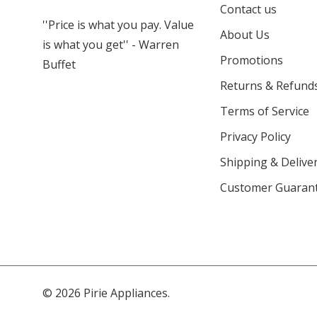
Contact us
''Price is what you pay. Value
About Us
is what you get'' - Warren
Promotions
Buffet
Returns & Refund
Terms of Service
Privacy Policy
Shipping & Deliver
Customer Guaran
© 2026 Pirie Appliances.