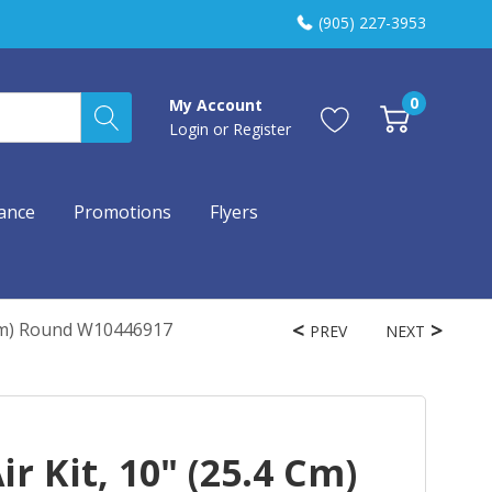
(905) 227-3953
0
My Account
Login
or
Register
ance
Promotions
Flyers
 Cm) Round W10446917
PREV
NEXT
r Kit, 10" (25.4 Cm)