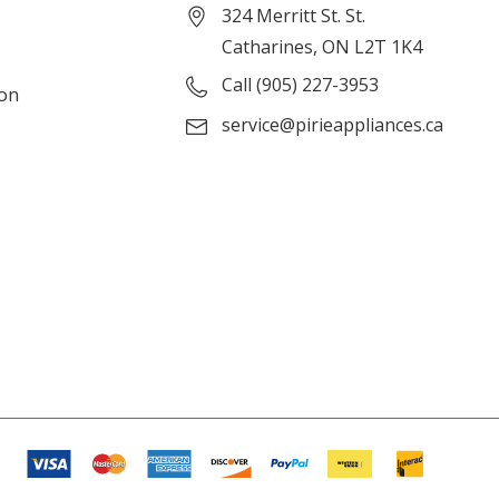
324 Merritt St. St.
Catharines, ON L2T 1K4
Call (905) 227-3953
ion
service@pirieappliances.ca