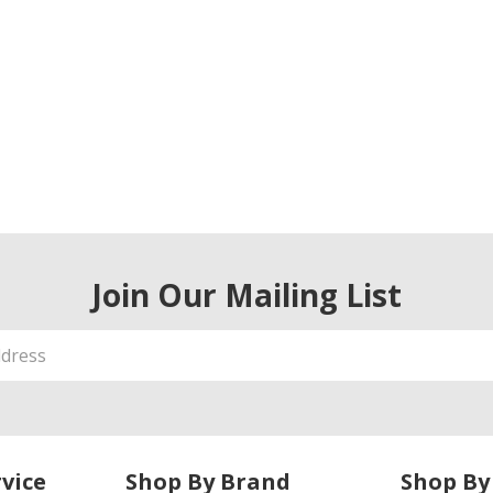
Join Our Mailing List
vice
Shop By Brand
Shop By