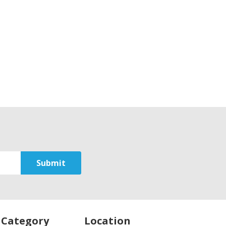
 Category
Location