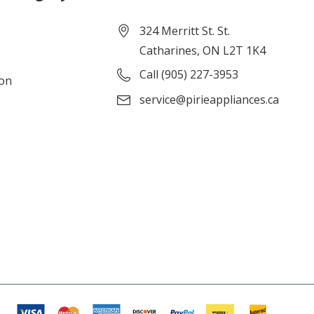
324 Merritt St. St.
Catharines, ON L2T 1K4
Call (905) 227-3953
ion
service@pirieappliances.ca