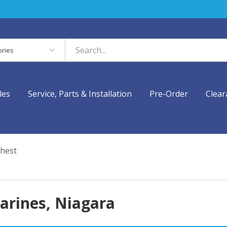
es
les
Service, Parts & Installation
Pre-Order
Clear
hest
harines, Niagara