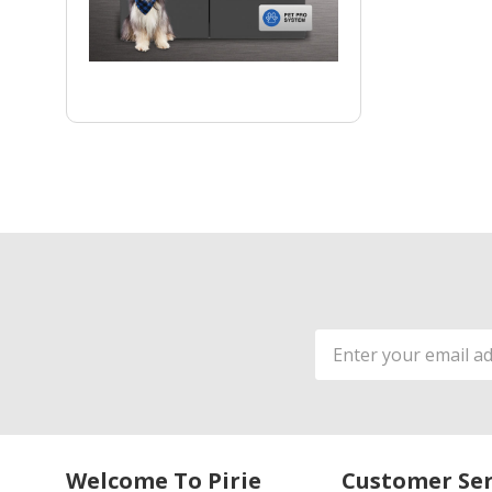
Email
Address
Welcome To Pirie
Customer Ser