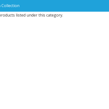
 Collection
roducts listed under this category.