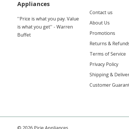
Appliances
Contact us
''Price is what you pay. Value
About Us
is what you get'' - Warren
Promotions
Buffet
Returns & Refund
Terms of Service
Privacy Policy
Shipping & Deliver
Customer Guaran
© 2026 Pirie Appliances.