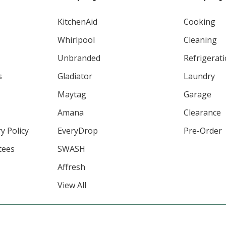
KitchenAid
Cooking
Whirlpool
Cleaning
Unbranded
Refrigerat
s
Gladiator
Laundry
Maytag
Garage
Amana
Clearance
y Policy
EveryDrop
Pre-Order
tees
SWASH
Affresh
View All