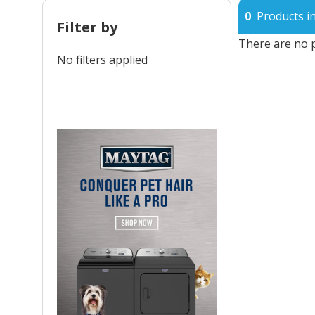
0
Products in
Filter by
There are no p
No filters applied