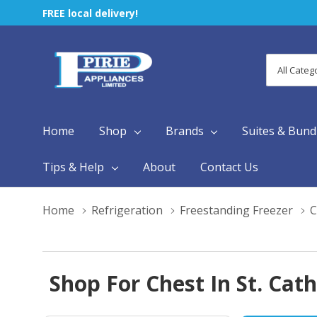
FREE local delivery!
All
Search
Categori
Home
Shop
Brands
Suites & Bund
Tips & Help
About
Contact Us
Home
Refrigeration
Freestanding Freezer
C
Shop For Chest In St. Cat