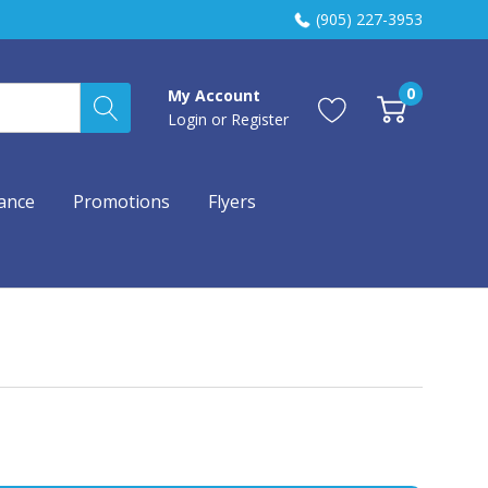
(905) 227-3953
0
My Account
Login
or
Register
ance
Promotions
Flyers