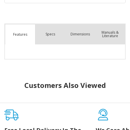
Manuals &
Spec
s
Dimensions
Features
Literature
Customers Also Viewed