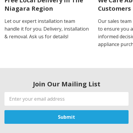
Free Local Delivery In The
We Care Ab
Niagara Region
Customers
Let our expert installation team
Our sales team 
handle it for you. Delivery, installation
to ensure you 
& removal. Ask us for details!
informed decis
appliance purch
Join Our Mailing List
Email
Address