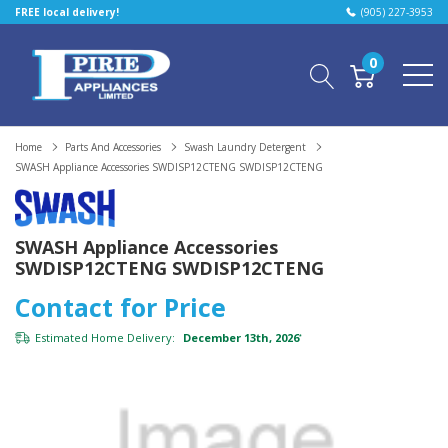
FREE local delivery!
(905) 227-3953
0
Home
Parts And Accessories
Swash Laundry Detergent
SWASH Appliance Accessories SWDISP12CTENG SWDISP12CTENG
SWASH Appliance Accessories
SWDISP12CTENG SWDISP12CTENG
Contact for Price
Estimated Home Delivery:
December 13th, 2026
*