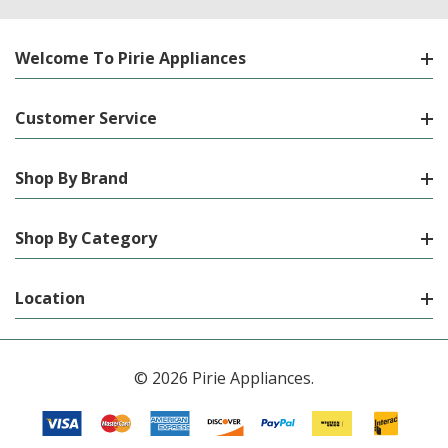
Welcome To Pirie Appliances
Customer Service
Shop By Brand
Shop By Category
Location
© 2026 Pirie Appliances.