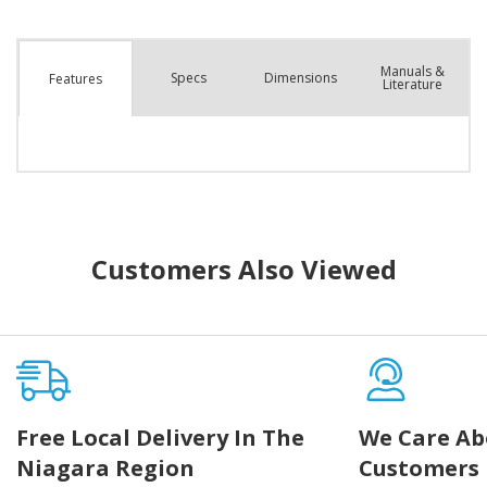
Manuals &
Spec
s
Dimensions
Features
Literature
Customers Also Viewed
Free Local Delivery In The
We Care Ab
Niagara Region
Customers