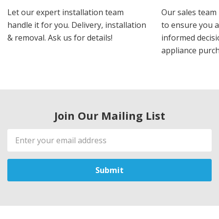
Let our expert installation team
Our sales team 
handle it for you. Delivery, installation
to ensure you 
& removal. Ask us for details!
informed decis
appliance purch
Join Our Mailing List
Email
Address