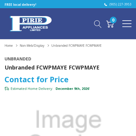
(905) 227-3953
FREE local delivery!
0
Home
Non-Web/Display
Unbranded FCWPMAYE FCWPMAYE
UNBRANDED
Unbranded FCWPMAYE FCWPMAYE
Contact for Price
Estimated Home Delivery:
December 9th, 2026
*