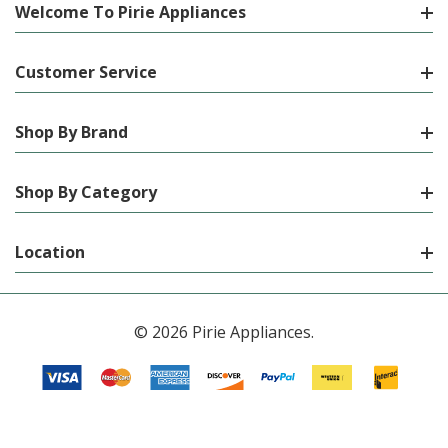
Welcome To Pirie Appliances
Customer Service
Shop By Brand
Shop By Category
Location
© 2026 Pirie Appliances.