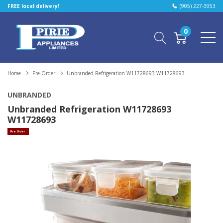
FREE local delivery!
(905) 227-3953
0
Home
Pre-Order
Unbranded Refrigeration W11728693 W11728693
UNBRANDED
Unbranded Refrigeration W11728693
W11728693
Pre Order