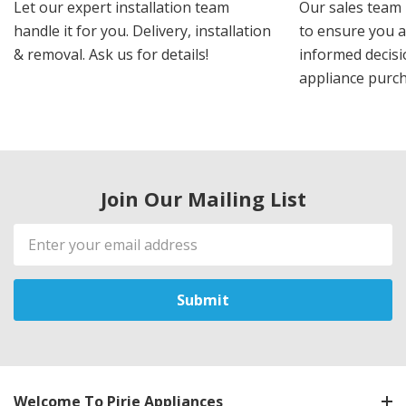
Let our expert installation team
Our sales team 
handle it for you. Delivery, installation
to ensure you 
& removal. Ask us for details!
informed decis
appliance purch
Join Our Mailing List
Email
Address
Welcome To Pirie Appliances