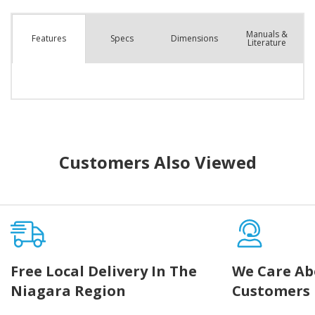
Manuals &
Spec
s
Dimensions
Features
Literature
Customers Also Viewed
Free Local Delivery In The
We Care Ab
Niagara Region
Customers