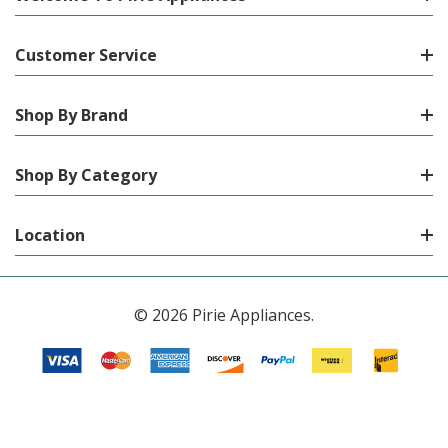
Customer Service
Shop By Brand
Shop By Category
Location
© 2026 Pirie Appliances.