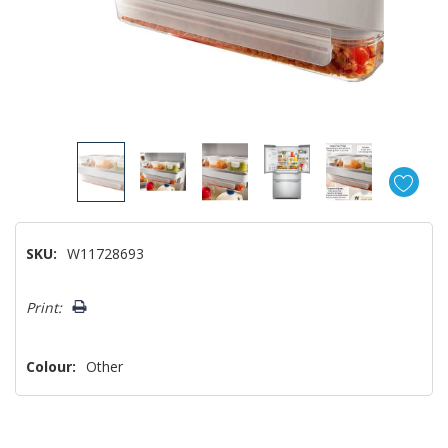
SKU:
W11728693
Hurry!
Print:
Only
left
Colour:
Other