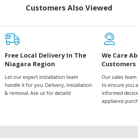
Customers Also Viewed
Free Local Delivery In The
We Care Ab
Niagara Region
Customers
Let our expert installation team
Our sales team 
handle it for you. Delivery, installation
to ensure you 
& removal. Ask us for details!
informed decis
appliance purch