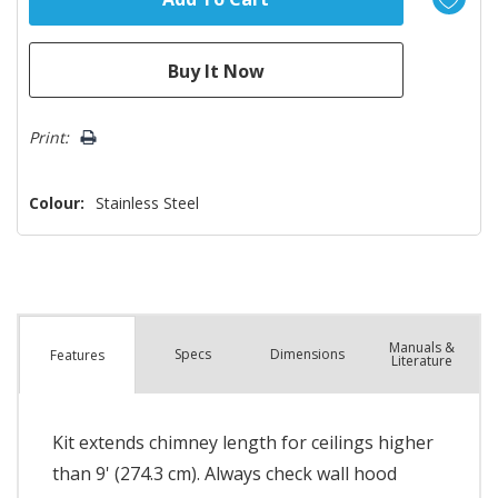
Print:
Colour:
Stainless Steel
Manuals &
Spec
s
Dimensions
Features
Literature
Kit extends chimney length for ceilings higher
than 9' (274.3 cm). Always check wall hood