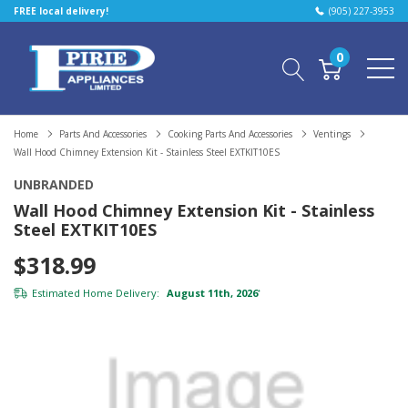
FREE local delivery!
(905) 227-3953
0
Home
Parts And Accessories
Cooking Parts And Accessories
Ventings
Wall Hood Chimney Extension Kit - Stainless Steel EXTKIT10ES
UNBRANDED
Wall Hood Chimney Extension Kit - Stainless
Steel EXTKIT10ES
$318.99
Estimated Home Delivery:
August 11th, 2026
*