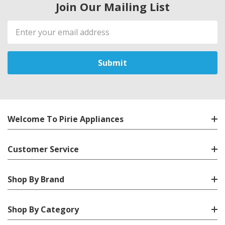
Join Our Mailing List
Email
Address
Welcome To Pirie Appliances
Customer Service
Shop By Brand
Shop By Category