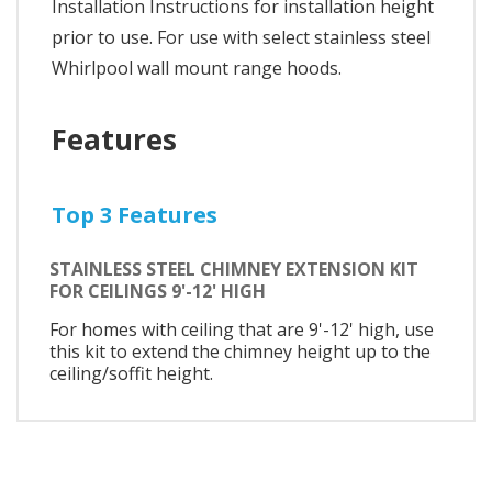
Installation Instructions for installation height
prior to use. For use with select stainless steel
Whirlpool wall mount range hoods.
Features
Top 3 Features
STAINLESS STEEL CHIMNEY EXTENSION KIT
FOR CEILINGS 9'-12' HIGH
For homes with ceiling that are 9'-12' high, use
this kit to extend the chimney height up to the
ceiling/soffit height.