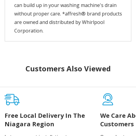
can build up in your washing machine's drain
without proper care. *affresh® brand products
are owned and distributed by Whirlpool
Corporation.
Customers Also Viewed
Free Local Delivery In The
We Care Ab
Niagara Region
Customers