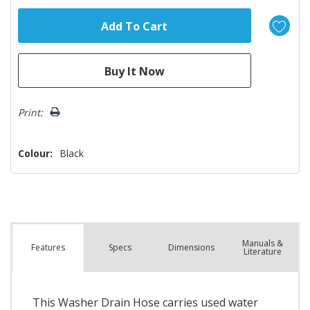
Print:
Colour:
Black
Manuals &
Spec
s
Dimensions
Features
Literature
This Washer Drain Hose carries used water