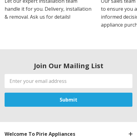
Let our expert installation team
Our sales team 
handle it for you. Delivery, installation
to ensure you 
& removal. Ask us for details!
informed decis
appliance purch
Join Our Mailing List
Email
Address
Welcome To Pirie Appliances