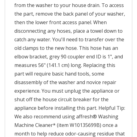
from the washer to your house drain. To access
the part, remove the back panel of your washer,
then the lower front access panel. When
disconnecting any hoses, place a towel down to
catch any water. You'll need to transfer over the
old clamps to the new hose. This hose has an
elbow bracket, grey 90 coupler end ID is 1", and
measures 56" (141.1 cm) long. Replacing this
part will require basic hand tools, some
disassembly of the washer and novice repair
experience. You must unplug the appliance or
shut off the house circuit breaker for the
appliance before installing this part. Helpful Tip:
We also recommend using affresh® Washing
Machine Cleaner* (item W10135699B) once a
month to help reduce odor-causing residue that