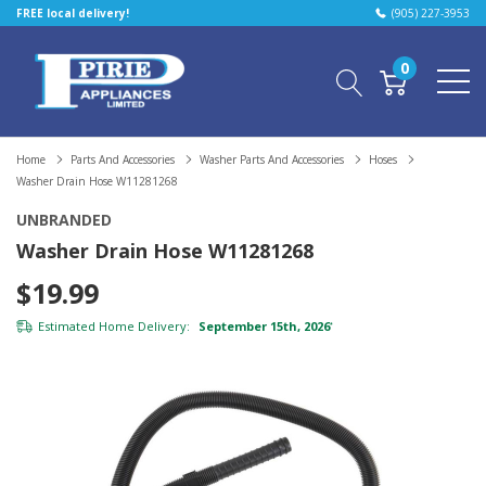
FREE local delivery!
(905) 227-3953
0
Home
Parts And Accessories
Washer Parts And Accessories
Hoses
Washer Drain Hose W11281268
UNBRANDED
Washer Drain Hose W11281268
$19.99
Estimated Home Delivery:
September 15th, 2026
*