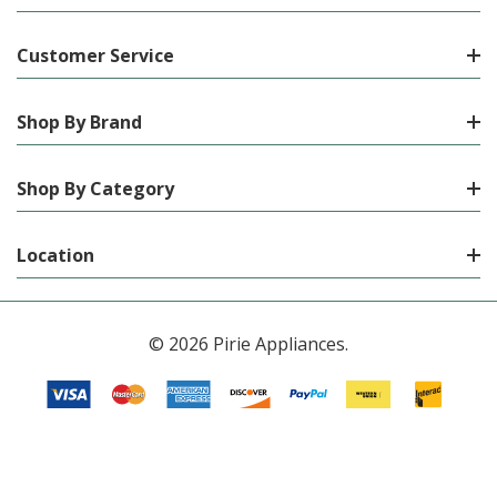
Customer Service
Shop By Brand
Shop By Category
Location
© 2026 Pirie Appliances.