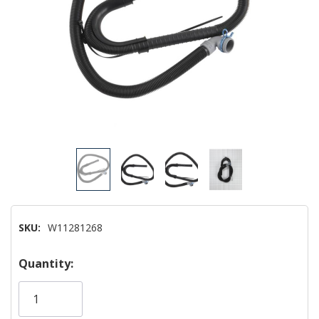
SKU:
W11281268
Hurry!
Quantity:
Only
left