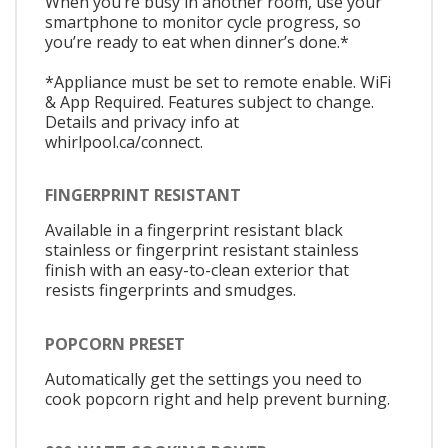
When you’re busy in another room, use your
smartphone to monitor cycle progress, so
you’re ready to eat when dinner’s done.*
*Appliance must be set to remote enable. WiFi
& App Required. Features subject to change.
Details and privacy info at
whirlpool.ca/connect.
FINGERPRINT RESISTANT
Available in a fingerprint resistant black
stainless or fingerprint resistant stainless
finish with an easy-to-clean exterior that
resists fingerprints and smudges.
POPCORN PRESET
Automatically get the settings you need to
cook popcorn right and help prevent burning.