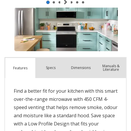
Manuals &
Spec
s
Dimensions
Features
Literature
Find a better fit for your kitchen with this smart
over-the-range microwave with 450 CFM 4-
speed venting that helps remove smoke, odour
and moisture like a standard hood. Save space
with a Low Profile Design that fits your