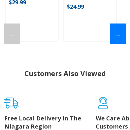
$29.99
20
$24.99
$
←
→
Customers Also Viewed
Free Local Delivery In The
We Care Ab
Niagara Region
Customers