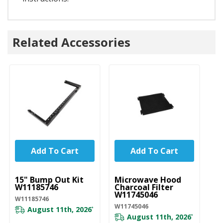
Related Accessories
Add To Cart
Add To Cart
UNBRANDED
UNBRANDED
U
15" Bump Out Kit
Microwave Hood
M
W11185746
Charcoal Filter
Gr
W11745046
W
W11185746
W11745046
W1
August 11th, 2026
*
August 11th, 2026
*