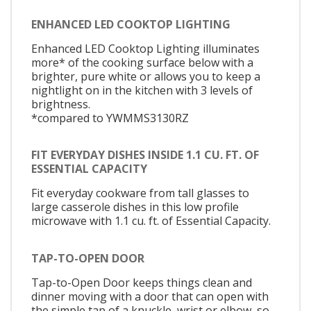
ENHANCED LED COOKTOP LIGHTING
Enhanced LED Cooktop Lighting illuminates
more* of the cooking surface below with a
brighter, pure white or allows you to keep a
nightlight on in the kitchen with 3 levels of
brightness.
*compared to YWMMS3130RZ
FIT EVERYDAY DISHES INSIDE 1.1 CU. FT. OF
ESSENTIAL CAPACITY
Fit everyday cookware from tall glasses to
large casserole dishes in this low profile
microwave with 1.1 cu. ft. of Essential Capacity.
TAP-TO-OPEN DOOR
Tap-to-Open Door keeps things clean and
dinner moving with a door that can open with
the simple tap of a knuckle, wrist or elbow, so