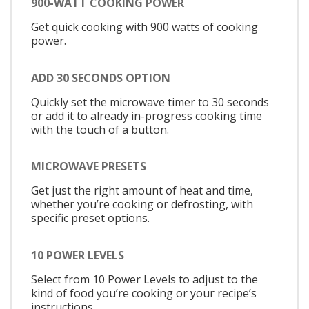
900-WATT COOKING POWER
Get quick cooking with 900 watts of cooking
power.
ADD 30 SECONDS OPTION
Quickly set the microwave timer to 30 seconds
or add it to already in-progress cooking time
with the touch of a button.
MICROWAVE PRESETS
Get just the right amount of heat and time,
whether you’re cooking or defrosting, with
specific preset options.
10 POWER LEVELS
Select from 10 Power Levels to adjust to the
kind of food you’re cooking or your recipe’s
instructions.