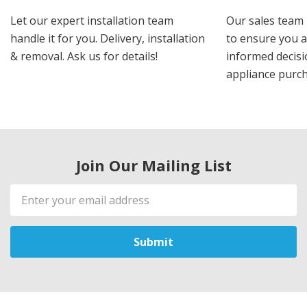
Let our expert installation team
Our sales team 
handle it for you. Delivery, installation
to ensure you 
& removal. Ask us for details!
informed decis
appliance purch
Join Our Mailing List
Email
Address