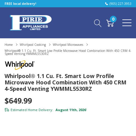
FREE local delivery!
(905) 227-3953
0
Home
Whirlpool Cooking
Whirlpool Microwaves
Whirlpool® 1.1 Cu. Ft. Smart Low Profile Microwave Hood Combination With 450 CRM 4-
Speed Venting YWMML5530RZ
Whirlpool® 1.1 Cu. Ft. Smart Low Profile
Microwave Hood Combination With 450 CRM
4-Speed Venting YWMML5530RZ
$649.99
Estimated Home Delivery:
August 11th, 2026
*