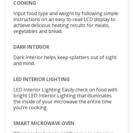
COOKING
Input food type and weight by following simple
instructions on an easy to read LCD display to
achieve delicious heating results for meats,
vegetables and bread.
DARK INTERIOR
Dark Interior helps keep splatters out of sight
and mind.
LED INTERIOR LIGHTING
LED Interior Lighting Easily check on food with
bright LED Interior Lighting that illuminates
the inside of your microwave the entire time
you're cooking.
SMART MICROWAVE OVEN