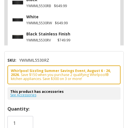
YWMML5530RB
$649.99
White
YWMML5530RW
$649.99
Black Stainless Finish
YWMML5530RV
$749.99
SKU:
YWMML5530RZ
Whirlpool Sizzling Summer Savings Event, August 6 - 26,
2026.
Save $150 when you purchase 2 qualifying Whirlpool®
kitchen appliances. Save $300 on 3 or more!
This product has accessories
See Accessories
Hurry!
Quantity:
Only
left