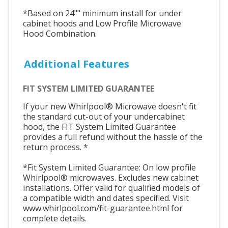
*Based on 24"" minimum install for under
cabinet hoods and Low Profile Microwave
Hood Combination.
Additional Features
FIT SYSTEM LIMITED GUARANTEE
If your new Whirlpool® Microwave doesn't fit
the standard cut-out of your undercabinet
hood, the FIT System Limited Guarantee
provides a full refund without the hassle of the
return process. *
*Fit System Limited Guarantee: On low profile
Whirlpool® microwaves. Excludes new cabinet
installations. Offer valid for qualified models of
a compatible width and dates specified. Visit
www.whirlpool.com/fit-guarantee.html for
complete details.