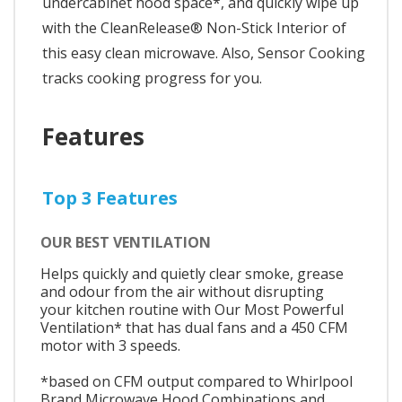
undercabinet hood space*, and quickly wipe up
with the CleanRelease® Non-Stick Interior of
this easy clean microwave. Also, Sensor Cooking
tracks cooking progress for you.
Features
Top 3 Features
OUR BEST VENTILATION
Helps quickly and quietly clear smoke, grease
and odour from the air without disrupting
your kitchen routine with Our Most Powerful
Ventilation* that has dual fans and a 450 CFM
motor with 3 speeds.
*based on CFM output compared to Whirlpool
Brand Microwave Hood Combinations and