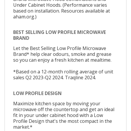
Under Cabinet Hoods. (Performance varies
based on installation. Resources available at
aham.org.)
BEST SELLING LOW PROFILE MICROWAVE
BRAND
Let the Best Selling Low Profile Microwave
Brand* help clear odours, smoke and grease
so you can enjoy a fresh kitchen at mealtime.
*Based on a 12-month rolling average of unit
sales Q2 2023-Q2 2024. Traqline 2024.
LOW PROFILE DESIGN
Maximize kitchen space by moving your
microwave off the countertop and get an ideal
fit in your under cabinet hood with a Low
Profile Design that's the most compact in the
market.*