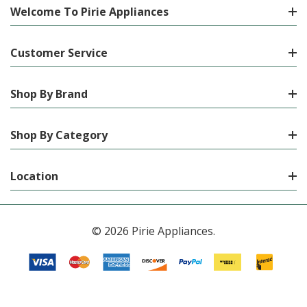
Welcome To Pirie Appliances
Customer Service
Shop By Brand
Shop By Category
Location
© 2026 Pirie Appliances.