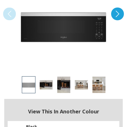
View This In Another Colour
Black