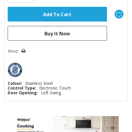
Print:
Colour:
Stainless Steel
Control Type:
Electronic Touch
Door Opening:
Left Swing