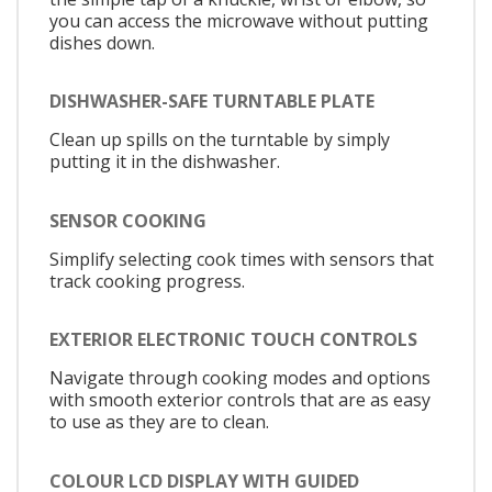
you can access the microwave without putting
dishes down.
DISHWASHER-SAFE TURNTABLE PLATE
Clean up spills on the turntable by simply
putting it in the dishwasher.
SENSOR COOKING
Simplify selecting cook times with sensors that
track cooking progress.
EXTERIOR ELECTRONIC TOUCH CONTROLS
Navigate through cooking modes and options
with smooth exterior controls that are as easy
to use as they are to clean.
COLOUR LCD DISPLAY WITH GUIDED