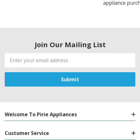
appliance purch
Join Our Mailing List
Email
Address
Welcome To Pirie Appliances
Customer Service