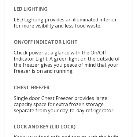
LED LIGHTING
LED Lighting provides an illuminated interior
for more visibility and less food waste.
ON/OFF INDICATOR LIGHT
Check power at a glance with the On/Off
Indicator Light. A green light on the outside of
the freezer gives you peace of mind that your
freezer is on and running.
CHEST FREEZER
Single door Chest Freezer provides large
capacity space for extra frozen storage
separate from your day-to-day refrigerator.
LOCK AND KEY (LID LOCK)