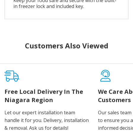
Keep your food safe and secure with the built-
in freezer lock and included key.
Customers Also Viewed
Free Local Delivery In The
We Care Ab
Niagara Region
Customers
Let our expert installation team
Our sales team 
handle it for you. Delivery, installation
to ensure you 
& removal. Ask us for details!
informed decis