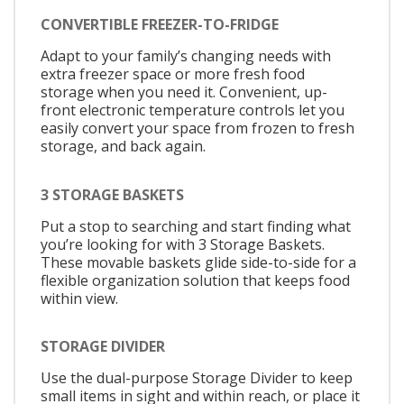
CONVERTIBLE FREEZER-TO-FRIDGE
Adapt to your family’s changing needs with
extra freezer space or more fresh food
storage when you need it. Convenient, up-
front electronic temperature controls let you
easily convert your space from frozen to fresh
storage, and back again.
3 STORAGE BASKETS
Put a stop to searching and start finding what
you’re looking for with 3 Storage Baskets.
These movable baskets glide side-to-side for a
flexible organization solution that keeps food
within view.
STORAGE DIVIDER
Use the dual-purpose Storage Divider to keep
small items in sight and within reach, or place it