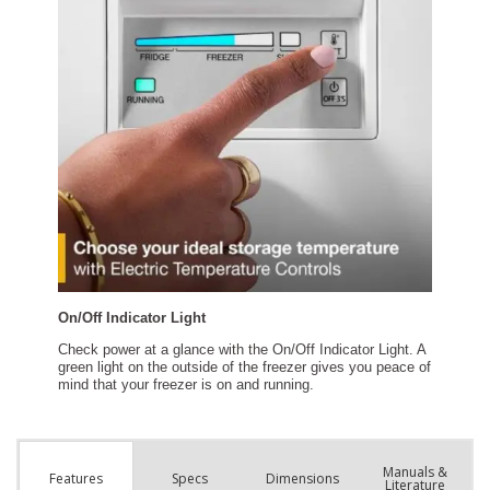
Manuals &
Spec
s
Dimensions
Features
Literature