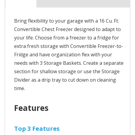
Bring flexibility to your garage with a 16 Cu. Ft.
Convertible Chest Freezer designed to adapt to
your life. Choose from a freezer to a fridge for
extra fresh storage with Convertible Freezer-to-
Fridge and have organization flex with your
needs with 3 Storage Baskets. Create a separate
section for shallow storage or use the Storage
Divider as a drip tray to cut down on cleaning
time.
Features
Top 3 Features