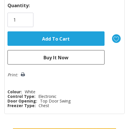
Hurry!
Quantity:
Only
left
Print:
Colour:
White
Control Type:
Electronic
Door Opening:
Top Door Swing
Freezer Type:
Chest