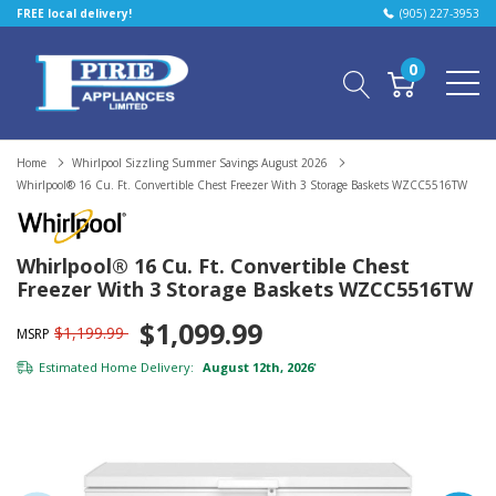
FREE local delivery!
(905) 227-3953
0
Home
Whirlpool Sizzling Summer Savings August 2026
Whirlpool® 16 Cu. Ft. Convertible Chest Freezer With 3 Storage Baskets WZCC5516TW
Whirlpool® 16 Cu. Ft. Convertible Chest
Freezer With 3 Storage Baskets WZCC5516TW
$1,099.99
$1,199.99
MSRP
Estimated Home Delivery:
August 12th, 2026
*