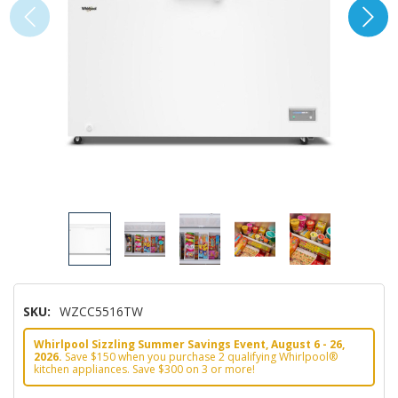
SKU:
WZCC5516TW
Whirlpool Sizzling Summer Savings Event, August 6 - 26,
2026.
Save $150 when you purchase 2 qualifying Whirlpool®
kitchen appliances. Save $300 on 3 or more!