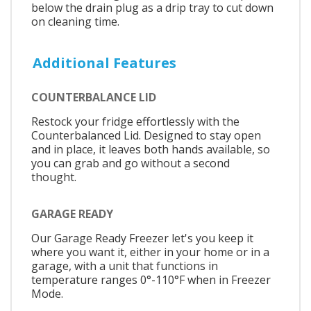
below the drain plug as a drip tray to cut down
on cleaning time.
Additional Features
COUNTERBALANCE LID
Restock your fridge effortlessly with the
Counterbalanced Lid. Designed to stay open
and in place, it leaves both hands available, so
you can grab and go without a second
thought.
GARAGE READY
Our Garage Ready Freezer let's you keep it
where you want it, either in your home or in a
garage, with a unit that functions in
temperature ranges 0°-110°F when in Freezer
Mode.