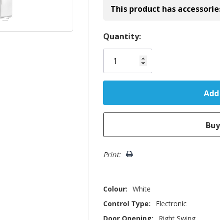
This product has accessorie
Hurry!
Quantity:
Only
left
Print:
Colour:
White
Control Type:
Electronic
Door Opening:
Right Swing