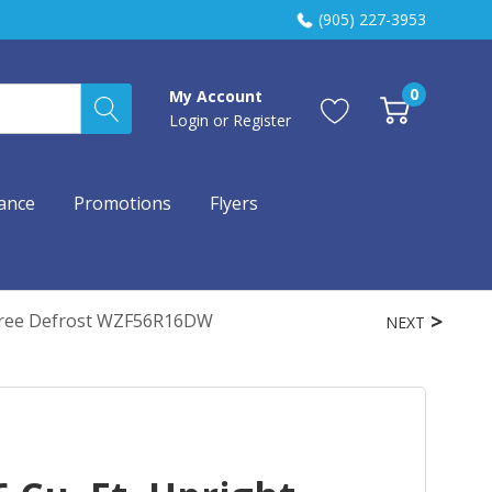
(905) 227-3953
0
My Account
Login
or
Register
ance
Promotions
Flyers
t-Free Defrost WZF56R16DW
NEXT