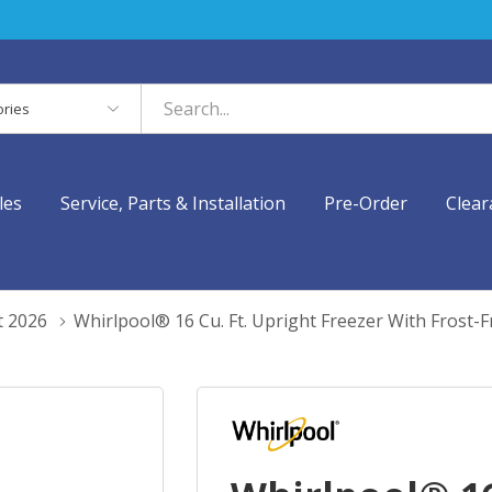
es
les
Service, Parts & Installation
Pre-Order
Clear
t 2026
Whirlpool® 16 Cu. Ft. Upright Freezer With Fros