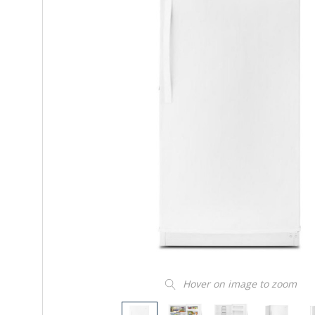
Hover on image to zoom