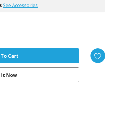
s
See Accessories