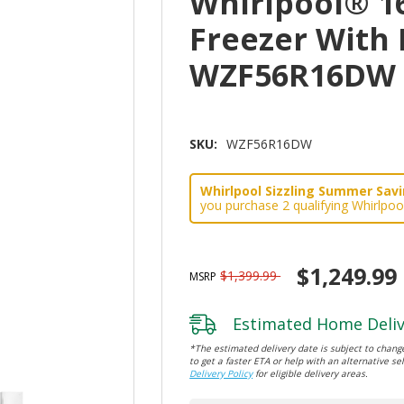
Whirlpool® 16
Freezer With 
WZF56R16DW
SKU:
WZF56R16DW
Whirlpool Sizzling Summer Savin
you purchase 2 qualifying Whirlpoo
$1,249.99
$1,399.99
MSRP
Estimated Home Deliv
*The estimated delivery date is subject to change
to get a faster ETA or help with an alternative sel
Delivery Policy
for eligible delivery areas.