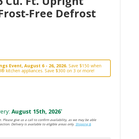
 Cu. Ft. Upright
Frost-Free Defrost
gs Event, August 6 - 26, 2026.
Save $150 when
l® kitchen appliances. Save $300 on 3 or more!
ery:
August 15th, 2026
*
. Please give us a call to confirm availability, as we may be able
ection. Delivery is available to eligible areas only.
Shipping &