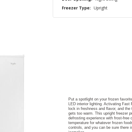
Freezer Type:
Upright