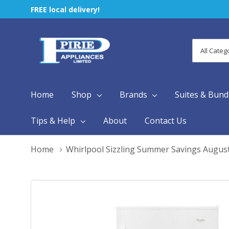
FREE local delivery!
All
Search
Categori
Home
Shop
Brands
Suites & Bund
Tips & Help
About
Contact Us
Home
Whirlpool Sizzling Summer Savings Augus