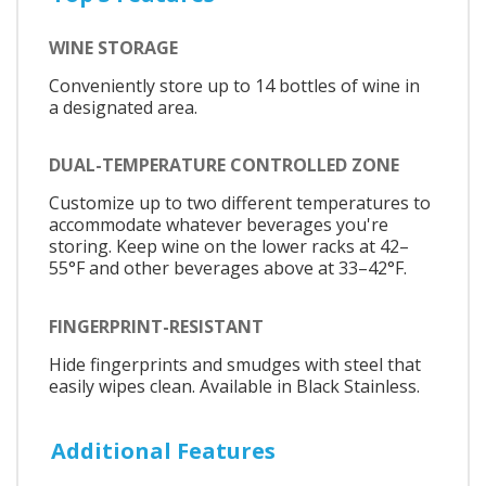
WINE STORAGE
Conveniently store up to 14 bottles of wine in
a designated area.
DUAL-TEMPERATURE CONTROLLED ZONE
Customize up to two different temperatures to
accommodate whatever beverages you're
storing. Keep wine on the lower racks at 42–
55°F and other beverages above at 33–42°F.
FINGERPRINT-RESISTANT
Hide fingerprints and smudges with steel that
easily wipes clean. Available in Black Stainless.
Additional Features