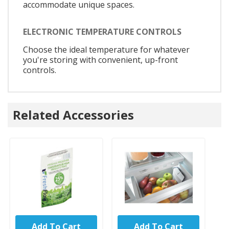
accommodate unique spaces.
ELECTRONIC TEMPERATURE CONTROLS
Choose the ideal temperature for whatever
you're storing with convenient, up-front
controls.
Related Accessories
Add To Cart
Add To Cart