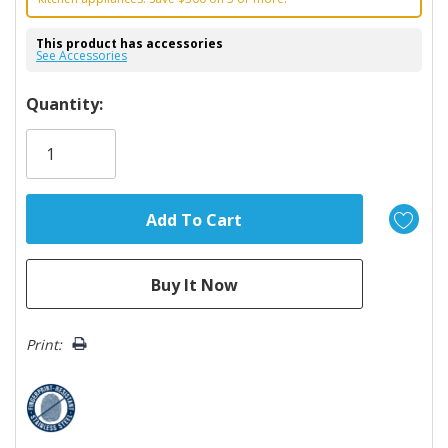
This product has accessories
See Accessories
Hurry!
Quantity:
Only
left
Print: