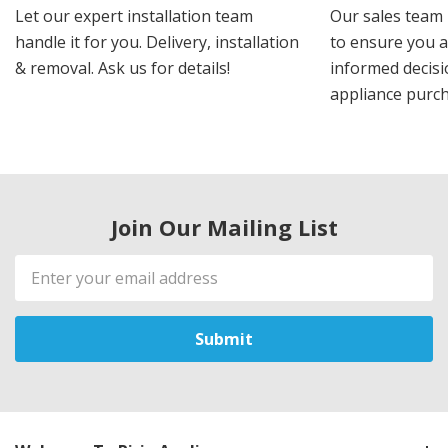
Let our expert installation team
Our sales team 
handle it for you. Delivery, installation
to ensure you 
& removal. Ask us for details!
informed decis
appliance purch
Join Our Mailing List
Email
Address