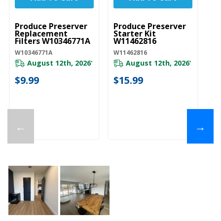
UNBRANDED
UNBRANDED
Produce Preserver
Produce Preserver
Replacement
Starter Kit
Filters W10346771A
W11462816
W10346771A
W11462816
August 12th, 2026
August 12th, 2026
*
*
$9.99
$15.99
←
→