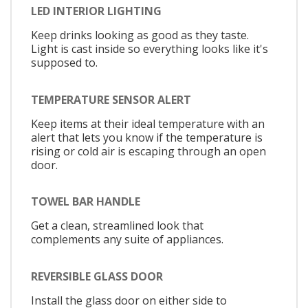
LED INTERIOR LIGHTING
Keep drinks looking as good as they taste.
Light is cast inside so everything looks like it's
supposed to.
TEMPERATURE SENSOR ALERT
Keep items at their ideal temperature with an
alert that lets you know if the temperature is
rising or cold air is escaping through an open
door.
TOWEL BAR HANDLE
Get a clean, streamlined look that
complements any suite of appliances.
REVERSIBLE GLASS DOOR
Install the glass door on either side to