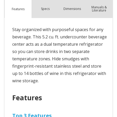
Manuals &
Spec
s
Dimensions
Features
Literature
Stay organized with purposeful spaces for any
beverage. This 5.2 cu. ft. undercounter beverage
center acts as a dual temperature refrigerator
so you can store drinks in two separate
temperature zones. Hide smudges with
fingerprint-resistant stainless steel and store
up to 14 bottles of wine in this refrigerator with
wine storage.
Features
Top 3 Features