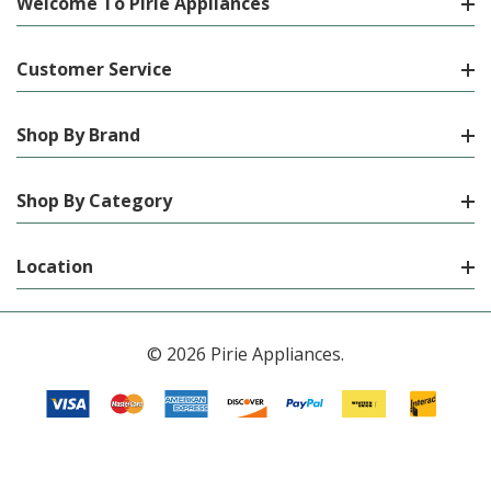
Welcome To Pirie Appliances
Customer Service
Shop By Brand
Shop By Category
Location
© 2026 Pirie Appliances.