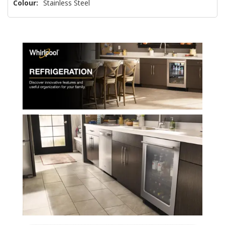
Colour:
Stainless Steel