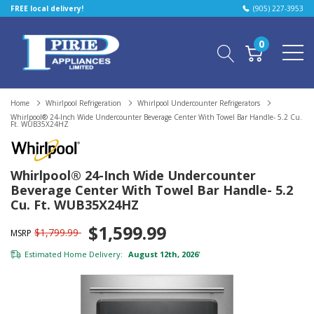
FREE local delivery!
(905) 227-3953
0
Home
Whirlpool Refrigeration
Whirlpool Undercounter Refrigerators
Whirlpool® 24-Inch Wide Undercounter Beverage Center With Towel Bar Handle- 5.2 Cu.
Ft. WUB35X24HZ
Whirlpool® 24-Inch Wide Undercounter
Beverage Center With Towel Bar Handle- 5.2
Cu. Ft. WUB35X24HZ
$1,599.99
$1,799.99
MSRP
Estimated Home Delivery:
August 12th, 2026
*