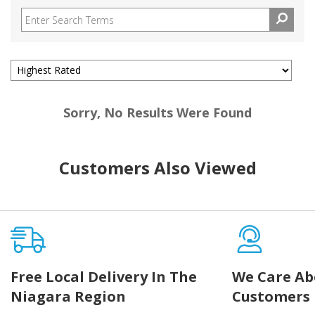
Sorry, No Results Were Found
Customers Also Viewed
Free Local Delivery In The
We Care Ab
Niagara Region
Customers