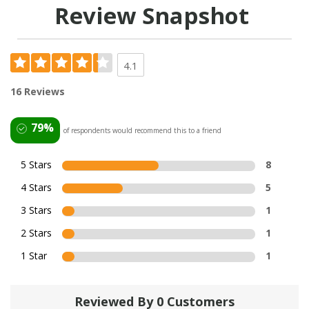
Review Snapshot
4.1
16 Reviews
79%
of respondents would recommend this to a friend
5 Stars
8
4 Stars
5
3 Stars
1
2 Stars
1
1 Star
1
Reviewed By 0 Customers