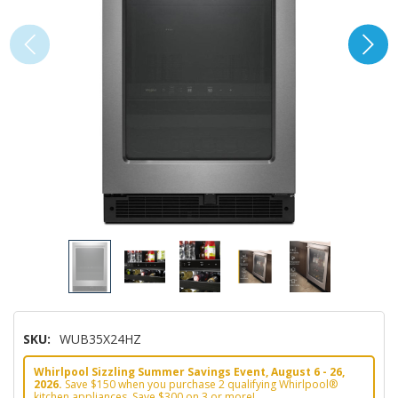
SKU:
WUB35X24HZ
Whirlpool Sizzling Summer Savings Event, August 6 - 26,
2026.
Save $150 when you purchase 2 qualifying Whirlpool®
kitchen appliances. Save $300 on 3 or more!