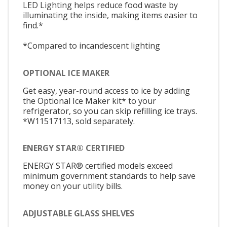
LED Lighting helps reduce food waste by
illuminating the inside, making items easier to
find.*
*Compared to incandescent lighting
OPTIONAL ICE MAKER
Get easy, year-round access to ice by adding
the Optional Ice Maker kit* to your
refrigerator, so you can skip refilling ice trays.
*W11517113, sold separately.
ENERGY STAR® CERTIFIED
ENERGY STAR® certified models exceed
minimum government standards to help save
money on your utility bills.
ADJUSTABLE GLASS SHELVES