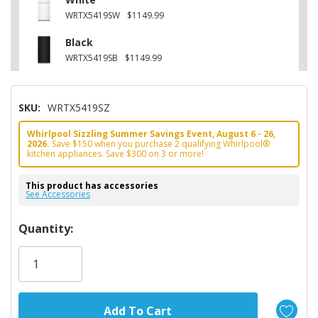
WRTX5419SW
$1149.99
Black
WRTX5419SB
$1149.99
SKU:
WRTX5419SZ
Whirlpool Sizzling Summer Savings Event, August 6 - 26,
2026.
Save $150 when you purchase 2 qualifying Whirlpool®
kitchen appliances. Save $300 on 3 or more!
This product has accessories
See Accessories
Hurry!
Quantity:
Only
left