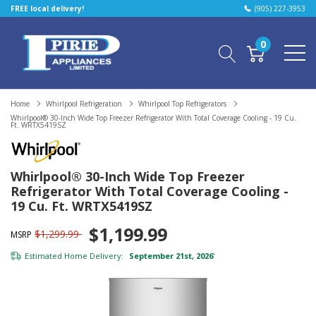
FREE local delivery!
(905) 227-3953
0
Home
Whirlpool Refrigeration
Whirlpool Top Refrigerators
Whirlpool® 30-Inch Wide Top Freezer Refrigerator With Total Coverage Cooling - 19 Cu.
Ft. WRTX5419SZ
Whirlpool® 30-Inch Wide Top Freezer
Refrigerator With Total Coverage Cooling -
19 Cu. Ft. WRTX5419SZ
$1,199.99
$1,299.99
MSRP
Estimated Home Delivery:
September 21st, 2026
*