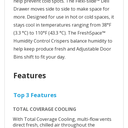
help prevent cold spots. The Flexi-slide™ Deli
Drawer moves side to side to make space for
more. Designed for use in hot or cold spaces, it
stays cool in temperatures ranging from 38°F
(3.3 °C) to 110°F (43.3 °C). The FreshSpace™
Humidity Control Crispers balance humidity to
help keep produce fresh and Adjustable Door
Bins shift to fit your day.
Features
Top 3 Features
TOTAL COVERAGE COOLING
With Total Coverage Cooling, multi-flow vents
direct fresh, chilled air throughout the