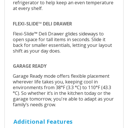
refrigerator to help keep an even temperature
at every shelf.
FLEXI-SLIDE™ DELI DRAWER
Flexi-Slide™ Deli Drawer glides sideways to
open space for tall items in seconds. Slide it
back for smaller essentials, letting your layout
shift as your day does.
GARAGE READY
Garage Ready mode offers flexible placement
wherever life takes you, keeping cool in
environments from 38°F (3.3 °C) to 110°F (43.3
°C). So whether it’s in the kitchen today or the
garage tomorrow, you're able to adapt as your
family’s needs grow.
Additional Features