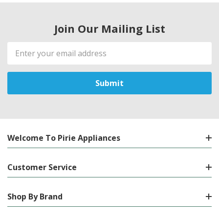
Join Our Mailing List
Email
Address
Welcome To Pirie Appliances
Customer Service
Shop By Brand