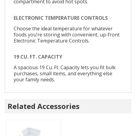
compartment to avoid hot spots.
ELECTRONIC TEMPERATURE CONTROLS
Choose the ideal temperature for whatever
foods you’re storing with convenient, up-front
Electronic Temperature Controls.
19 CU. FT. CAPACITY
A spacious 19 Cu. Ft. Capacity lets you fit bulk
purchases, small items, and everything else
your family needs.
Related Accessories