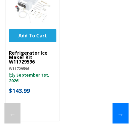
Add To Cart
UNBRANDED
Refrigerator Ice
Maker Kit
W11729596
W11729596
September 1st,
2026
*
$143.99
←
→