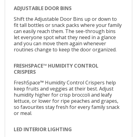
ADJUSTABLE DOOR BINS
Shift the Adjustable Door Bins up or down to
fit tall bottles or snack packs where your family
can easily reach them. The see-through bins
let everyone spot what they need in a glance
and you can move them again whenever
routines change to keep the door organized.
FRESHSPACE™ HUMIDITY CONTROL
CRISPERS
FreshSpace™ Humidity Control Crispers help
keep fruits and veggies at their best. Adjust
humidity higher for crisp broccoli and leafy
lettuce, or lower for ripe peaches and grapes,
so favourites stay fresh for every family snack
or meal.
LED INTERIOR LIGHTING