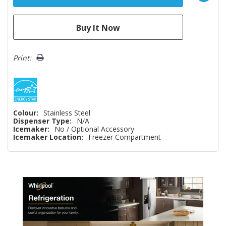
Print:
Colour:
Stainless Steel
Dispenser Type:
N/A
Icemaker:
No / Optional Accessory
Icemaker Location:
Freezer Compartment