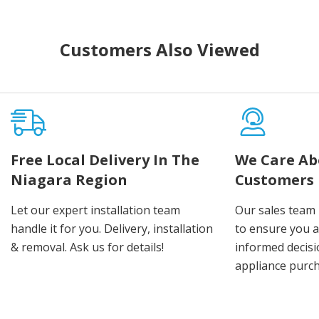
Customers Also Viewed
Free Local Delivery In The
We Care Ab
Niagara Region
Customers
Let our expert installation team
Our sales team 
handle it for you. Delivery, installation
to ensure you 
& removal. Ask us for details!
informed decis
appliance purch