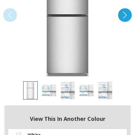
View This In Another Colour
White