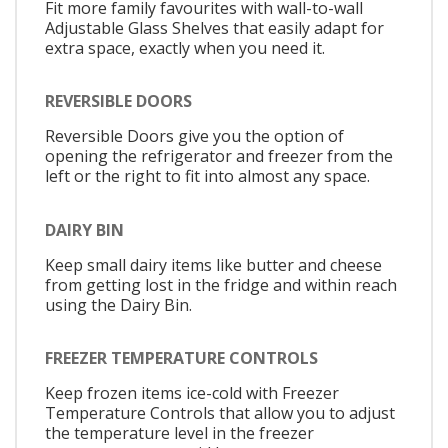
Fit more family favourites with wall-to-wall
Adjustable Glass Shelves that easily adapt for
extra space, exactly when you need it.
REVERSIBLE DOORS
Reversible Doors give you the option of
opening the refrigerator and freezer from the
left or the right to fit into almost any space.
DAIRY BIN
Keep small dairy items like butter and cheese
from getting lost in the fridge and within reach
using the Dairy Bin.
FREEZER TEMPERATURE CONTROLS
Keep frozen items ice-cold with Freezer
Temperature Controls that allow you to adjust
the temperature level in the freezer