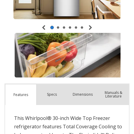
Manuals &
Spec
s
Dimensions
Features
Literature
This Whirlpool® 30-inch Wide Top Freezer
refrigerator features Total Coverage Cooling to