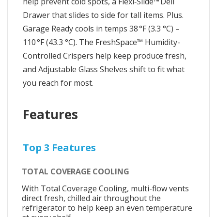
help prevent cold spots, a Flexi‑Slide™ Deli
Drawer that slides to side for tall items. Plus.
Garage Ready cools in temps 38 °F (3.3 °C) –
110 °F (43.3 °C). The FreshSpace™ Humidity-
Controlled Crispers help keep produce fresh,
and Adjustable Glass Shelves shift to fit what
you reach for most.
Features
Top 3 Features
TOTAL COVERAGE COOLING
With Total Coverage Cooling, multi-flow vents
direct fresh, chilled air throughout the
refrigerator to help keep an even temperature