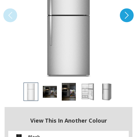
View This In Another Colour
Black