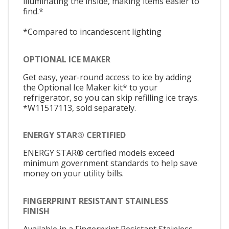
illuminating the inside, making items easier to
find.*
*Compared to incandescent lighting
OPTIONAL ICE MAKER
Get easy, year-round access to ice by adding
the Optional Ice Maker kit* to your
refrigerator, so you can skip refilling ice trays.
*W11517113, sold separately.
ENERGY STAR® CERTIFIED
ENERGY STAR® certified models exceed
minimum government standards to help save
money on your utility bills.
FINGERPRINT RESISTANT STAINLESS
FINISH
Available in a Fingerprint Resistant Stainless