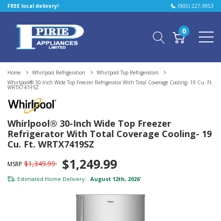
FREE local delivery!
(905) 227-3953
0
Home
Whirlpool Refrigeration
Whirlpool Top Refrigerators
Whirlpool® 30-Inch Wide Top Freezer Refrigerator With Total Coverage Cooling- 19 Cu. Ft.
WRTX7419SZ
Whirlpool® 30-Inch Wide Top Freezer
Refrigerator With Total Coverage Cooling- 19
Cu. Ft. WRTX7419SZ
$1,249.99
$1,349.99
MSRP
Estimated Home Delivery:
August 12th, 2026
*