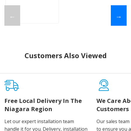
←
→
Customers Also Viewed
Free Local Delivery In The
We Care Ab
Niagara Region
Customers
Let our expert installation team
Our sales team 
handle it for you. Delivery, installation
to ensure you 