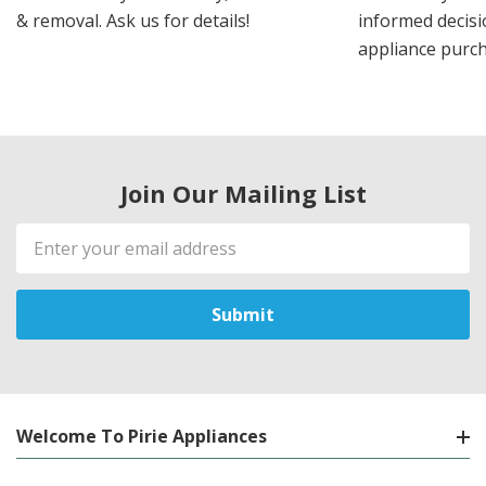
& removal. Ask us for details!
informed decis
appliance purch
Join Our Mailing List
Email
Address
Welcome To Pirie Appliances