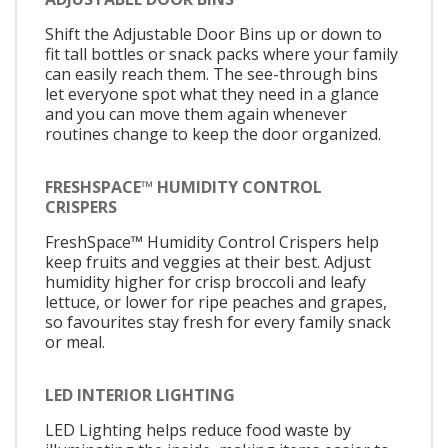
Shift the Adjustable Door Bins up or down to
fit tall bottles or snack packs where your family
can easily reach them. The see-through bins
let everyone spot what they need in a glance
and you can move them again whenever
routines change to keep the door organized.
FRESHSPACE™ HUMIDITY CONTROL
CRISPERS
FreshSpace™ Humidity Control Crispers help
keep fruits and veggies at their best. Adjust
humidity higher for crisp broccoli and leafy
lettuce, or lower for ripe peaches and grapes,
so favourites stay fresh for every family snack
or meal.
LED INTERIOR LIGHTING
LED Lighting helps reduce food waste by