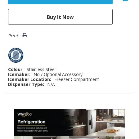
Print:
Colour:
Stainless Steel
Icemaker:
No / Optional Accessory
Icemaker Location:
Freezer Compartment
Dispenser Type:
N/A