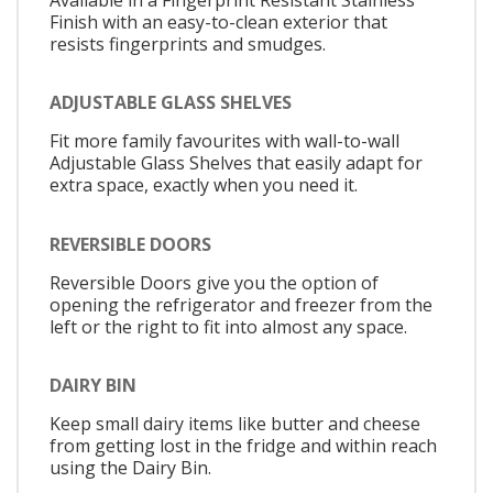
Finish with an easy-to-clean exterior that
resists fingerprints and smudges.
ADJUSTABLE GLASS SHELVES
Fit more family favourites with wall-to-wall
Adjustable Glass Shelves that easily adapt for
extra space, exactly when you need it.
REVERSIBLE DOORS
Reversible Doors give you the option of
opening the refrigerator and freezer from the
left or the right to fit into almost any space.
DAIRY BIN
Keep small dairy items like butter and cheese
from getting lost in the fridge and within reach
using the Dairy Bin.