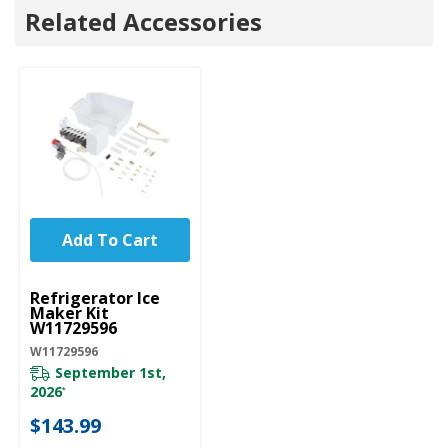
Related Accessories
Add To Cart
UNBRANDED
Refrigerator Ice
Maker Kit
W11729596
W11729596
September 1st,
2026
*
$143.99