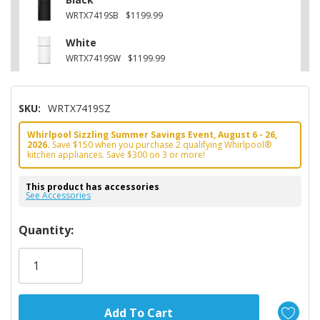
WRTX7419SB
$1199.99
White
WRTX7419SW
$1199.99
SKU:
WRTX7419SZ
Whirlpool Sizzling Summer Savings Event, August 6 - 26,
2026.
Save $150 when you purchase 2 qualifying Whirlpool®
kitchen appliances. Save $300 on 3 or more!
This product has accessories
See Accessories
Hurry!
Quantity:
Only
left