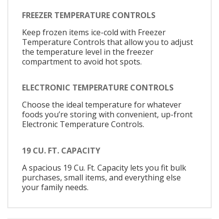
FREEZER TEMPERATURE CONTROLS
Keep frozen items ice-cold with Freezer
Temperature Controls that allow you to adjust
the temperature level in the freezer
compartment to avoid hot spots.
ELECTRONIC TEMPERATURE CONTROLS
Choose the ideal temperature for whatever
foods you’re storing with convenient, up-front
Electronic Temperature Controls.
19 CU. FT. CAPACITY
A spacious 19 Cu. Ft. Capacity lets you fit bulk
purchases, small items, and everything else
your family needs.