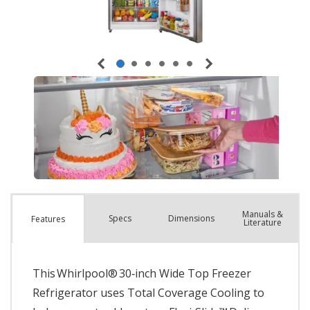
Manuals &
Spec
s
Dimensions
Features
Literature
This Whirlpool® 30‑inch Wide Top Freezer
Refrigerator uses Total Coverage Cooling to