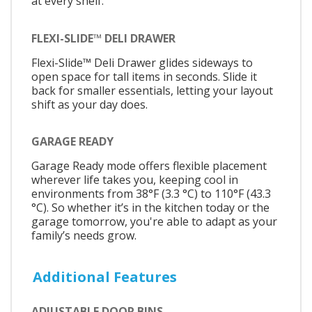
at every shelf.
FLEXI-SLIDE™ DELI DRAWER
Flexi-Slide™ Deli Drawer glides sideways to
open space for tall items in seconds. Slide it
back for smaller essentials, letting your layout
shift as your day does.
GARAGE READY
Garage Ready mode offers flexible placement
wherever life takes you, keeping cool in
environments from 38°F (3.3 °C) to 110°F (43.3
°C). So whether it’s in the kitchen today or the
garage tomorrow, you're able to adapt as your
family’s needs grow.
Additional Features
ADJUSTABLE DOOR BINS