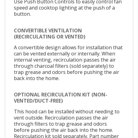
Use Push Button Controls to easily control fan
speed and cooktop lighting at the push of a
button.
CONVERTIBLE VENTILATION
(RECIRCULATING OR VENTED)
A convertible design allows for installation that
can be vented externally or internally. When
internal venting, recirculation passes the air
through charcoal filters (sold separately) to
trap grease and odors before pushing the air
back into the home.
OPTIONAL RECIRCULATION KIT (NON-
VENTED/DUCT-FREE)
This hood can be installed without needing to
vent outside. Recirculation passes the air
through filters to trap grease and odors
before pushing the air back into the home.
Recirculation kit sold separately. Part number