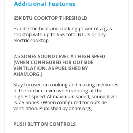
Additional Features
65K BTU COOKTOP THRESHOLD
Handle the heat and cooking power of a gas
cooktop with up to 65K total BTUs or any
electric cooktop.
7.5 SONES SOUND LEVEL AT HIGH SPEED
(WHEN CONFIGURED FOR OUTSIDE
VENTILATION. AS PUBLISHED BY
AHAM.ORG.)
Stay focused on cooking and making memories
in the kitchen, even when venting at the
highest speed. At maximum speed, sound level
is 7.5 Sones. (When configured for outside
ventilation. Published by aham.org.)
PUSH BUTTON CONTROLS