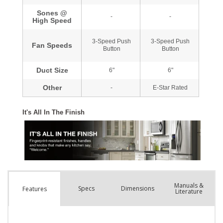
Manuals &
Spec
s
Dimensions
Features
Literature