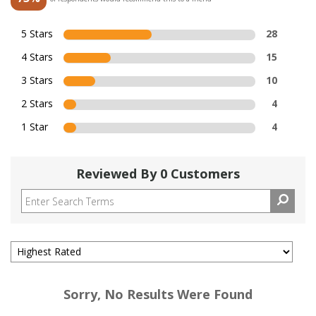
5 Stars
28
4 Stars
15
3 Stars
10
2 Stars
4
1 Star
4
Reviewed By 0 Customers
Sorry, No Results Were Found