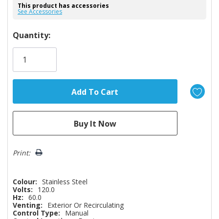
This product has accessories
See Accessories
Hurry!
Quantity:
Only
left
Print:
Colour:
Stainless Steel
Volts:
120.0
Hz:
60.0
Venting:
Exterior Or Recirculating
Control Type:
Manual