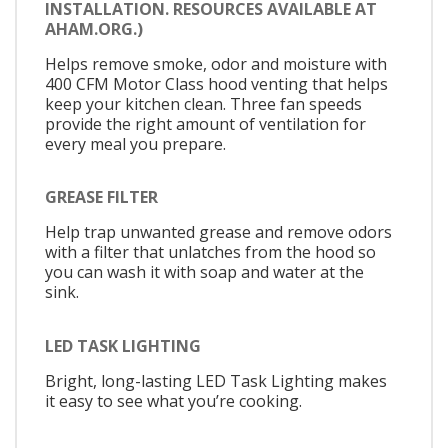
INSTALLATION. RESOURCES AVAILABLE AT
AHAM.ORG.)
Helps remove smoke, odor and moisture with
400 CFM Motor Class hood venting that helps
keep your kitchen clean. Three fan speeds
provide the right amount of ventilation for
every meal you prepare.
GREASE FILTER
Help trap unwanted grease and remove odors
with a filter that unlatches from the hood so
you can wash it with soap and water at the
sink.
LED TASK LIGHTING
Bright, long-lasting LED Task Lighting makes
it easy to see what you’re cooking.