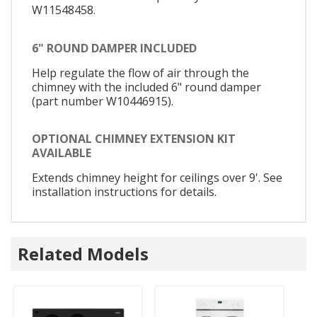
W11548458.
6" ROUND DAMPER INCLUDED
Help regulate the flow of air through the
chimney with the included 6" round damper
(part number W10446915).
OPTIONAL CHIMNEY EXTENSION KIT
AVAILABLE
Extends chimney height for ceilings over 9'. See
installation instructions for details.
Related Models