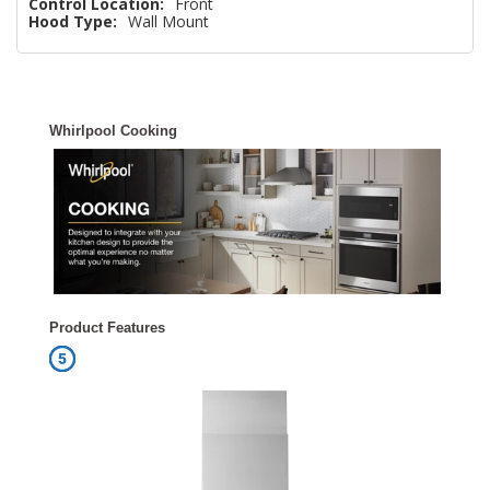
Control Location:
Front
Hood Type:
Wall Mount