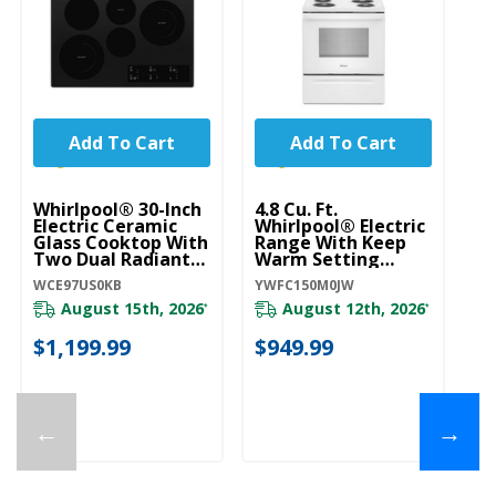
Add To Cart
Add To Cart
Whirlpool® 30-Inch
4.8 Cu. Ft.
Wh
Electric Ceramic
Whirlpool® Electric
El
Glass Cooktop With
Range With Keep
Gl
Two Dual Radiant
Warm Setting
Tw
Elements
YWFC150M0JW
E
WCE97US0KB
YWFC150M0JW
WC
WCE97US0KB
W
August 15th, 2026
August 12th, 2026
*
*
$1,199.99
$949.99
$
←
→