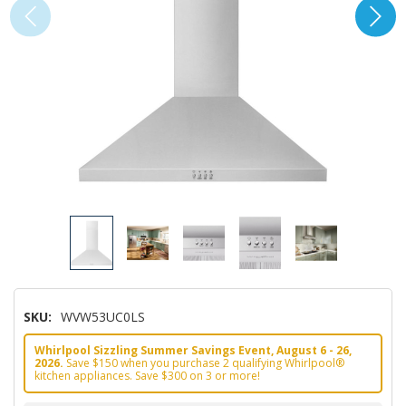
SKU:
WVW53UC0LS
Whirlpool Sizzling Summer Savings Event, August 6 - 26,
2026.
Save $150 when you purchase 2 qualifying Whirlpool®
kitchen appliances. Save $300 on 3 or more!