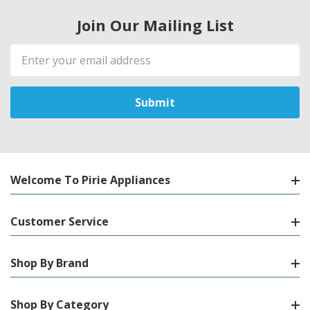
Join Our Mailing List
Email
Address
Welcome To Pirie Appliances
Customer Service
Shop By Brand
Shop By Category