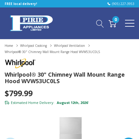
FREE local delivery!
(905) 227-3953
0
Home
Whirlpool Cooking
Whirlpool Ventilation
Whirlpool® 30" Chimney Wall Mount Range Hood WVW53UC0LS
Whirlpool® 30" Chimney Wall Mount Range
Hood WVW53UC0LS
$799.99
Estimated Home Delivery:
August 12th, 2026
*