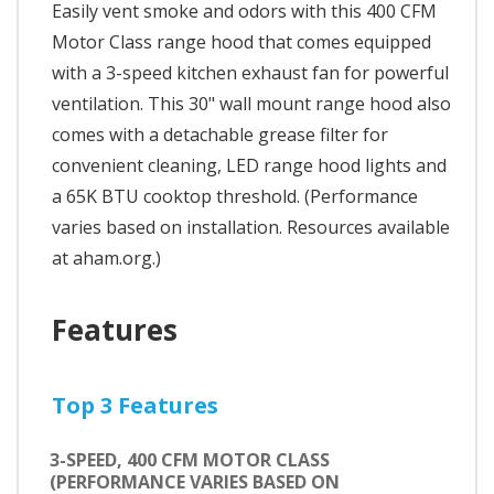
Easily vent smoke and odors with this 400 CFM
Motor Class range hood that comes equipped
with a 3-speed kitchen exhaust fan for powerful
ventilation. This 30" wall mount range hood also
comes with a detachable grease filter for
convenient cleaning, LED range hood lights and
a 65K BTU cooktop threshold. (Performance
varies based on installation. Resources available
at aham.org.)
Features
Top 3 Features
3-SPEED, 400 CFM MOTOR CLASS
(PERFORMANCE VARIES BASED ON