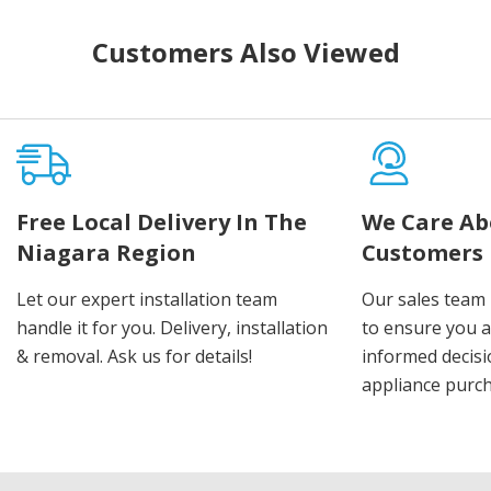
Customers Also Viewed
Free Local Delivery In The
We Care Ab
Niagara Region
Customers
Let our expert installation team
Our sales team 
handle it for you. Delivery, installation
to ensure you 
& removal. Ask us for details!
informed decis
appliance purch