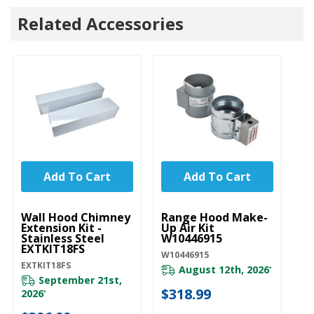
Related Accessories
Add To Cart
Add To Cart
UNBRANDED
UNBRANDED
U
Wall Hood Chimney
Range Hood Make-
R
Extension Kit -
Up Air Kit
C
Stainless Steel
W10446915
Re
EXTKIT18FS
W
W10446915
EXTKIT18FS
W1
August 12th, 2026
*
September 21st,
$318.99
2026
20
*