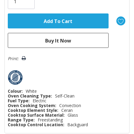
left
Print:
Colour:
White
Oven Cleaning Type:
Self-Clean
Fuel Type:
Electric
Oven Cooking System:
Convection
Cooktop Element Style:
Ceran
Cooktop Surface Material:
Glass
Range Type:
Freestanding
Cooktop Control Location:
Backguard