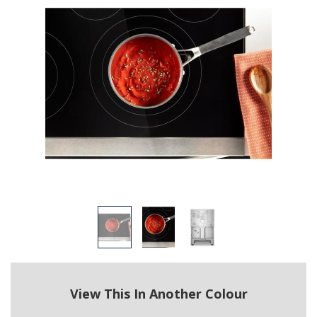
View This In Another Colour