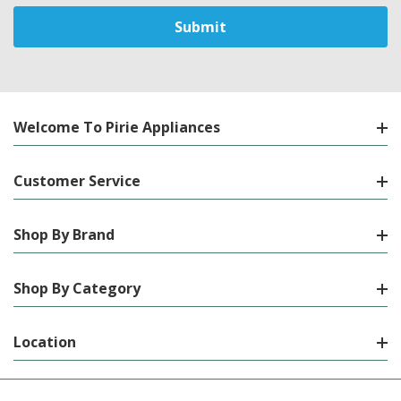
Welcome To Pirie Appliances
Customer Service
Shop By Brand
Shop By Category
Location