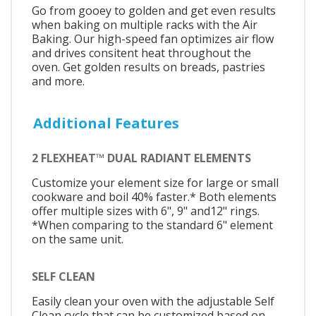
Go from gooey to golden and get even results
when baking on multiple racks with the Air
Baking. Our high-speed fan optimizes air flow
and drives consitent heat throughout the
oven. Get golden results on breads, pastries
and more.
Additional Features
2 FLEXHEAT™ DUAL RADIANT ELEMENTS
Customize your element size for large or small
cookware and boil 40% faster.* Both elements
offer multiple sizes with 6", 9" and12" rings.
*When comparing to the standard 6" element
on the same unit.
SELF CLEAN
Easily clean your oven with the adjustable Self
Clean cycle that can be customized based on