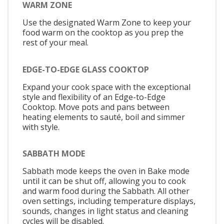
WARM ZONE
Use the designated Warm Zone to keep your
food warm on the cooktop as you prep the
rest of your meal.
EDGE-TO-EDGE GLASS COOKTOP
Expand your cook space with the exceptional
style and flexibility of an Edge-to-Edge
Cooktop. Move pots and pans between
heating elements to sauté, boil and simmer
with style.
SABBATH MODE
Sabbath mode keeps the oven in Bake mode
until it can be shut off, allowing you to cook
and warm food during the Sabbath. All other
oven settings, including temperature displays,
sounds, changes in light status and cleaning
cycles will be disabled.