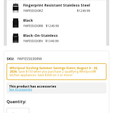
Fingerprint Resistant Stainless Steel
YWFES5030RZ
$1249.99
Black
YWFES5030RB
$1249.99
Black-On-Stainless
YWFES5030RV
$1349.99
SKU:
YWFES5030RW
Whirlpool Sizzling Summer Savings Event, August 6 - 26,
2026.
Save $150 when you purchase 2 qualifying Whirlpool®
kitchen appliances. Save $300 on 3 or more!
This product has accessories
See Accessories
Hurry!
Quantity:
Only