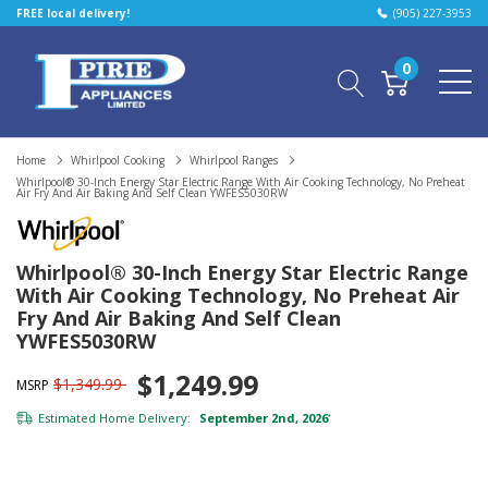
FREE local delivery!
(905) 227-3953
0
Home
Whirlpool Cooking
Whirlpool Ranges
Whirlpool® 30-Inch Energy Star Electric Range With Air Cooking Technology, No Preheat
Air Fry And Air Baking And Self Clean YWFES5030RW
Whirlpool® 30-Inch Energy Star Electric Range
With Air Cooking Technology, No Preheat Air
Fry And Air Baking And Self Clean
YWFES5030RW
$1,249.99
$1,349.99
MSRP
Estimated Home Delivery:
September 2nd, 2026
*