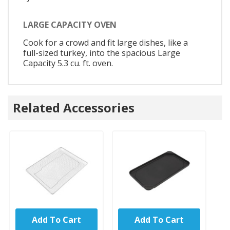
LARGE CAPACITY OVEN
Cook for a crowd and fit large dishes, like a
full-sized turkey, into the spacious Large
Capacity 5.3 cu. ft. oven.
Related Accessories
Add To Cart
Add To Cart
UNBRANDED
UNBRANDED