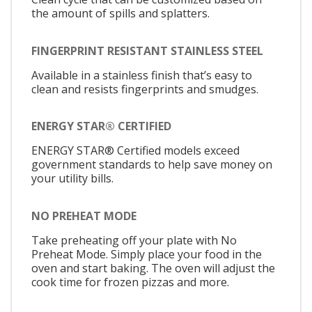
the amount of spills and splatters.
FINGERPRINT RESISTANT STAINLESS STEEL
Available in a stainless finish that’s easy to
clean and resists fingerprints and smudges.
ENERGY STAR® CERTIFIED
ENERGY STAR® Certified models exceed
government standards to help save money on
your utility bills.
NO PREHEAT MODE
Take preheating off your plate with No
Preheat Mode. Simply place your food in the
oven and start baking. The oven will adjust the
cook time for frozen pizzas and more.