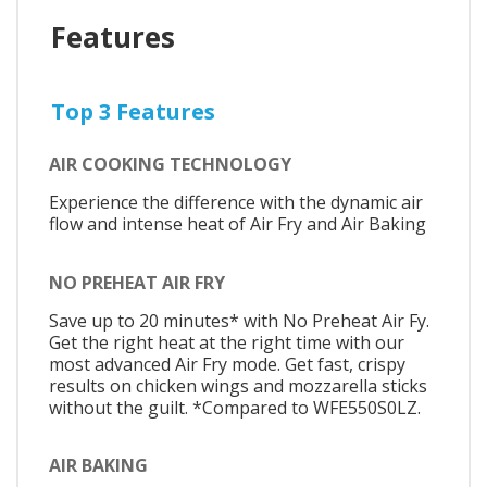
Features
Top 3 Features
AIR COOKING TECHNOLOGY
Experience the difference with the dynamic air
flow and intense heat of Air Fry and Air Baking
NO PREHEAT AIR FRY
Save up to 20 minutes* with No Preheat Air Fy.
Get the right heat at the right time with our
most advanced Air Fry mode. Get fast, crispy
results on chicken wings and mozzarella sticks
without the guilt. *Compared to WFE550S0LZ.
AIR BAKING