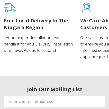
Free Local Delivery In The
We Care Ab
Niagara Region
Customers
Let our expert installation team
Our sales team 
handle it for you. Delivery, installation
to ensure you 
& removal. Ask us for details!
informed decis
appliance purch
Join Our Mailing List
Email
Address