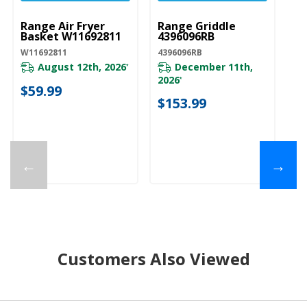
Range Air Fryer
Range Griddle
Basket W11692811
4396096RB
W11692811
4396096RB
August 12th, 2026
December 11th,
*
2026
*
$59.99
$153.99
←
→
Customers Also Viewed