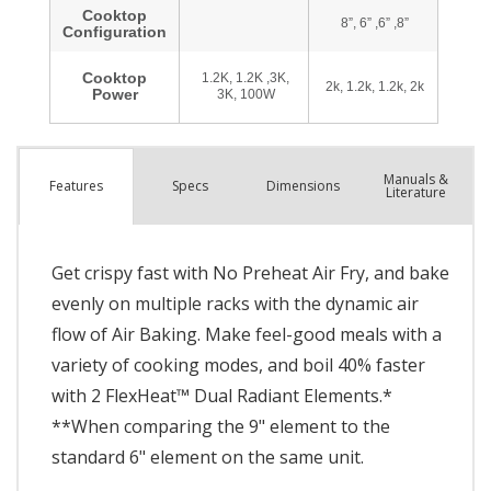
Manuals &
Spec
s
Dimensions
Features
Literature
Get crispy fast with No Preheat Air Fry, and bake
evenly on multiple racks with the dynamic air
flow of Air Baking. Make feel-good meals with a
variety of cooking modes, and boil 40% faster
with 2 FlexHeat™ Dual Radiant Elements.*
**When comparing the 9" element to the
standard 6" element on the same unit.