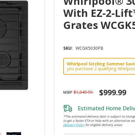
Whirlpool® 3
With EZ-2-Lif
Grates WCGK
SKU:
WCGK5030PB
Whirlpool Sizzling Summer Savin
you purchase 2 qualifying Whirlpoo
$999.99
$1,049.99
MSRP
Estimated Home Deliv
*The estimated delivery date is subject to change
to get a faster ETA or help with an alternative sel
Delivery Policy
for eligible delivery areas.