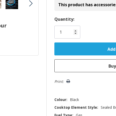
This product has accessorie
Hurry!
Quantity:
our
Only
left
Print:
Colour:
Black
Cooktop Element Style:
Sealed B
Fuel Type:
Gas