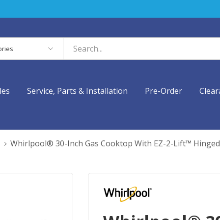
es
les
Service, Parts & Installation
Pre-Order
Clear
Whirlpool® 30-Inch Gas Cooktop With EZ-2-Lift™ Hinge