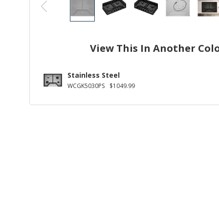
View This In Another Col
Stainless Steel
WCGK5030PS
$1049.99