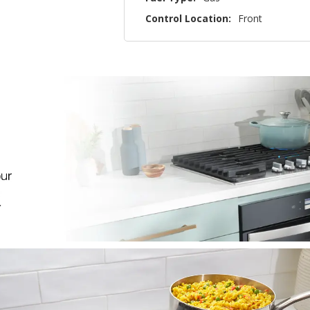
Control Location:
Front