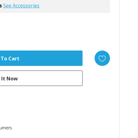
s
See Accessories
urners