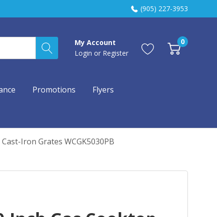
(905) 227-3953
0
My Account
Login
or
Register
ance
Promotions
Flyers
d Cast-Iron Grates WCGK5030PB