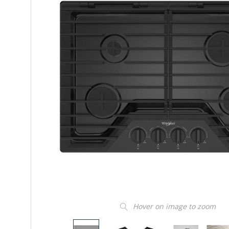
Hover on image to zoom