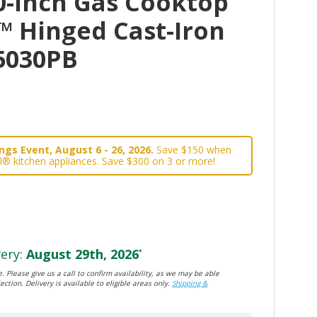
0-Inch Gas Cooktop
t™ Hinged Cast-Iron
5030PB
gs Event, August 6 - 26, 2026.
Save $150 when
l® kitchen appliances. Save $300 on 3 or more!
ery:
August 29th, 2026
*
. Please give us a call to confirm availability, as we may be able
ection. Delivery is available to eligible areas only.
Shipping &