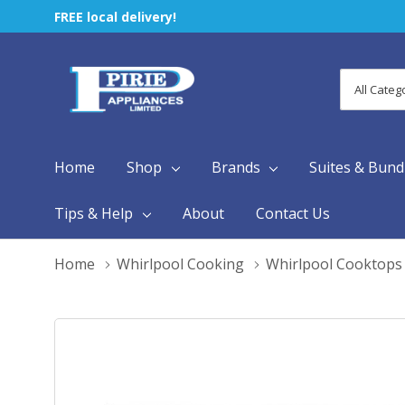
FREE local delivery!
All
Search
Categori
Home
Shop
Brands
Suites & Bund
Tips & Help
About
Contact Us
Home
Whirlpool Cooking
Whirlpool Cooktops