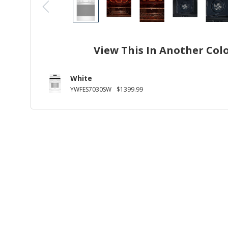
View This In Another Col
White
YWFES7030SW
$1399.99