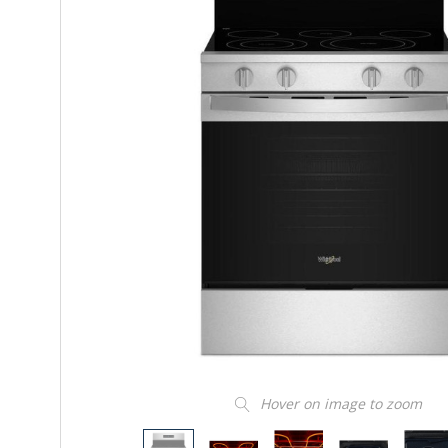
Hover on image to zoom