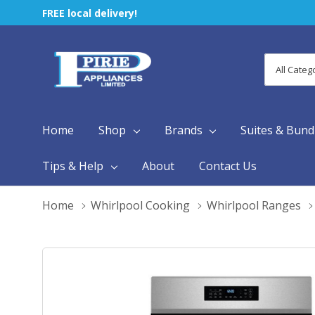
FREE local delivery!
All
Search
Categori
Home
Shop
Brands
Suites & Bund
Tips & Help
About
Contact Us
Home
Whirlpool Cooking
Whirlpool Ranges