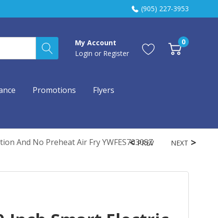
(905) 227-3953
0
My Account
Login
or
Register
ance
Promotions
Flyers
ction And No Preheat Air Fry YWFES7030SZ
PREV
NEXT