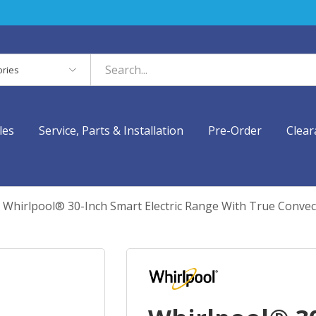
es
les
Service, Parts & Installation
Pre-Order
Clear
Whirlpool® 30-Inch Smart Electric Range With True Conve