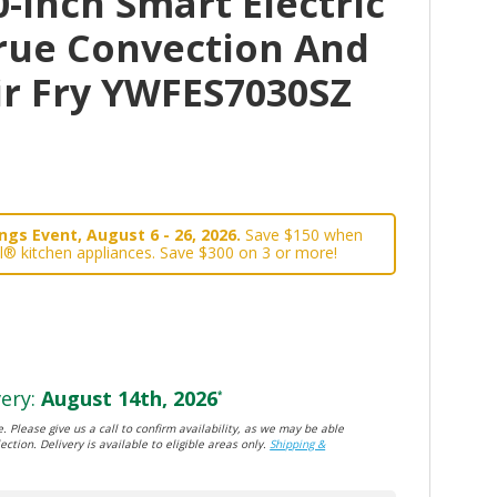
-Inch Smart Electric
rue Convection And
ir Fry YWFES7030SZ
gs Event, August 6 - 26, 2026.
Save $150 when
l® kitchen appliances. Save $300 on 3 or more!
ery:
August 14th, 2026
*
. Please give us a call to confirm availability, as we may be able
ection. Delivery is available to eligible areas only.
Shipping &