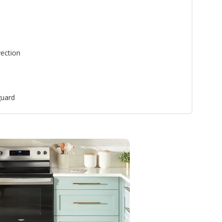
ection
uard