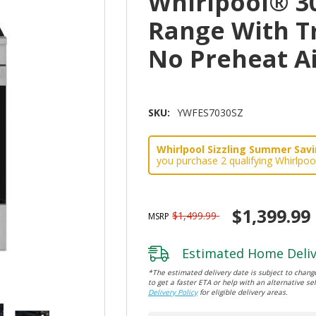
Whirlpool® 30
Range With T
No Preheat A
SKU:
YWFES7030SZ
Whirlpool Sizzling Summer Savin
you purchase 2 qualifying Whirlpoo
$1,399.99
$1,499.99
MSRP
Estimated Home Deliv
*The estimated delivery date is subject to change
to get a faster ETA or help with an alternative sel
Delivery Policy
for eligible delivery areas.