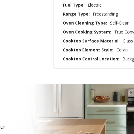
Fuel Type:
Electric
Range Type:
Freestanding
Oven Cleaning Type:
Self-Clean
Oven Cooking System:
True Conv
Cooktop Surface Material:
Glass
Cooktop Element Style:
Ceran
Cooktop Control Location:
Backg