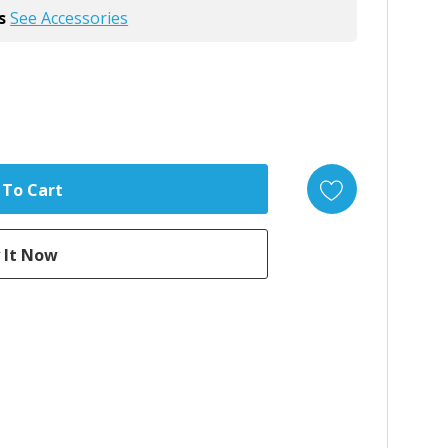
s
See Accessories