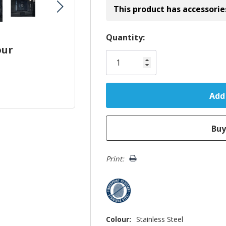
This product has accessorie
Hurry!
Quantity:
our
Only
left
Print:
Colour:
Stainless Steel