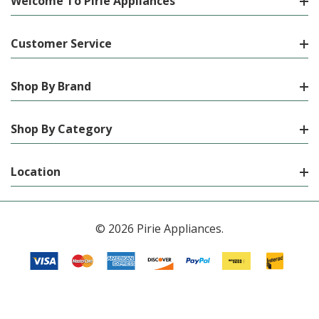
Welcome To Pirie Appliances
Customer Service
Shop By Brand
Shop By Category
Location
© 2026 Pirie Appliances.