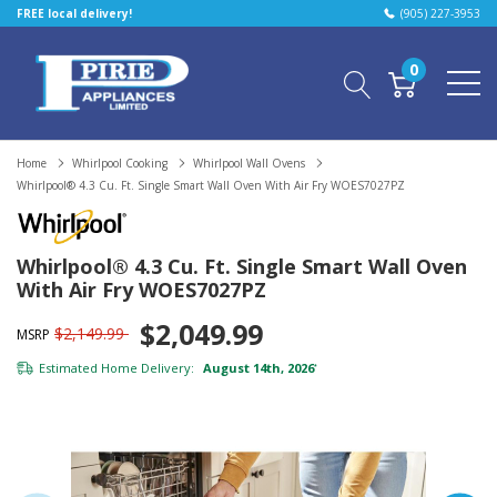
FREE local delivery!
(905) 227-3953
0
Home
Whirlpool Cooking
Whirlpool Wall Ovens
Whirlpool® 4.3 Cu. Ft. Single Smart Wall Oven With Air Fry WOES7027PZ
Whirlpool® 4.3 Cu. Ft. Single Smart Wall Oven
With Air Fry WOES7027PZ
$2,049.99
$2,149.99
MSRP
Estimated Home Delivery:
August 14th, 2026
*