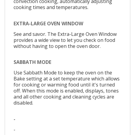
convection cooking, automatically adjusting
cooking times and temperatures.
EXTRA-LARGE OVEN WINDOW
See and savor. The Extra-Large Oven Window
provides a wide view to let you check on food
without having to open the oven door.
SABBATH MODE
Use Sabbath Mode to keep the oven on the
Bake setting at a set temperature which allows
for cooking or warming food until it's turned
off. When this mode is enabled, displays, tones
and all other cooking and cleaning cycles are
disabled.
-
-