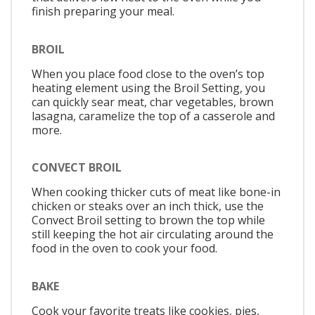
finish preparing your meal.
BROIL
When you place food close to the oven’s top
heating element using the Broil Setting, you
can quickly sear meat, char vegetables, brown
lasagna, caramelize the top of a casserole and
more.
CONVECT BROIL
When cooking thicker cuts of meat like bone-in
chicken or steaks over an inch thick, use the
Convect Broil setting to brown the top while
still keeping the hot air circulating around the
food in the oven to cook your food.
BAKE
Cook your favorite treats like cookies, pies,