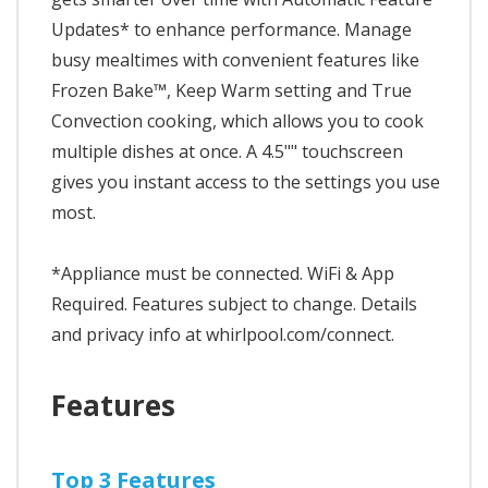
Updates* to enhance performance. Manage
busy mealtimes with convenient features like
Frozen Bake™, Keep Warm setting and True
Convection cooking, which allows you to cook
multiple dishes at once. A 4.5"" touchscreen
gives you instant access to the settings you use
most.
*Appliance must be connected. WiFi & App
Required. Features subject to change. Details
and privacy info at whirlpool.com/connect.
Features
Top 3 Features