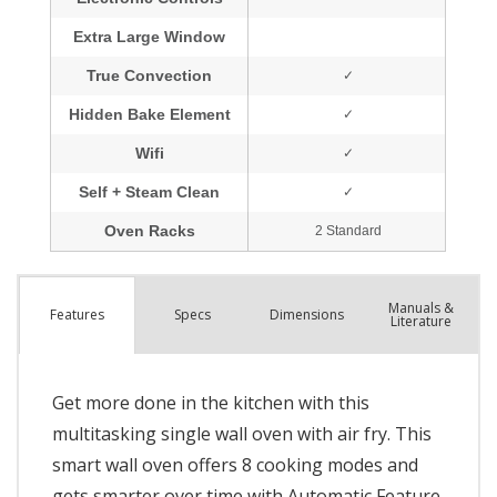
Manuals &
Spec
s
Dimensions
Features
Literature
Get more done in the kitchen with this
multitasking single wall oven with air fry. This
smart wall oven offers 8 cooking modes and
gets smarter over time with Automatic Feature