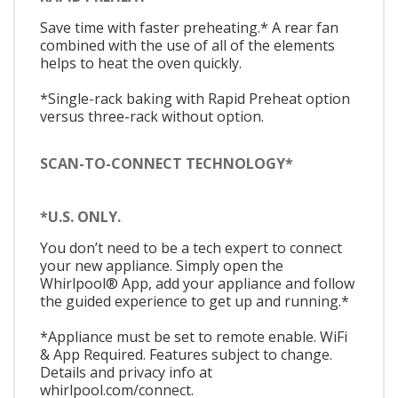
Save time with faster preheating.* A rear fan
combined with the use of all of the elements
helps to heat the oven quickly.
*Single-rack baking with Rapid Preheat option
versus three-rack without option.
SCAN-TO-CONNECT TECHNOLOGY*
*U.S. ONLY.
You don’t need to be a tech expert to connect
your new appliance. Simply open the
Whirlpool® App, add your appliance and follow
the guided experience to get up and running.*
*Appliance must be set to remote enable. WiFi
& App Required. Features subject to change.
Details and privacy info at
whirlpool.com/connect.