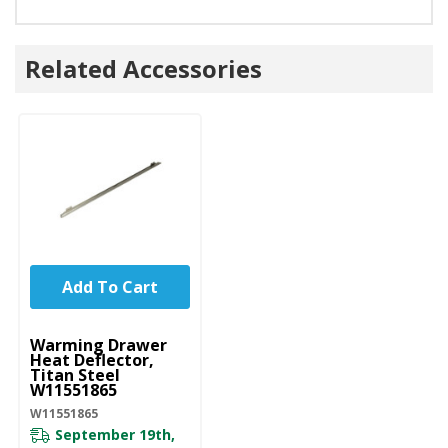
Related Accessories
Add To Cart
UNBRANDED
Warming Drawer
Heat Deflector,
Titan Steel
W11551865
W11551865
September 19th,