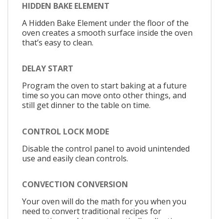
HIDDEN BAKE ELEMENT
A Hidden Bake Element under the floor of the
oven creates a smooth surface inside the oven
that’s easy to clean.
DELAY START
Program the oven to start baking at a future
time so you can move onto other things, and
still get dinner to the table on time.
CONTROL LOCK MODE
Disable the control panel to avoid unintended
use and easily clean controls.
CONVECTION CONVERSION
Your oven will do the math for you when you
need to convert traditional recipes for