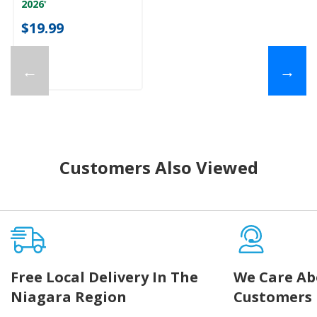
2026
*
$19.99
←
→
Customers Also Viewed
Free Local Delivery In The
We Care Ab
Niagara Region
Customers