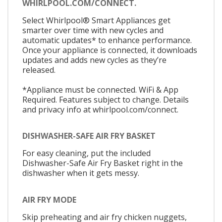
WHIRLPOOL.COM/CONNECT.
Select Whirlpool® Smart Appliances get
smarter over time with new cycles and
automatic updates* to enhance performance.
Once your appliance is connected, it downloads
updates and adds new cycles as they’re
released.
*Appliance must be connected. WiFi & App
Required. Features subject to change. Details
and privacy info at whirlpool.com/connect.
DISHWASHER-SAFE AIR FRY BASKET
For easy cleaning, put the included
Dishwasher-Safe Air Fry Basket right in the
dishwasher when it gets messy.
AIR FRY MODE
Skip preheating and air fry chicken nuggets,