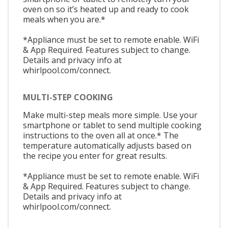
oven on so it’s heated up and ready to cook
meals when you are.*
*Appliance must be set to remote enable. WiFi
& App Required. Features subject to change.
Details and privacy info at
whirlpool.com/connect.
MULTI-STEP COOKING
Make multi-step meals more simple. Use your
smartphone or tablet to send multiple cooking
instructions to the oven all at once.* The
temperature automatically adjusts based on
the recipe you enter for great results.
*Appliance must be set to remote enable. WiFi
& App Required. Features subject to change.
Details and privacy info at
whirlpool.com/connect.