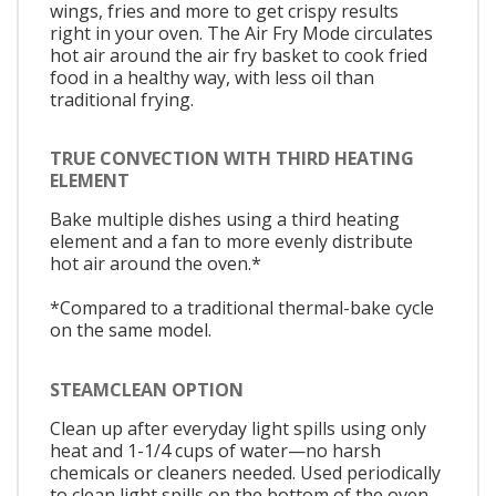
wings, fries and more to get crispy results
right in your oven. The Air Fry Mode circulates
hot air around the air fry basket to cook fried
food in a healthy way, with less oil than
traditional frying.
TRUE CONVECTION WITH THIRD HEATING
ELEMENT
Bake multiple dishes using a third heating
element and a fan to more evenly distribute
hot air around the oven.*
*Compared to a traditional thermal-bake cycle
on the same model.
STEAMCLEAN OPTION
Clean up after everyday light spills using only
heat and 1-1/4 cups of water—no harsh
chemicals or cleaners needed. Used periodically
to clean light spills on the bottom of the oven,