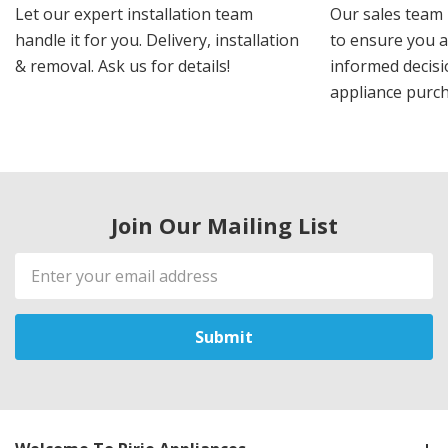
Let our expert installation team
Our sales team 
handle it for you. Delivery, installation
to ensure you 
& removal. Ask us for details!
informed decis
appliance purch
Join Our Mailing List
Email
Address