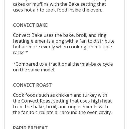
cakes or muffins with the Bake setting that
uses hot air to cook food inside the oven.
CONVECT BAKE
Convect Bake uses the bake, broil, and ring
heating elements along with a fan to distribute
hot air more evenly when cooking on multiple
racks.*
*Compared to a traditional thermal-bake cycle
on the same model.
CONVECT ROAST
Cook foods such as chicken and turkey with
the Convect Roast setting that uses high heat
from the bake, broil, and ring elements with
the fan to circulate air around the oven cavity.
RAPID PREHEAT