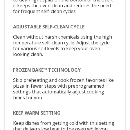
it keeps the oven clean and reduces the need
for frequent self-clean cycles.
ADJUSTABLE SELF-CLEAN CYCLE
Clean without harsh chemicals using the high
temperature self-clean cycle. Adjust the cycle
for various soil levels to keep your oven
looking clean.
FROZEN BAKE™ TECHNOLOGY
Skip preheating and cook frozen favorites like
pizza in fewer steps with preprogrammed
settings that automatically adjust cooking
times for you.
KEEP WARM SETTING
Keep dishes from getting cold with this setting
that delivers low heat to the oven while you