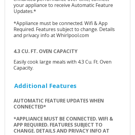
your appliance to receive Automatic Feature
Updates.*
*Appliance must be connected. Wifi & App
Required. Features subject to change. Details
and privacy info at Whirlpool.com
4.3 CU. FT. OVEN CAPACITY
Easily cook large meals with 4.3 Cu. Ft. Oven
Capacity.
Additional Features
AUTOMATIC FEATURE UPDATES WHEN
CONNECTED*
*APPLIANCE MUST BE CONNECTED. WIFI &
APP REQUIRED. FEATURES SUBJECT TO
CHANGE. DETAILS AND PRIVACY INFO AT