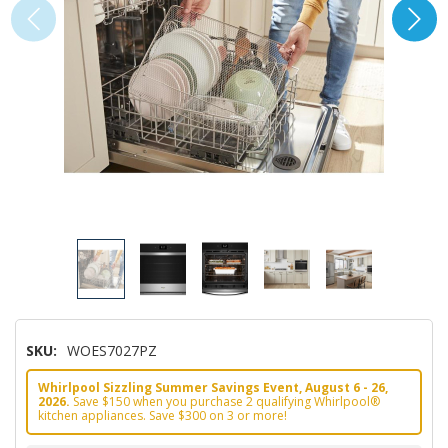
SKU:
WOES7027PZ
Whirlpool Sizzling Summer Savings Event, August 6 - 26,
2026.
Save $150 when you purchase 2 qualifying Whirlpool®
kitchen appliances. Save $300 on 3 or more!