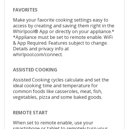
FAVORITES
Make your favorite cooking settings easy to
access by creating and saving them right in the
Whirlpool® App or directly on your appliance.*
*Appliance must be set to remote enable. WiFi
& App Required. Features subject to change.
Details and privacy info at
whirlpool.com/connect.
ASSISTED COOKING
Assisted Cooking cycles calculate and set the
ideal cooking time and temperature for
common foods like casseroles, meat, fish,
vegetables, pizza and some baked goods.
REMOTE START
When set to remote enable, use your
smartphone or tablet to remotely turn your