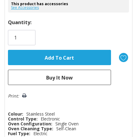
This product has accessories
See Accessories
Hurry!
Quantity:
Only
left
Print:
Colour:
Stainless Steel
Control Type:
Electronic
Oven Configuration:
Single Oven
Oven Cleaning Type:
Self-Clean
Fuel Type:
Electric