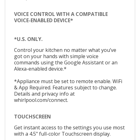
VOICE CONTROL WITH A COMPATIBLE
VOICE-ENABLED DEVICE*
*U.S. ONLY.
Control your kitchen no matter what you’ve
got on your hands with simple voice
commands using the Google Assistant or an
Alexa-enabled device.*
*Appliance must be set to remote enable. WiFi
& App Required. Features subject to change.
Details and privacy info at
whirlpool.com/connect.
TOUCHSCREEN
Get instant access to the settings you use most
with a 4.5" full-color Touchscreen display.