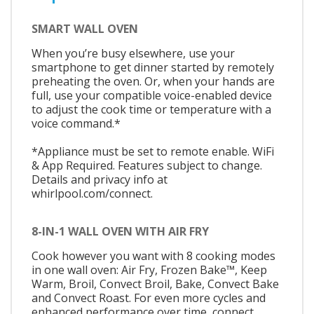
SMART WALL OVEN
When you’re busy elsewhere, use your
smartphone to get dinner started by remotely
preheating the oven. Or, when your hands are
full, use your compatible voice-enabled device
to adjust the cook time or temperature with a
voice command.*
*Appliance must be set to remote enable. WiFi
& App Required. Features subject to change.
Details and privacy info at
whirlpool.com/connect.
8-IN-1 WALL OVEN WITH AIR FRY
Cook however you want with 8 cooking modes
in one wall oven: Air Fry, Frozen Bake™, Keep
Warm, Broil, Convect Broil, Bake, Convect Bake
and Convect Roast. For even more cycles and
enhanced performance over time, connect