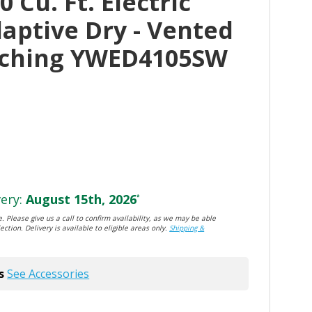
 Cu. Ft. Electric
aptive Dry - Vented
tching YWED4105SW
ery:
August 15th, 2026
*
. Please give us a call to confirm availability, as we may be able
ection. Delivery is available to eligible areas only.
Shipping &
s
See Accessories