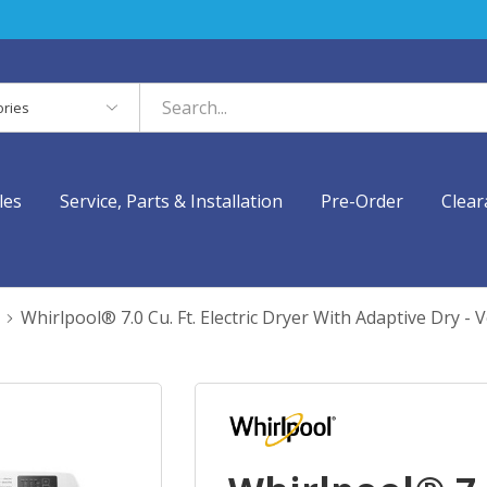
es
les
Service, Parts & Installation
Pre-Order
Clear
Whirlpool® 7.0 Cu. Ft. Electric Dryer With Adaptive Dr