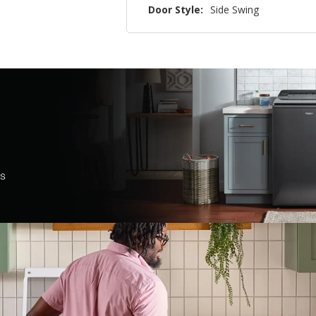
Door Style:
Side Swing