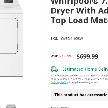
Whirlpool® 7.0
Dryer With Ad
Top Load Ma
SKU:
YWED4105SW
$699.99
$799.99
MSRP
Estimated Home Deliv
*The estimated delivery date is subject to change
to get a faster ETA or help with an alternative sel
Delivery Policy
for eligible delivery areas.
This product has accessorie
Hurry!