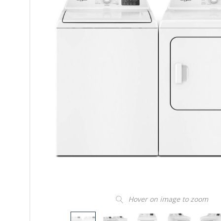
Hover on image to zoom