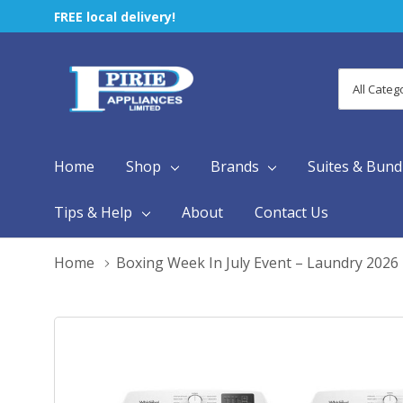
FREE local delivery!
All
Search
Categori
Home
Shop
Brands
Suites & Bund
Tips & Help
About
Contact Us
Home
Boxing Week In July Event – Laundry 2026