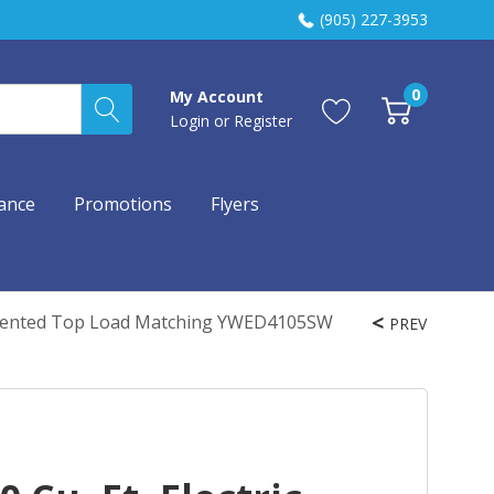
(905) 227-3953
0
My Account
Login
or
Register
ance
Promotions
Flyers
y - Vented Top Load Matching YWED4105SW
PREV