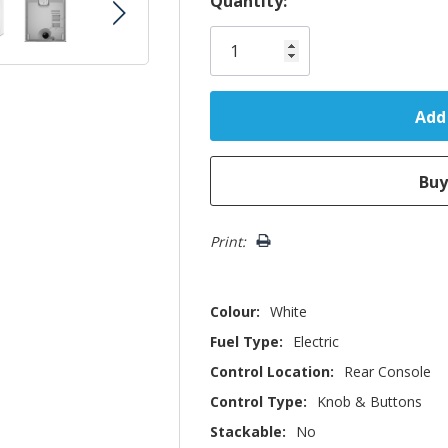
Quantity:
Only
left
Print:
Colour:
White
Fuel Type:
Electric
Control Location:
Rear Console
Control Type:
Knob & Buttons
Stackable:
No