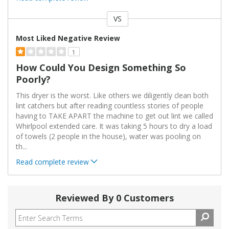
VS
Versus
Most Liked Negative Review
1
How Could You Design Something So
Poorly?
This dryer is the worst. Like others we diligently clean both
lint catchers but after reading countless stories of people
having to TAKE APART the machine to get out lint we called
Whirlpool extended care. It was taking 5 hours to dry a load
of towels (2 people in the house), water was pooling on
th
...
Read complete review
Reviewed By 0 Customers