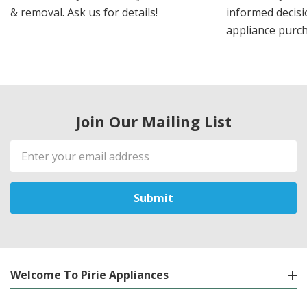
& removal. Ask us for details!
informed decis
appliance purch
Join Our Mailing List
Email
Address
Welcome To Pirie Appliances