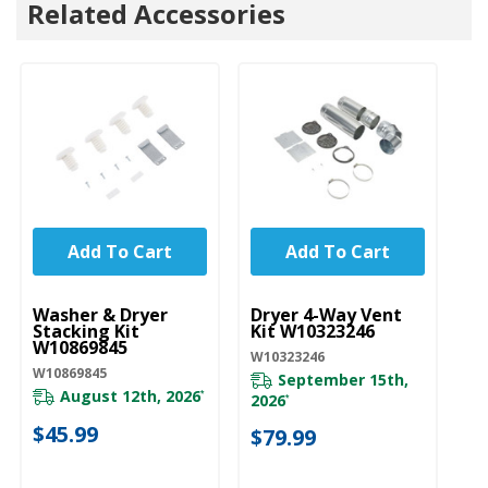
Related Accessories
Add To Cart
Add To Cart
UNBRANDED
UNBRANDED
U
Washer & Dryer
Dryer 4-Way Vent
Dr
Stacking Kit
Kit W10323246
W
W10869845
W10323246
W1
W10869845
September 15th,
August 12th, 2026
*
2026
*
$
$45.99
$79.99