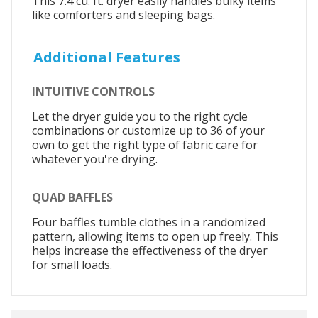
This 7.4 cu. ft. dryer easily handles bulky items
like comforters and sleeping bags.
Additional Features
INTUITIVE CONTROLS
Let the dryer guide you to the right cycle
combinations or customize up to 36 of your
own to get the right type of fabric care for
whatever you're drying.
QUAD BAFFLES
Four baffles tumble clothes in a randomized
pattern, allowing items to open up freely. This
helps increase the effectiveness of the dryer
for small loads.