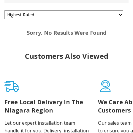
Sorry, No Results Were Found
Customers Also Viewed
Free Local Delivery In The
We Care Ab
Niagara Region
Customers
Let our expert installation team
Our sales team 
handle it for you. Delivery, installation
to ensure you 