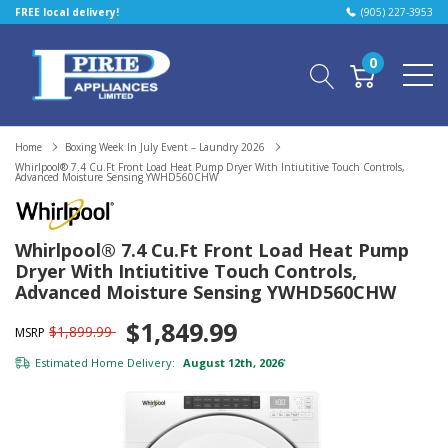
FREE local delivery!
(905) 227-3953
0
Home
Boxing Week In July Event – Laundry 2026
Whirlpool® 7.4 Cu.ft Front Load Heat Pump Dryer With Intiutitive Touch Controls,
Advanced Moisture Sensing YWHD560CHW
Whirlpool® 7.4 Cu.ft Front Load Heat Pump
Dryer With Intiutitive Touch Controls,
Advanced Moisture Sensing YWHD560CHW
$1,849.99
$1,899.99
MSRP
Estimated Home Delivery:
August 12th, 2026
*