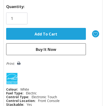
Hurry!
Quantity:
Only
left
Print:
Colour:
White
Fuel Type:
Electric
Control Type:
Electronic Touch
Control Location:
Front Console
Stackable:
Yes