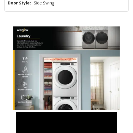
Door Style:
Side Swing