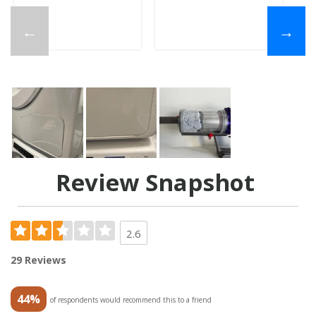
←
→
Review Snapshot
2.6
29 Reviews
44%
of respondents would recommend this to a friend