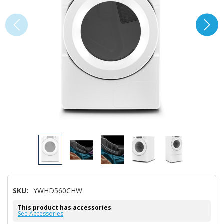
SKU:
YWHD560CHW
This product has accessories
See Accessories