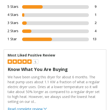
5 Stars
9
4 Stars
1
3 Stars
2
2 Stars
4
1 Star
13
Most Liked Positive Review
5
Know What You Are Buying
We have been using this dryer for about 6 months. The
heat pump uses about 1.1 KW a fraction of what a regular
electric dryer uses. Dries at a lower temperature so it will
take about 50% longer as compared to a regular dryer set
to high heat. However, we always used the lowest heat
setting on our ol
...
Read complete review