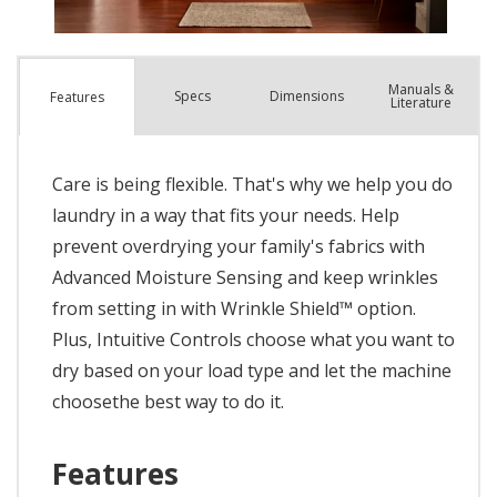
Manuals &
Spec
s
Dimensions
Features
Literature
Care is being flexible. That's why we help you do
laundry in a way that fits your needs. Help
prevent overdrying your family's fabrics with
Advanced Moisture Sensing and keep wrinkles
from setting in with Wrinkle Shield™ option.
Plus, Intuitive Controls choose what you want to
dry based on your load type and let the machine
choosethe best way to do it.
Features