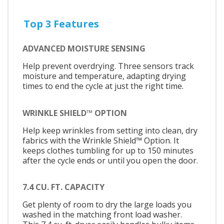
Top 3 Features
ADVANCED MOISTURE SENSING
Help prevent overdrying. Three sensors track
moisture and temperature, adapting drying
times to end the cycle at just the right time.
WRINKLE SHIELD™ OPTION
Help keep wrinkles from setting into clean, dry
fabrics with the Wrinkle Shield™ Option. It
keeps clothes tumbling for up to 150 minutes
after the cycle ends or until you open the door.
7.4 CU. FT. CAPACITY
Get plenty of room to dry the large loads you
washed in the matching front load washer.