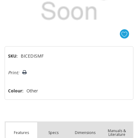
SKU:
BICEDISMF
Hurry!
Print:
Only
left
Colour:
Other
Manuals &
Spec
s
Dimensions
Features
Literature