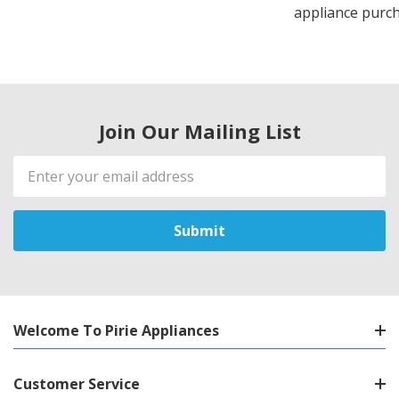
appliance purch
Join Our Mailing List
Email
Address
Welcome To Pirie Appliances
Customer Service