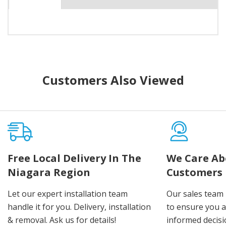
Customers Also Viewed
Free Local Delivery In The
We Care Ab
Niagara Region
Customers
Let our expert installation team
Our sales team 
handle it for you. Delivery, installation
to ensure you 
& removal. Ask us for details!
informed decis