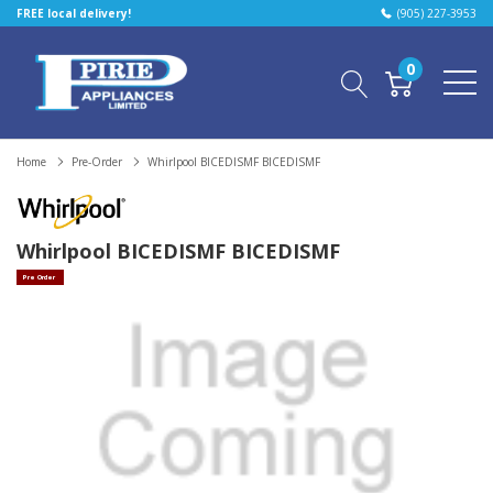
FREE local delivery!
(905) 227-3953
0
Home
Pre-Order
Whirlpool BICEDISMF BICEDISMF
Whirlpool BICEDISMF BICEDISMF
Pre Order