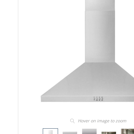
Hover on image to zoom