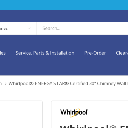
es
les
Service, Parts & Installation
Pre-Order
Clear
n
Whirlpool® ENERGY STAR® Certified 30" Chimney Wa