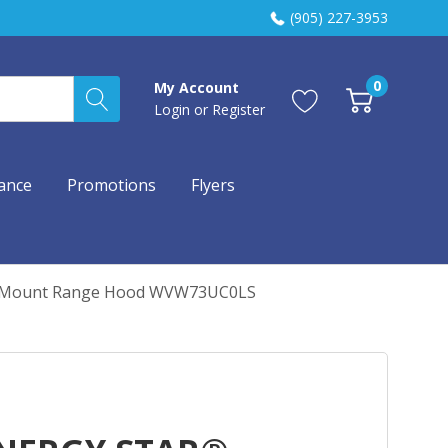
(905) 227-3953
0
My Account
Login
or
Register
ance
Promotions
Flyers
ll Mount Range Hood WVW73UC0LS