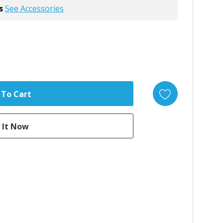
s
See Accessories