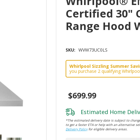
Whirlpool® 
Certified 30
Range Hood 
SKU:
WVW73UC0LS
Whirlpool Sizzling Summer Savin
you purchase 2 qualifying Whirlpoo
$699.99
Estimated Home Deliv
*The estimated delivery date is subject to change
to get a faster ETA or help with an alternative sel
Delivery Policy
for eligible delivery areas.