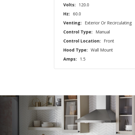
Volts:
120.0
Hz:
60.0
Venting:
Exterior Or Recirculating
Control Type:
Manual
Control Location:
Front
Hood Type:
Wall Mount
Amps:
1.5