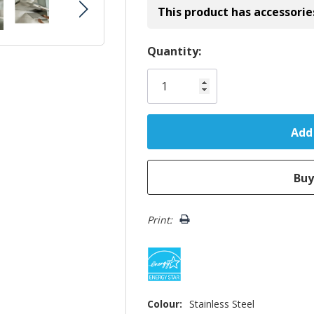
This product has accessorie
Hurry!
Quantity:
Only
left
Print:
Colour:
Stainless Steel