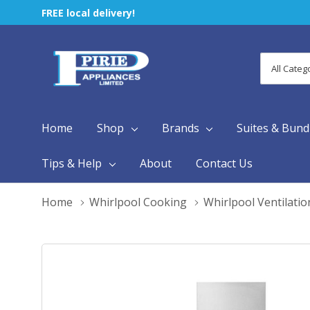
FREE local delivery!
All
Search
Categori
Home
Shop
Brands
Suites & Bund
Tips & Help
About
Contact Us
Home
Whirlpool Cooking
Whirlpool Ventilatio