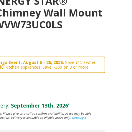
ENERGY STAR®
" Chimney Wall Mount
WVW73UC0LS
gs Event, August 6 - 26, 2026.
Save $150 when
l® kitchen appliances. Save $300 on 3 or more!
ery:
September 13th, 2026
*
. Please give us a call to confirm availability, as we may be able
ection. Delivery is available to eligible areas only.
Shipping &