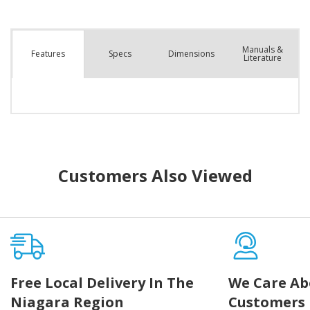
Manuals &
Spec
s
Dimensions
Features
Literature
Customers Also Viewed
Free Local Delivery In The
We Care Ab
Niagara Region
Customers