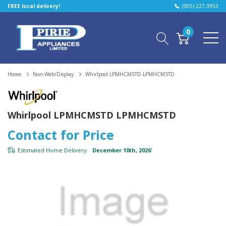
FREE local delivery!
(905) 227-3953
0
Home
Non-Web/Display
Whirlpool LPMHCMSTD LPMHCMSTD
Whirlpool LPMHCMSTD LPMHCMSTD
Contact for Price
Estimated Home Delivery:
December 10th, 2026
*