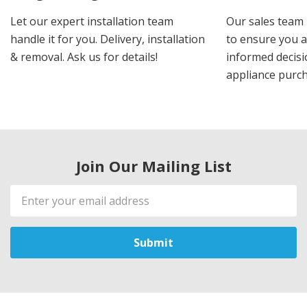
Let our expert installation team
Our sales team 
handle it for you. Delivery, installation
to ensure you 
& removal. Ask us for details!
informed decis
appliance purch
Join Our Mailing List
Email
Address