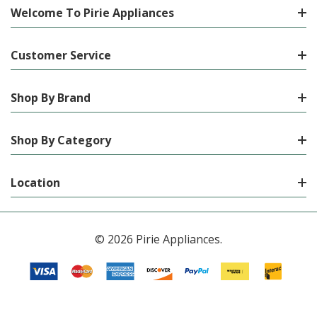
Welcome To Pirie Appliances
Customer Service
Shop By Brand
Shop By Category
Location
© 2026 Pirie Appliances.