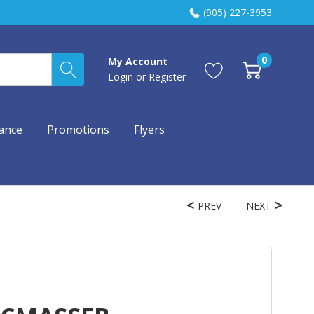
(905) 227-3953
0
My Account
Login
or
Register
ance
Promotions
Flyers
PREV
NEXT