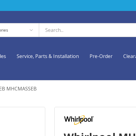
es
les
Service, Parts & Installation
Pre-Order
Clear
SEB MHCMASSEB