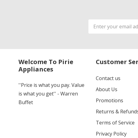
Email
Address
Welcome To Pirie
Customer Ser
Appliances
Contact us
''Price is what you pay. Value
About Us
is what you get'' - Warren
Promotions
Buffet
Returns & Refund
Terms of Service
Privacy Policy