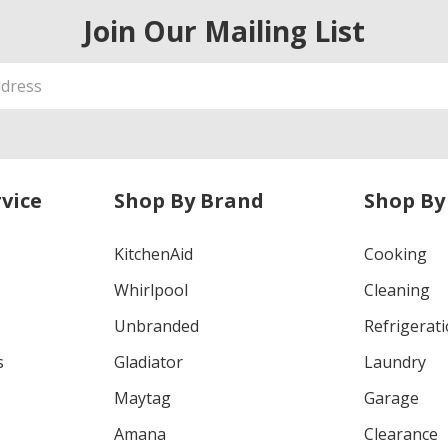
Join Our Mailing List
vice
Shop By Brand
Shop By
KitchenAid
Cooking
Whirlpool
Cleaning
Unbranded
Refrigerat
s
Gladiator
Laundry
Maytag
Garage
Amana
Clearance