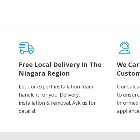
Free Local Delivery In The
We Car
Niagara Region
Custom
Let our expert installation team
Our sales
handle it for you. Delivery,
to ensure
installation & removal. Ask us for
informed 
details!
appliance