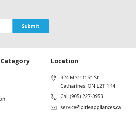
 Category
Location
324 Merritt St. St.
Catharines, ON L2T 1K4
Call (905) 227-3953
ion
service@pirieappliances.ca