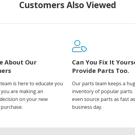
Customers Also Viewed
e About Our
Can You Fix It Yours
ers
Provide Parts Too.
 team is here to educate you
Our parts team keeps a hu
 you are making an
inventory of popular parts.
decision on your new
even source parts as fast a
 purchase.
business day.