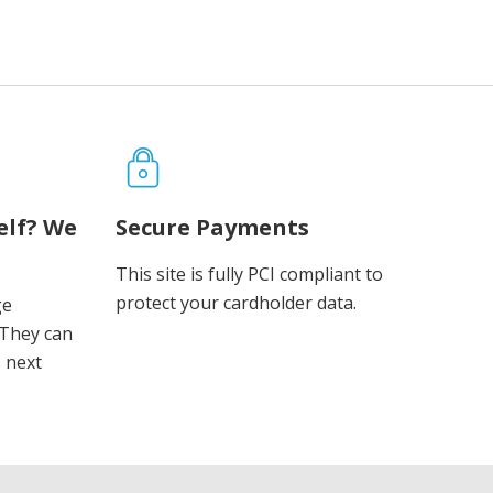
elf? We
Secure Payments
This site is fully PCI compliant to
protect your cardholder data.
ge
 They can
s next