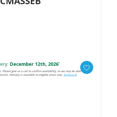
HCMASSEB
ery:
December 12th, 2026
*
. Please give us a call to confirm availability, as we may be able
ection. Delivery is available to eligible areas only.
Shipping &