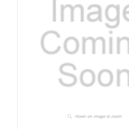
Hover on image to zoom