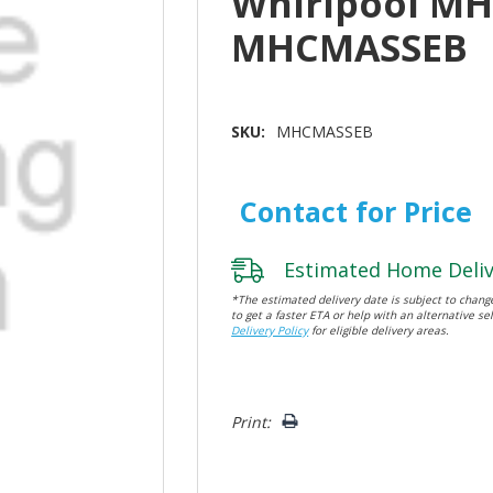
Whirlpool M
MHCMASSEB
SKU:
MHCMASSEB
Contact for Price
Estimated Home Deliv
*The estimated delivery date is subject to change
to get a faster ETA or help with an alternative sel
Delivery Policy
for eligible delivery areas.
Hurry!
Print:
Only
left