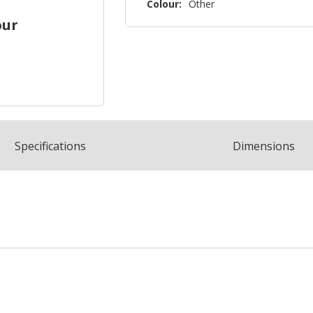
Colour:
Other
our
Spec
ification
s
Dimensions