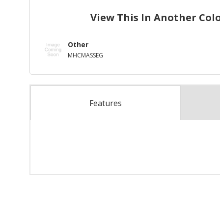
View This In Another Col
Other
MHCMASSEG
Features