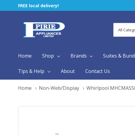
FREE local delivery!
All
Search
Categori
Home
Shop
Brands
Suites & Bund
Tips & Help
About
Contact Us
Home
Non-Web/Display
Whirlpool MHCMAS