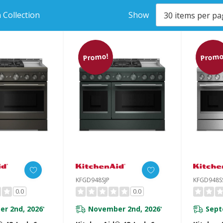
 Collection
Show
Promo!
Promo
KFGD948SJP
KFGD948S
0.0
0.0
r 2nd, 2026
November 2nd, 2026
Sept
*
*