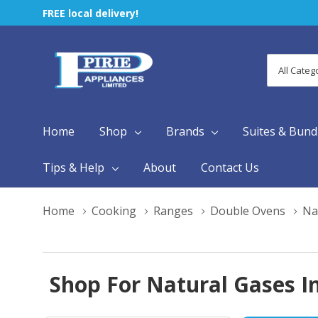
FREE local delivery!
All
Search
Categori
Home
Shop
Brands
Suites & Bund
Tips & Help
About
Contact Us
Home
Cooking
Ranges
Double Ovens
Na
Shop For Natural Gases In