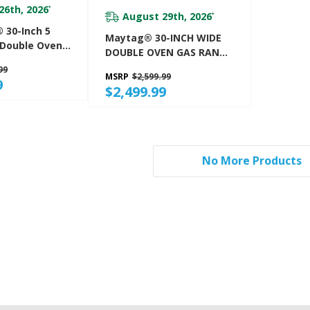
26th, 2026
*
August 29th, 2026
*
 30-Inch 5
Maytag® 30-INCH WIDE
 Double Oven
DOUBLE OVEN GAS RANGE
 Range
WITH TRUE CONVECTION -
99
MSRP
$2,599.99
6.0 CU. FT. MGT8800FZ
9
$2,499.99
No More Products