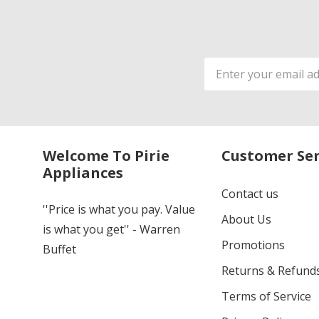
Email
Address
Welcome To Pirie
Customer Ser
Appliances
Contact us
''Price is what you pay. Value
About Us
is what you get'' - Warren
Promotions
Buffet
Returns & Refund
Terms of Service