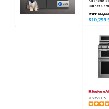
KitchenAid®
Burner Com
Gas Range 
MSRP
$10,699
KFGD948SB
$10,299.
KFGD500ESS