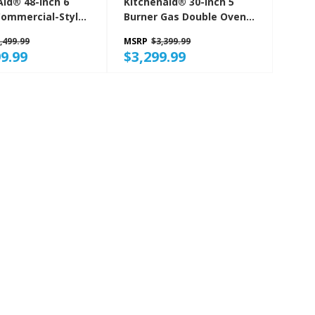
Aid® 48-Inch 6
Kitchenaid® 30-Inch 5
Commercial-Style
Burner Gas Double Oven
ge With Griddle
Convection Range
,499.99
MSRP
$3,399.99
SSS
KFGD500EBS
9.99
$3,299.99