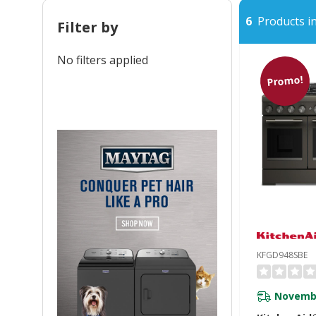
6
Products in
Filter by
No filters applied
Promo!
KFGD948SBE
Novembe