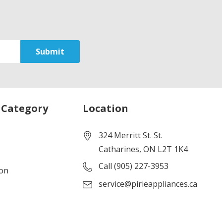
 Category
Location
324 Merritt St. St.
Catharines, ON L2T 1K4
Call (905) 227-3953
ion
service@pirieappliances.ca