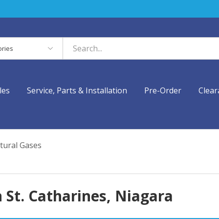
es
les
Service, Parts & Installation
Pre-Order
Clear
tural Gases
 St. Catharines, Niagara