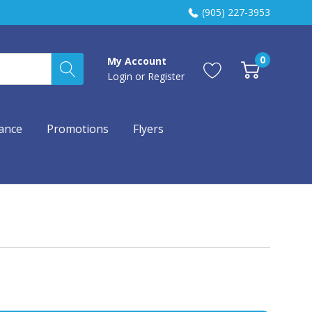
(905) 227-3953
0
My Account
Login
or
Register
ance
Promotions
Flyers