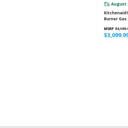
August 
Kitchenaid®
Burner Gas
Convection
MSRP
$3,199.
KFGD500ESS
$3,099.9