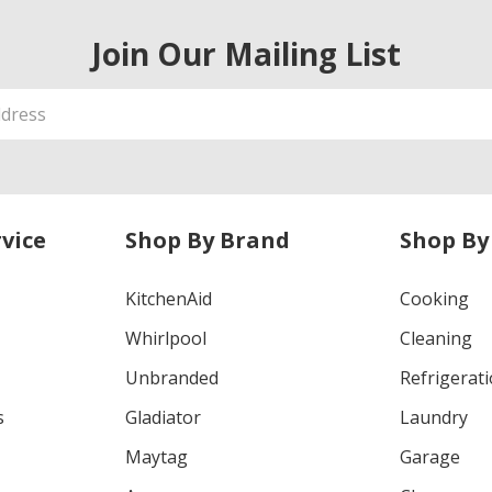
Join Our Mailing List
vice
Shop By Brand
Shop By
KitchenAid
Cooking
Whirlpool
Cleaning
Unbranded
Refrigerat
s
Gladiator
Laundry
Maytag
Garage