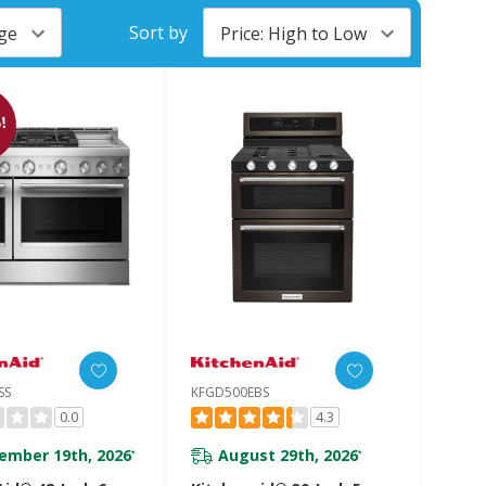
Sort by
!
SS
KFGD500EBS
0.0
4.3
ember 19th, 2026
August 29th, 2026
*
*