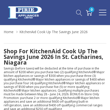
0
Home
KitchenAid Cook Up The Savings June 2026
Shop For KitchenAid Cook Up The
Savings June 2026 In St. Catharines,
Niagara
Savings (before taxes) will be deducted at the time of purchase in the
amount of $200 when you purchase two (2) qualifying KitchenAid® Major
kitchen appliances or savings of $300 when you purchase three (3)
qualifying KitchenAid® Major kitchen appliances or savings of $400 when
you purchase four (4) qualifying KitchenAid® Major kitchen appliances or
savings of $500 when you purchase five (5) or more qualifying
KitchenAid® Major kitchen appliances. Qualifying multiple purchases
must be made between May 28 – June 24, 2026. BONUS In-Store Only
Promotion: purchase 2 or more qualifying KitchenAid® Major kitchen
appliances and save an additional $600 off qualifying built-in
refrigeration, save an additional $400 off qualifying commercial ranges
and save an additional $250 off qualifying