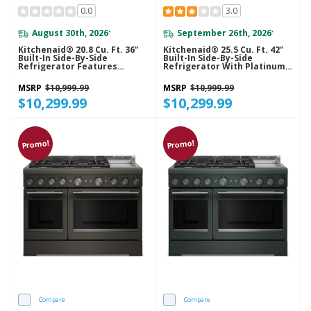
0.0
3.0
August 30th, 2026
September 26th, 2026
*
*
Kitchenaid® 20.8 Cu. Ft. 36"
Kitchenaid® 25.5 Cu. Ft. 42"
Built-In Side-By-Side
Built-In Side-By-Side
Refrigerator Features
Refrigerator With Platinum
Exterior Water And Ice
Interior KBSN742SPS
Dispenser With Measured
MSRP
$10,999.99
MSRP
$10,999.99
Fill KBSD736SPS
$10,299.99
$10,299.99
Promo!
Promo!
Compare
Compare