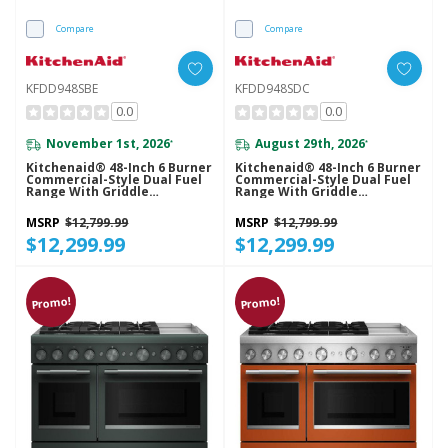
Compare
Compare
KFDD948SBE
KFDD948SDC
0.0
0.0
November 1st, 2026
August 29th, 2026
*
*
Kitchenaid® 48-Inch 6 Burner
Kitchenaid® 48-Inch 6 Burner
Commercial-Style Dual Fuel
Commercial-Style Dual Fuel
Range With Griddle
Range With Griddle
KFDD948SBE
KFDD948SDC
MSRP
$12,799.99
MSRP
$12,799.99
$12,299.99
$12,299.99
Promo!
Promo!