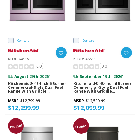
Compare
Compare
KFDD948SWF
KFDD948SSS
0.0
0.0
August 29th, 2026
September 19th, 2026
*
*
Kitchenaid® 48-Inch 6 Burner
Kitchenaid® 48-Inch 6 Burner
Commercial-Style Dual Fuel
Commercial-Style Dual Fuel
Range With Griddle
Range With Griddle
KFDD948SWF
KFDD948SSS
MSRP
$12,799.99
MSRP
$12,599.99
$12,299.99
$12,099.99
Promo!
Promo!