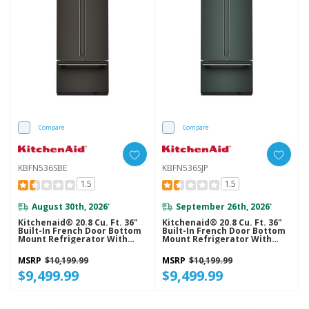
Compare
Compare
KBFN536SBE
KBFN536SJP
1.5
1.5
August 30th, 2026
September 26th, 2026
*
*
Kitchenaid® 20.8 Cu. Ft. 36"
Kitchenaid® 20.8 Cu. Ft. 36"
Built-In French Door Bottom
Built-In French Door Bottom
Mount Refrigerator With
Mount Refrigerator With
Platinum Interior
Platinum Interior
KBFN536SBE
KBFN536SJP
MSRP
$10,199.99
MSRP
$10,199.99
$9,499.99
$9,499.99