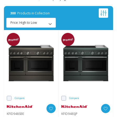
300
Products in Collection
Promo!
Promo!
Compare
Compare
KFID948SBE
KFID948SJP