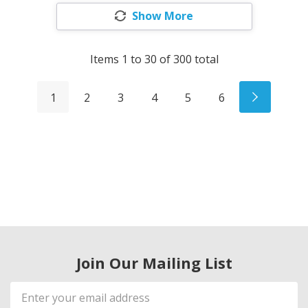
Show More
Items
1
to
30
of
300
total
1
2
3
4
5
6
Join Our Mailing List
Email
Address