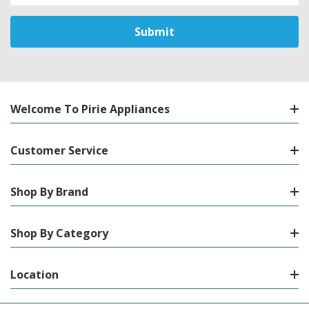
Welcome To Pirie Appliances
Customer Service
Shop By Brand
Shop By Category
Location