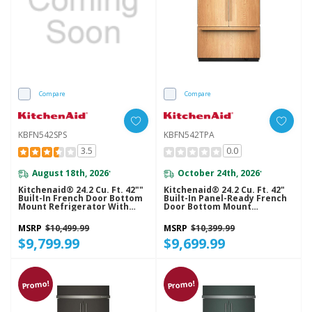
Compare
Compare
KBFN542SPS
KBFN542TPA
3.5
0.0
August 18th, 2026
October 24th, 2026
*
*
Kitchenaid® 24.2 Cu. Ft. 42""
Kitchenaid® 24.2 Cu. Ft. 42"
Built-In French Door Bottom
Built-In Panel-Ready French
Mount Refrigerator With
Door Bottom Mount
Platinum Interior
Refrigerator With Platinum
KBFN542SPS
Interior KBFN542TPA
MSRP
$10,499.99
MSRP
$10,399.99
$9,799.99
$9,699.99
Promo!
Promo!