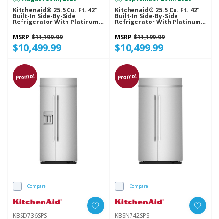
Kitchenaid® 25.5 Cu. Ft. 42"
Kitchenaid® 25.5 Cu. Ft. 42"
Built-In Side-By-Side
Built-In Side-By-Side
Refrigerator With Platinum
Refrigerator With Platinum
Interior KBSN742SBE
Interior KBSN742SJP
MSRP
$11,199.99
MSRP
$11,199.99
$10,499.99
$10,499.99
Promo!
Promo!
Compare
Compare
KBSD736SPS
KBSN742SPS