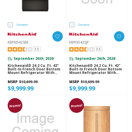
Compare
Compare
KBFN542SBE
KBFN542SJP
3.5
3.5
September 26th, 2026
September 26th, 2026
*
*
Kitchenaid® 24.2 Cu. Ft. 42"
Kitchenaid® 24.2 Cu. Ft. 42"
Built-In French Door Bottom
Built-In French Door Bottom
Mount Refrigerator With
Mount Refrigerator With
Platinum Interior
Platinum Interior
KBFN542SBE
KBFN542SJP
MSRP
$10,699.99
MSRP
$10,699.99
$9,999.99
$9,999.99
Promo!
Promo!