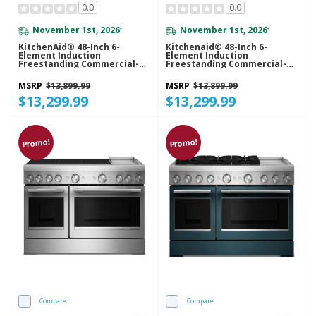
0.0
0.0
November 1st, 2026
November 1st, 2026
*
*
KitchenAid® 48-Inch 6-
Kitchenaid® 48-Inch 6-
Element Induction
Element Induction
Freestanding Commercial-
Freestanding Commercial-
Style Range With Griddle
Style Range With Griddle
KFID948SBE
KFID948SJP
MSRP
$13,899.99
MSRP
$13,899.99
$13,299.99
$13,299.99
Promo!
Promo!
Compare
Compare