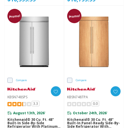
Promo!
Promo!
Compare
Compare
KBSN748SPS
KBSN748TPA
3.3
0.0
August 13th, 2026
October 24th, 2026
*
*
Kitchenaid® 30 Cu. Ft. 48"
Kitchenaid® 30 Cu. Ft. 48"
Built-In Side-By-Side
Built-In Panel-Ready Side-By-
Refrigerator With Platinum
Side Refrigerator With