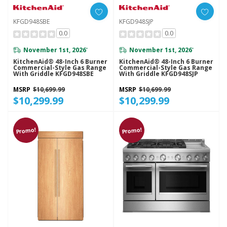
KFGD948SBE
KFGD948SJP
0.0
0.0
November 1st, 2026
November 1st, 2026
*
*
KitchenAid® 48-Inch 6 Burner
KitchenAid® 48-Inch 6 Burner
Commercial-Style Gas Range
Commercial-Style Gas Range
With Griddle KFGD948SBE
With Griddle KFGD948SJP
MSRP
$10,699.99
MSRP
$10,699.99
$10,299.99
$10,299.99
Promo!
Promo!