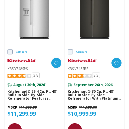
Compare
Compare
KBSD748SPS
KBSN748SBE
3.8
3.3
August 30th, 2026
September 26th, 2026
*
*
Kitchenaid® 29.4 Cu. Ft. 48"
Kitchenaid® 30 Cu. Ft. 48"
Built-In Side-By-Side
Built-In Side-By-Side
Refrigerator Features
Refrigerator With Platinum
Exterior Water And Ice
Interior KBSN748SBE
Dispenser With Measured
MSRP
$11,999.99
MSRP
$11,699.99
Fill KBSD748SPS
$11,299.99
$10,999.99