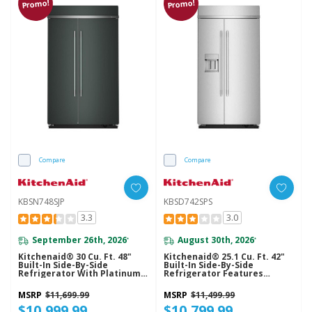
Promo!
Promo!
Compare
Compare
KBSN748SJP
KBSD742SPS
3.3
3.0
September 26th, 2026
August 30th, 2026
*
*
Kitchenaid® 30 Cu. Ft. 48"
Kitchenaid® 25.1 Cu. Ft. 42"
Built-In Side-By-Side
Built-In Side-By-Side
Refrigerator With Platinum
Refrigerator Features
Interior KBSN748SJP
Exterior Water And Ice
Dispenser With Measured
MSRP
$11,699.99
MSRP
$11,499.99
Fill KBSD742SPS
$10,999.99
$10,799.99