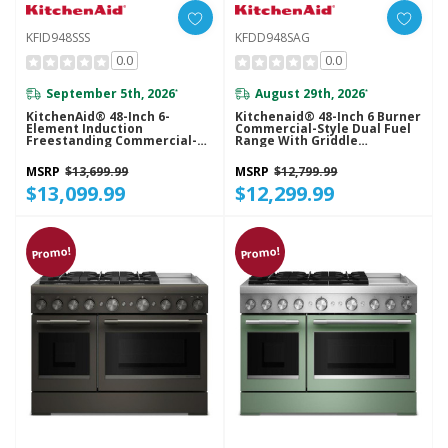
KFID948SSS
KFDD948SAG
0.0
0.0
September 5th, 2026
August 29th, 2026
*
*
KitchenAid® 48-Inch 6-
Kitchenaid® 48-Inch 6 Burner
Element Induction
Commercial-Style Dual Fuel
Freestanding Commercial-
Range With Griddle
Style Range With Griddle
KFDD948SAG
KFID948SSS
MSRP
$13,699.99
MSRP
$12,799.99
$13,099.99
$12,299.99
Promo!
Promo!