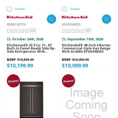
Compare
Compare
KBSN742TPA
KFGD948SSS
0.0
0.0
October 24th, 2026
September 19th, 2026
*
*
Kitchenaid® 25.5 Cu. Ft. 42"
KitchenAid® 48-Inch 6 Burner
Built-In Panel-Ready Side-By-
Commercial-Style Gas Range
Side Refrigerator With
With Griddle KFGD948SSS
Platinum Interior
KBSN742TPA
MSRP
$10,899.99
MSRP
$10,499.99
$10,199.99
$10,099.99
Promo!
Promo!