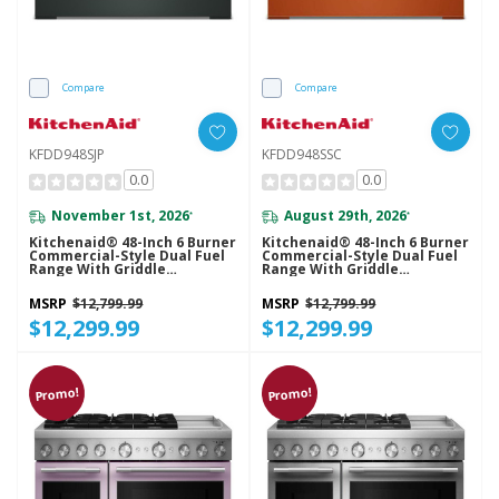
Compare
Compare
KFDD948SJP
KFDD948SSC
0.0
0.0
November 1st, 2026
August 29th, 2026
*
*
Kitchenaid® 48-Inch 6 Burner
Kitchenaid® 48-Inch 6 Burner
Commercial-Style Dual Fuel
Commercial-Style Dual Fuel
Range With Griddle
Range With Griddle
KFDD948SJP
KFDD948SSC
MSRP
$12,799.99
MSRP
$12,799.99
$12,299.99
$12,299.99
Promo!
Promo!