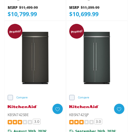
Interior KBSN748SPS
Platinum Interior
KBSN748TPA
MSRP
$11,499.99
MSRP
$11,399.99
$10,799.99
$10,699.99
Promo!
Promo!
Compare
Compare
KBSN742SBE
KBSN742SJP
3.0
3.0
August 30th, 2026
September 26th, 2026
*
*