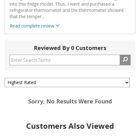
into this fridge model. Thus, I went and purchased a
refrigerator thermometer and the thermometer showed
that the temper
...
Read complete review
Reviewed By 0 Customers
Sorry, No Results Were Found
Customers Also Viewed