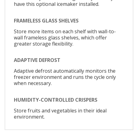
have this optional icemaker installed.
FRAMELESS GLASS SHELVES
Store more items on each shelf with wall-to-
wall frameless glass shelves, which offer
greater storage flexibility.
ADAPTIVE DEFROST
Adaptive defrost automatically monitors the
freezer environment and runs the cycle only
when necessary.
HUMIDITY-CONTROLLED CRISPERS
Store fruits and vegetables in their ideal
environment.