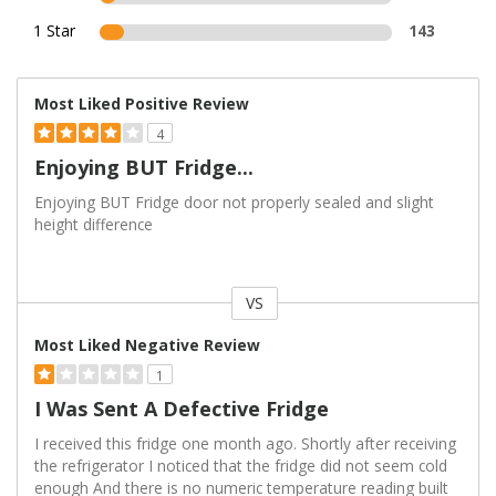
1 Star
143
Most Liked Positive Review
4
Enjoying BUT Fridge...
Enjoying BUT Fridge door not properly sealed and slight
height difference
VS
Versus
Most Liked Negative Review
1
I Was Sent A Defective Fridge
I received this fridge one month ago. Shortly after receiving
the refrigerator I noticed that the fridge did not seem cold
enough And there is no numeric temperature reading built