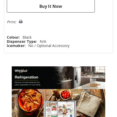
Print:
Colour:
Black
Dispenser Type:
N/A
Icemaker:
No / Optional Accessory