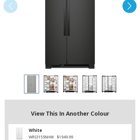
View This In Another Colour
White
WRS315SNHW
$1949.99