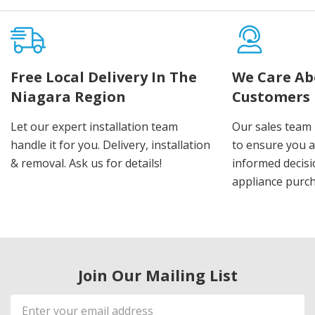
Free Local Delivery In The
We Care Ab
Niagara Region
Customers
Let our expert installation team
Our sales team 
handle it for you. Delivery, installation
to ensure you 
& removal. Ask us for details!
informed decis
appliance purch
Join Our Mailing List
Email