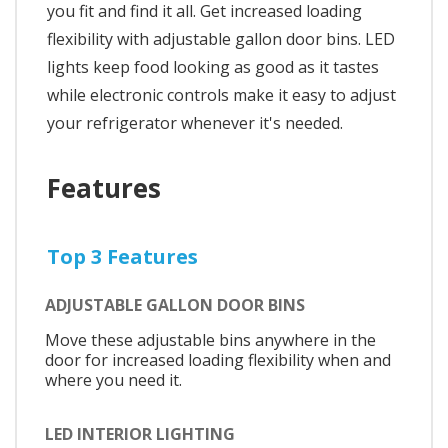
you fit and find it all. Get increased loading
flexibility with adjustable gallon door bins. LED
lights keep food looking as good as it tastes
while electronic controls make it easy to adjust
your refrigerator whenever it's needed.
Features
Top 3 Features
ADJUSTABLE GALLON DOOR BINS
Move these adjustable bins anywhere in the
door for increased loading flexibility when and
where you need it.
LED INTERIOR LIGHTING