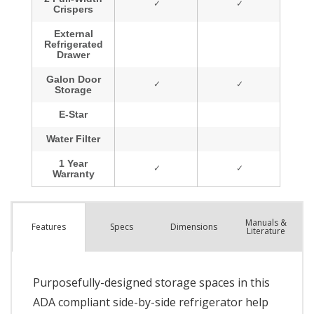
Manuals &
Spec
s
Dimensions
Features
Literature
Purposefully-designed storage spaces in this
ADA compliant side-by-side refrigerator help