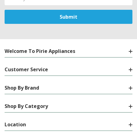
Address
Welcome To Pirie Appliances
Customer Service
Shop By Brand
Shop By Category
Location