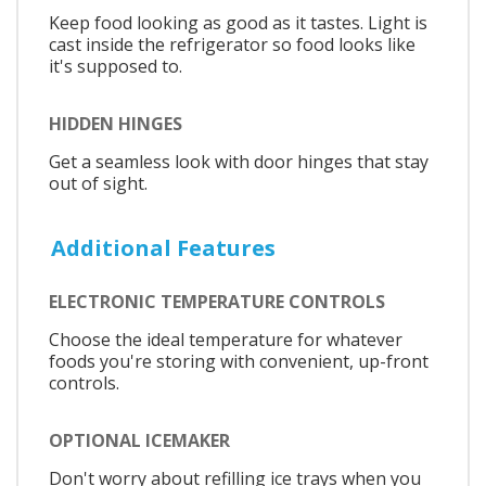
Keep food looking as good as it tastes. Light is
cast inside the refrigerator so food looks like
it's supposed to.
HIDDEN HINGES
Get a seamless look with door hinges that stay
out of sight.
Additional Features
ELECTRONIC TEMPERATURE CONTROLS
Choose the ideal temperature for whatever
foods you're storing with convenient, up-front
controls.
OPTIONAL ICEMAKER
Don't worry about refilling ice trays when you