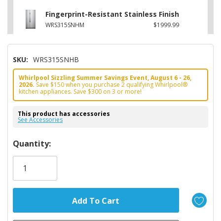
Fingerprint-Resistant Stainless Finish
WRS315SNHM
$1999.99
SKU:
WRS315SNHB
Whirlpool Sizzling Summer Savings Event, August 6 - 26,
2026.
Save $150 when you purchase 2 qualifying Whirlpool®
kitchen appliances. Save $300 on 3 or more!
This product has accessories
See Accessories
Hurry!
Quantity:
Only
left