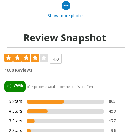
Show more photos
Review Snapshot
4.0
1680 Reviews
79%
of respondents would recommend this to a friend
5 Stars
805
4 Stars
459
3 Stars
177
2 Stars
96