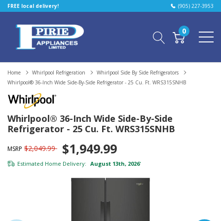
FREE local delivery!
(905) 227-3953
0
Home
Whirlpool Refrigeration
Whirlpool Side By Side Refrigerators
Whirlpool® 36-Inch Wide Side-By-Side Refrigerator - 25 Cu. Ft. WRS315SNHB
Whirlpool® 36-Inch Wide Side-By-Side
Refrigerator - 25 Cu. Ft. WRS315SNHB
$1,949.99
$2,049.99
MSRP
Estimated Home Delivery:
August 13th, 2026
*