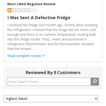
Most Liked Negative Review
1
I Was Sent A Defective Fridge
I received this fridge one month ago. Shortly after receiving
the refrigerator I noticed that the fridge did not seem cold
enough And there is no numeric temperature reading built
into this fridge model. Thus, I went and purchased a
refrigerator thermometer and the thermometer showed
that the temper
...
Read complete review
Reviewed By 0 Customers