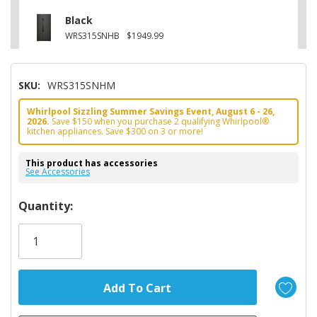
Black
WRS315SNHB
$1949.99
SKU:
WRS315SNHM
Whirlpool Sizzling Summer Savings Event, August 6 - 26,
2026.
Save $150 when you purchase 2 qualifying Whirlpool®
kitchen appliances. Save $300 on 3 or more!
This product has accessories
See Accessories
Hurry!
Quantity:
Only
left