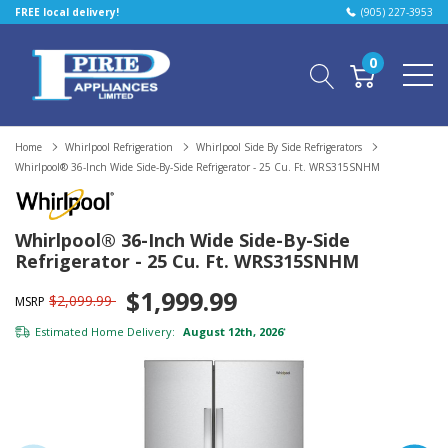
FREE local delivery!
(905) 227-3953
0
Home
Whirlpool Refrigeration
Whirlpool Side By Side Refrigerators
Whirlpool® 36-Inch Wide Side-By-Side Refrigerator - 25 Cu. Ft. WRS315SNHM
Whirlpool® 36-Inch Wide Side-By-Side
Refrigerator - 25 Cu. Ft. WRS315SNHM
$1,999.99
$2,099.99
MSRP
Estimated Home Delivery:
August 12th, 2026
*