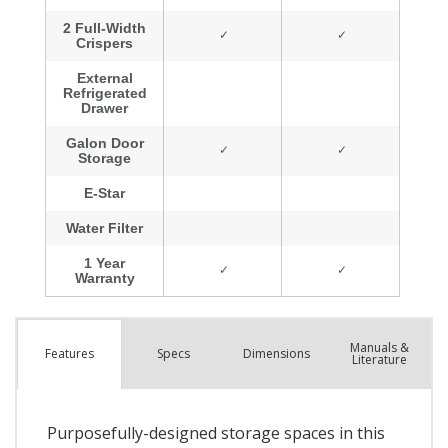
Manuals &
Spec
s
Dimensions
Features
Literature
Purposefully-designed storage spaces in this