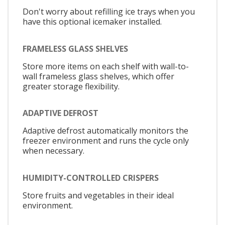
Don't worry about refilling ice trays when you
have this optional icemaker installed.
FRAMELESS GLASS SHELVES
Store more items on each shelf with wall-to-
wall frameless glass shelves, which offer
greater storage flexibility.
ADAPTIVE DEFROST
Adaptive defrost automatically monitors the
freezer environment and runs the cycle only
when necessary.
HUMIDITY-CONTROLLED CRISPERS
Store fruits and vegetables in their ideal
environment.