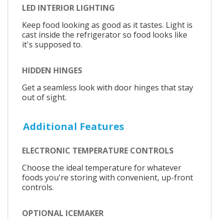
LED INTERIOR LIGHTING
Keep food looking as good as it tastes. Light is
cast inside the refrigerator so food looks like
it's supposed to.
HIDDEN HINGES
Get a seamless look with door hinges that stay
out of sight.
Additional Features
ELECTRONIC TEMPERATURE CONTROLS
Choose the ideal temperature for whatever
foods you're storing with convenient, up-front
controls.
OPTIONAL ICEMAKER