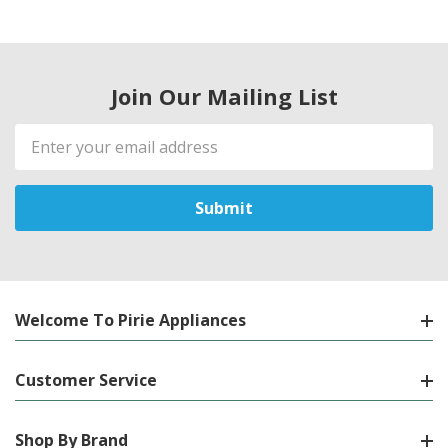
Join Our Mailing List
Email
Address
Welcome To Pirie Appliances
Customer Service
Shop By Brand