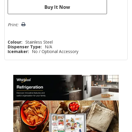
Print:
Colour:
Stainless Steel
Dispenser Type:
N/A
Icemaker:
No / Optional Accessory