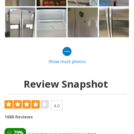
Show more photos
Review Snapshot
4.0
1680 Reviews
79%
of respondents would recommend this to a friend