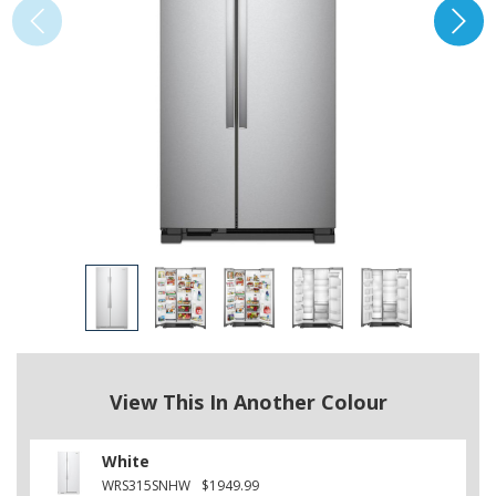
View This In Another Colour
White
WRS315SNHW
$1949.99