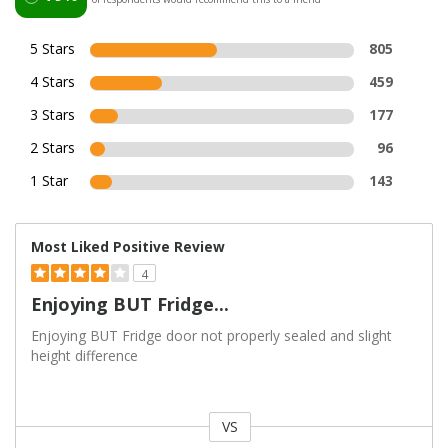
5 Stars
805
4 Stars
459
3 Stars
177
2 Stars
96
1 Star
143
Most Liked Positive Review
4
Enjoying BUT Fridge...
Enjoying BUT Fridge door not properly sealed and slight
height difference
VS
Versus