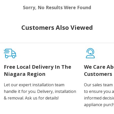
Sorry, No Results Were Found
Customers Also Viewed
Free Local Delivery In The
We Care Ab
Niagara Region
Customers
Let our expert installation team
Our sales team 
handle it for you. Delivery, installation
to ensure you 
& removal. Ask us for details!
informed decis
appliance purch