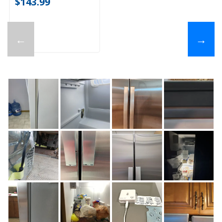
$143.99
←
→