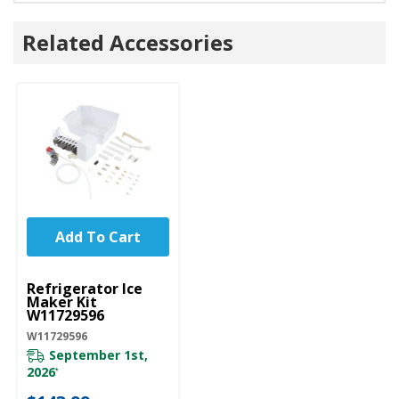
Related Accessories
Add To Cart
UNBRANDED
Refrigerator Ice
Maker Kit
W11729596
W11729596
September 1st,
2026
*