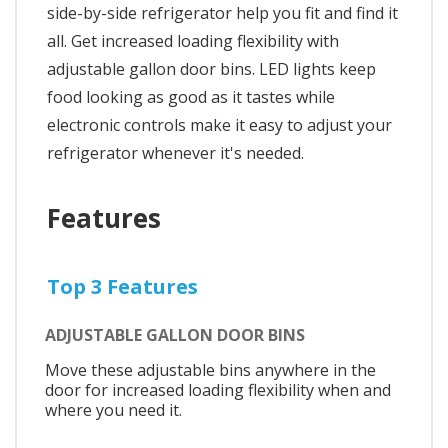
side-by-side refrigerator help you fit and find it
all. Get increased loading flexibility with
adjustable gallon door bins. LED lights keep
food looking as good as it tastes while
electronic controls make it easy to adjust your
refrigerator whenever it's needed.
Features
Top 3 Features
ADJUSTABLE GALLON DOOR BINS
Move these adjustable bins anywhere in the
door for increased loading flexibility when and
where you need it.