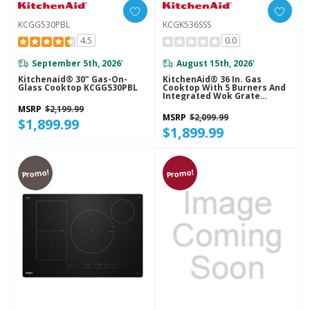
KCGG530PBL
KCGK536SSS
4.5
0.0
September 5th, 2026
August 15th, 2026
*
*
Kitchenaid® 30" Gas-On-
KitchenAid® 36 In. Gas
Glass Cooktop KCGG530PBL
Cooktop With 5 Burners And
Integrated Wok Grate
KCGK536SSS
MSRP
$2,199.99
MSRP
$2,099.99
$1,899.99
$1,899.99
Promo!
Promo!