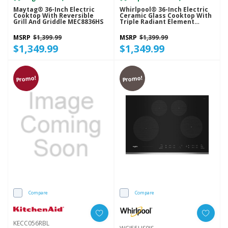
Maytag® 36-Inch Electric
Whirlpool® 36-Inch Electric
Cooktop With Reversible
Ceramic Glass Cooktop With
Grill And Griddle MEC8836HS
Triple Radiant Element
WCE97US6KS
MSRP
$1,399.99
MSRP
$1,399.99
$1,349.99
$1,349.99
Promo!
Promo!
Compare
Compare
KECC056RBL