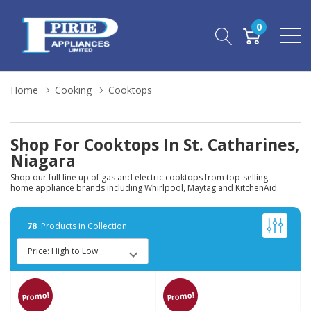
0
Home
Cooking
Cooktops
Shop For Cooktops In St. Catharines,
Niagara
Shop our full line up of gas and electric cooktops from top-selling
home appliance brands including Whirlpool, Maytag and KitchenAid.
78
Products in Collection
Promo!
Promo!