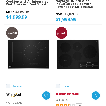
Maytag® 36-Inch Wide
Cooktop With An Integrated
Induction Cooktop With
Wok Grate And CookShield™
Power Boost MCIT8036SB
Finish KCGK730SSS
MSRP
$2,199.99
MSRP
$2,099.99
$1,999.99
$1,999.99
Promo!
Promo!
Compare
Compare
KCES950KBL
WCIT7530SS
3.6