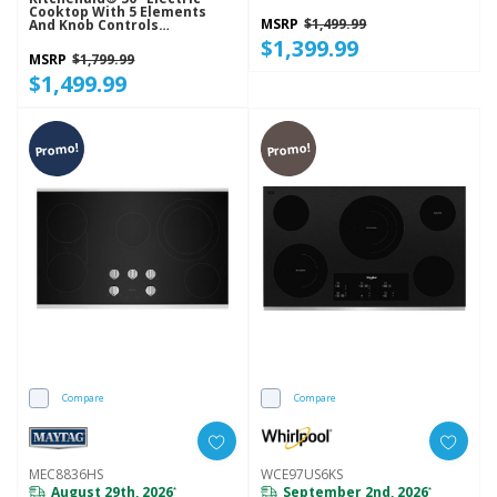
Cooktop With 5 Elements
MSRP
$1,499.99
And Knob Controls
KCES550HBL
$1,399.99
MSRP
$1,799.99
$1,499.99
Promo!
Promo!
Compare
Compare
MEC8836HS
WCE97US6KS
August 29th, 2026
September 2nd, 2026
*
*