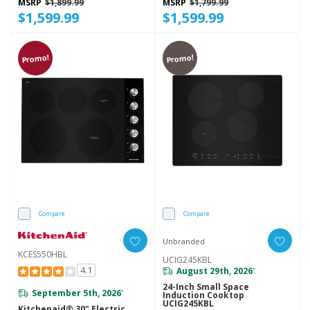
MSRP
$1,899.99
MSRP
$1,799.99
$1,599.99
$1,599.99
Promo!
Promo!
Compare
Compare
Unbranded
KCES550HBL
UCIG245KBL
4.1
August 29th, 2026
*
24-Inch Small Space
September 5th, 2026
*
Induction Cooktop
UCIG245KBL
Kitchenaid® 30" Electric