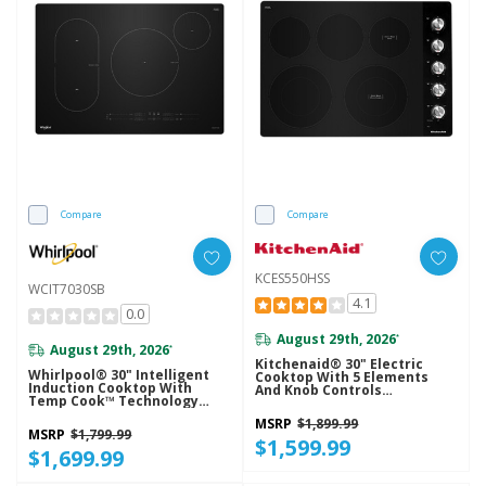
Compare
Compare
KCES550HSS
WCIT7030SB
4.1
0.0
August 29th, 2026
*
August 29th, 2026
*
Kitchenaid® 30" Electric
Whirlpool® 30" Intelligent
Cooktop With 5 Elements
Induction Cooktop With
And Knob Controls
Temp Cook™ Technology
KCES550HSS
WCIT7030SB
MSRP
$1,899.99
MSRP
$1,799.99
$1,599.99
$1,699.99