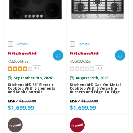
Compare
Compare
KCES556HSS
KCGK336SSS
4.1
0.0
September 9th, 2026
August 15th, 2026
*
*
Kitchenaid® 36" Electric
Kitchenaid® Gas-On-Metal
Cooktop With 5 Elements
Cooktop With 5 Versatile
And Knob Controls
Burners And Edge-To-Edge
KCES556HSS
Cast-Iron Grates KCGK336SSS
MSRP
$1,999.99
MSRP
$1,899.99
$1,699.99
$1,699.99
Promo!
Promo!