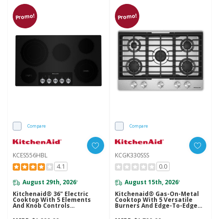
Promo!
Promo!
Compare
Compare
KCES556HBL
KCGK330SSS
4.1
0.0
August 29th, 2026
August 15th, 2026
*
*
Kitchenaid® 36" Electric
Kitchenaid® Gas-On-Metal
Cooktop With 5 Elements
Cooktop With 5 Versatile
And Knob Controls
Burners And Edge-To-Edge
KCES556HBL
Cast-Iron Grates KCGK330SSS