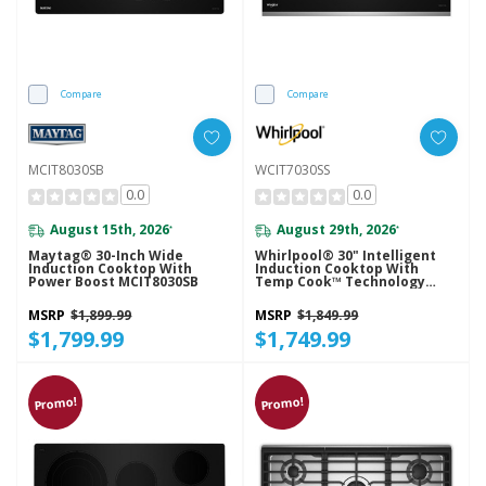
Compare
Compare
MCIT8030SB
WCIT7030SS
0.0
0.0
August 15th, 2026
August 29th, 2026
*
*
Maytag® 30-Inch Wide
Whirlpool® 30" Intelligent
Induction Cooktop With
Induction Cooktop With
Power Boost MCIT8030SB
Temp Cook™ Technology
WCIT7030SS
MSRP
$1,899.99
MSRP
$1,849.99
$1,799.99
$1,749.99
Promo!
Promo!