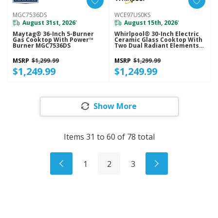
MGC7536DS
WCE97US0KS
August 31st, 2026
August 15th, 2026
*
*
Maytag® 36-Inch 5-Burner
Whirlpool® 30-Inch Electric
Gas Cooktop With Power™
Ceramic Glass Cooktop With
Burner MGC7536DS
Two Dual Radiant Elements
WCE97US0KS
MSRP
$1,299.99
MSRP
$1,299.99
$1,249.99
$1,249.99
Show More
Items
31
to
60
of
78
total
1
2
3