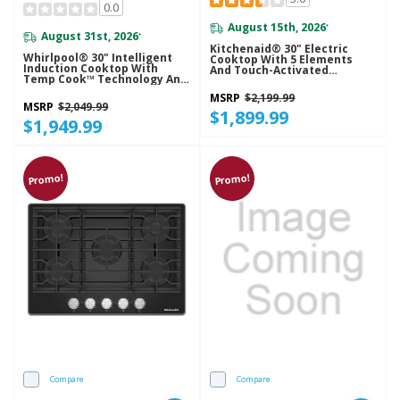
0.0
August 15th, 2026
*
August 31st, 2026
*
Kitchenaid® 30" Electric
Whirlpool® 30" Intelligent
Cooktop With 5 Elements
Induction Cooktop With
And Touch-Activated
Temp Cook™ Technology And
Controls KCES950KBL
WipeClean™ Coating
MSRP
$2,199.99
WCIT7530SS
MSRP
$2,049.99
$1,899.99
$1,949.99
Promo!
Promo!
Compare
Compare