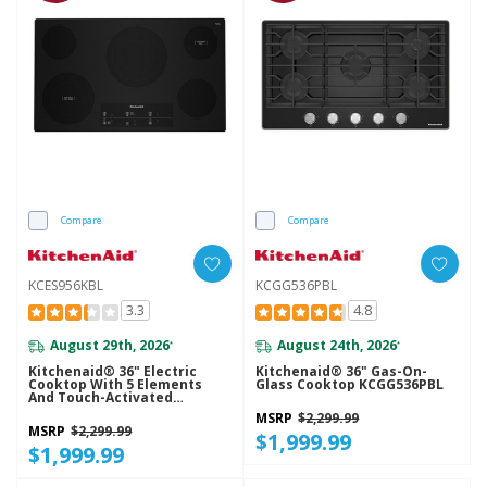
Compare
Compare
KCES956KBL
KCGG536PBL
3.3
4.8
August 29th, 2026
August 24th, 2026
*
*
Kitchenaid® 36" Electric
Kitchenaid® 36" Gas-On-
Cooktop With 5 Elements
Glass Cooktop KCGG536PBL
And Touch-Activated
Controls KCES956KBL
MSRP
$2,299.99
MSRP
$2,299.99
$1,999.99
$1,999.99