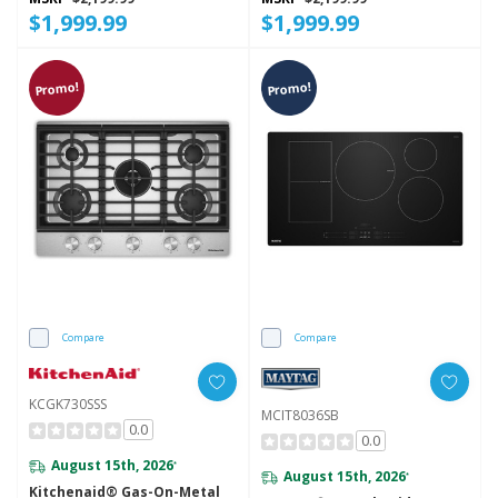
$1,999.99
$1,999.99
Promo!
Promo!
Compare
Compare
KCGK730SSS
MCIT8036SB
0.0
0.0
August 15th, 2026
*
August 15th, 2026
*
Kitchenaid® Gas-On-Metal