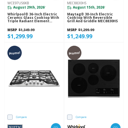
WCE97US6KB
MEC8830HS
August 29th, 2026
August 15th, 2026
*
*
Whirlpool® 36-Inch Electric
Maytag® 30-Inch Electric
Ceramic Glass Cooktop With
Cooktop With Reversible
Triple Radiant Element
Grill And Griddle MEC8830HS
WCE97US6KB
MSRP
$1,349.99
MSRP
$1,299.99
$1,299.99
$1,249.99
Promo!
Promo!
Compare
Compare