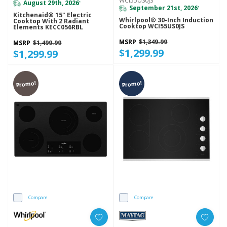
WCI55US0JS
August 29th, 2026
*
September 21st, 2026
*
Kitchenaid® 15" Electric
Whirlpool® 30-Inch Induction
Cooktop With 2 Radiant
Cooktop WCI55US0JS
Elements KECC056RBL
MSRP
$1,349.99
MSRP
$1,499.99
$1,299.99
$1,299.99
Promo!
Promo!
Compare
Compare