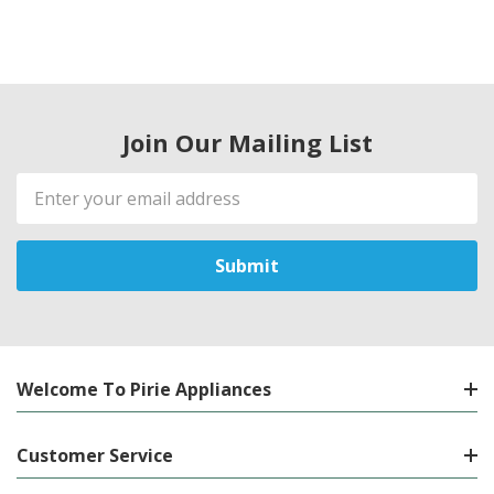
Join Our Mailing List
Email
Address
Welcome To Pirie Appliances
Customer Service