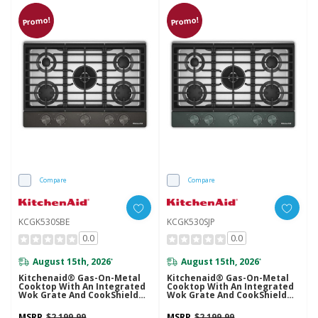
Promo!
Promo!
Compare
Compare
KCGK530SBE
KCGK530SJP
0.0
0.0
August 15th, 2026
August 15th, 2026
*
*
Kitchenaid® Gas-On-Metal
Kitchenaid® Gas-On-Metal
Cooktop With An Integrated
Cooktop With An Integrated
Wok Grate And CookShield™
Wok Grate And CookShield™
Finish KCGK530SBE
Finish KCGK530SJP
MSRP
$2,199.99
MSRP
$2,199.99