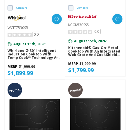
Compare
Compare
KCGK530SSS
WCIT7530SB
0.0
0.0
August 15th, 2026
*
August 15th, 2026
*
Kitchenaid® Gas-On-Metal
Whirlpool® 30" Intelligent
Cooktop With An Integrated
Induction Cooktop With
Wok Grate And CookShield™
Temp Cook™ Technology And
Finish KCGK530SSS
WipeClean™ Coating
MSRP
$1,999.99
WCIT7530SB
MSRP
$1,999.99
$1,799.99
$1,899.99
Promo!
Promo!